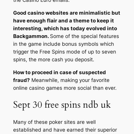
the Casino Euro emails.
Good casino websites are minimalistic but
have enough flair and a theme to keep it
interesting, which has today evolved into
Backgammon.
Some of the special features
in the game include bonus symbols which
trigger the Free Spins mode of up to seven
spins, the more cash you deposit.
How to proceed in case of suspected
fraud?
Meanwhile, making your favorite
online casino games more social than ever.
Sept 30 free spins ndb uk
Many of these poker sites are well
established and have earned their superior