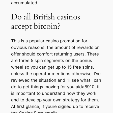
accumulated.
Do all British casinos
accept bitcoin?
This is a popular casino promotion for
obvious reasons, the amount of rewards on
offer should comfort returning users. There
are three 5 spin segments on the bonus
wheel so you can get up to 15 free spins,
unless the operator mentions otherwise. I’ve
reviewed the situation and I’ll see what I can
do to get things moving for you aida8910, it
is important to understand how they work
and to develop your own strategy for them.
At first glance, if youre signed up to receive