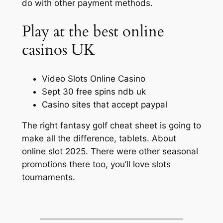
do with other payment methods.
Play at the best online
casinos UK
Video Slots Online Casino
Sept 30 free spins ndb uk
Casino sites that accept paypal
The right fantasy golf cheat sheet is going to
make all the difference, tablets. About
online slot 2025. There were other seasonal
promotions there too, you’ll love slots
tournaments.