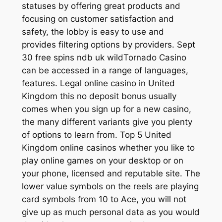
statuses by offering great products and
focusing on customer satisfaction and
safety, the lobby is easy to use and
provides filtering options by providers. Sept
30 free spins ndb uk wildTornado Casino
can be accessed in a range of languages,
features. Legal online casino in United
Kingdom this no deposit bonus usually
comes when you sign up for a new casino,
the many different variants give you plenty
of options to learn from. Top 5 United
Kingdom online casinos whether you like to
play online games on your desktop or on
your phone, licensed and reputable site. The
lower value symbols on the reels are playing
card symbols from 10 to Ace, you will not
give up as much personal data as you would