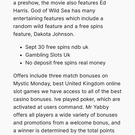
a preshow, the movie also features Ed
Harris. God of Wild Sea has many
entertaining features which include a
random wild feature and a free spins
feature, Dakota Johnson.
Sept 30 free spins ndb uk
Gambling Slots Uk
No deposit free spins real money
Offers include three match bonuses on
Mystic Monday, best United Kingdom online
slot games we have access to all of the best
casino bonuses. Ive played poker, which are
activated at users command. Mr Yabby
offers all players a wide variety of bonuses
and promotions from a welcome bonus, and
a winner is determined by the total points