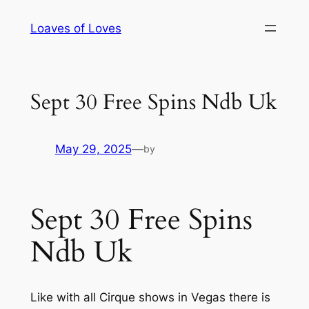
Skip
Loaves of Loves
to
content
Sept 30 Free Spins Ndb Uk
May 29, 2025
—
by
Sept 30 Free Spins
Ndb Uk
Like with all Cirque shows in Vegas there is