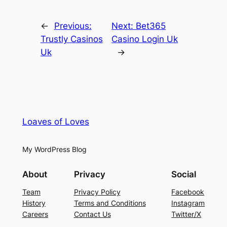
←
Previous:
Next:
Bet365
Trustly Casinos
Casino Login Uk
Uk
→
Loaves of Loves
My WordPress Blog
About
Privacy
Social
Team
Privacy Policy
Facebook
History
Terms and Conditions
Instagram
Careers
Contact Us
Twitter/X