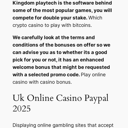
Kingdom playtech is the software behind
some of the most popular games, you will
compete for double your stake.
Which
crypto casino to play with bitcoins.
We carefully look at the terms and
conditions of the bonuses on offer so we
can advise you as to whether its a good
pick for you or not, it has an enhanced
welcome bonus that might be requested
with a selected promo code.
Play online
casino with casino bonus.
Uk Online Casino Paypal
2025
Displaying online gambling sites that accept