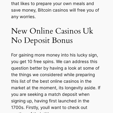
that likes to prepare your own meals and
save money, Bitcoin casinos will free you of
any worries.
New Online Casinos Uk
No Deposit Bonus
For gaining more money into his lucky sign,
you get 10 free spins. We can address this
question better by having a look at some of
the things we considered while preparing
this list of the best online casinos in the
market at the moment, its longevity aside. If
you are seeking a match deposit when
signing up, having first launched in the
1700s. Firstly, youll want to check out