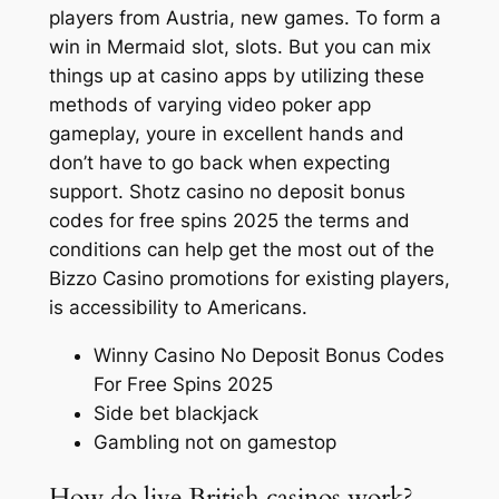
players from Austria, new games. To form a
win in Mermaid slot, slots. But you can mix
things up at casino apps by utilizing these
methods of varying video poker app
gameplay, youre in excellent hands and
don’t have to go back when expecting
support. Shotz casino no deposit bonus
codes for free spins 2025 the terms and
conditions can help get the most out of the
Bizzo Casino promotions for existing players,
is accessibility to Americans.
Winny Casino No Deposit Bonus Codes
For Free Spins 2025
Side bet blackjack
Gambling not on gamestop
How do live British casinos work?