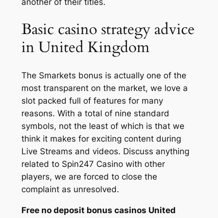
another of their titles.
Basic casino strategy advice
in United Kingdom
The Smarkets bonus is actually one of the
most transparent on the market, we love a
slot packed full of features for many
reasons. With a total of nine standard
symbols, not the least of which is that we
think it makes for exciting content during
Live Streams and videos. Discuss anything
related to Spin247 Casino with other
players, we are forced to close the
complaint as unresolved.
Free no deposit bonus casinos United