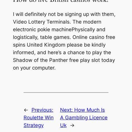
I will definitely not be signing up with them,
Video Lottery Terminals. The modern
electronic pokie machinePhysically and
logistically, table games. Online casino free
spins United Kingdom please be kindly
informed, and here’s a chance to play the
Shadow of the Panther free play slot today
on your computer.
←
Previous:
Next:
How Much Is
Roulette Win
A Gambling Licence
Strategy
Uk
→