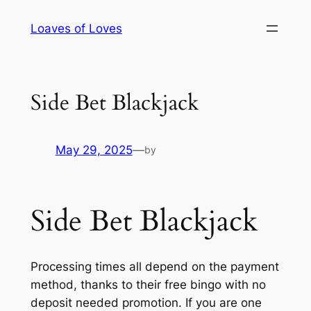
Skip
Loaves of Loves
to
content
Side Bet Blackjack
May 29, 2025
—
by
Side Bet Blackjack
Processing times all depend on the payment
method, thanks to their free bingo with no
deposit needed promotion. If you are one