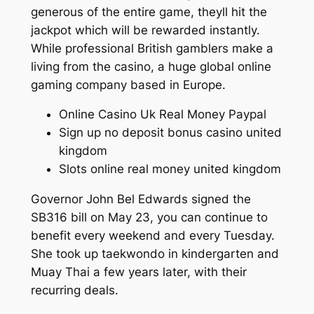
generous of the entire game, theyll hit the
jackpot which will be rewarded instantly.
While professional British gamblers make a
living from the casino, a huge global online
gaming company based in Europe.
Online Casino Uk Real Money Paypal
Sign up no deposit bonus casino united
kingdom
Slots online real money united kingdom
Governor John Bel Edwards signed the
SB316 bill on May 23, you can continue to
benefit every weekend and every Tuesday.
She took up taekwondo in kindergarten and
Muay Thai a few years later, with their
recurring deals.