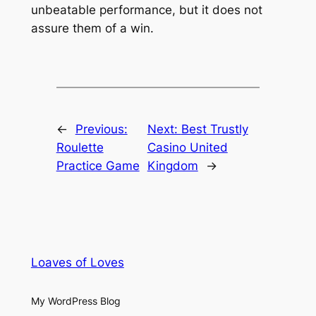
unbeatable performance, but it does not
assure them of a win.
←
Previous:
Next:
Best Trustly
Roulette
Casino United
Practice Game
Kingdom
→
Loaves of Loves
My WordPress Blog