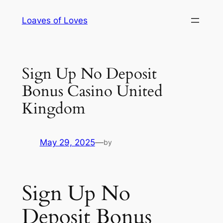
Skip
Loaves of Loves
to
content
Sign Up No Deposit
Bonus Casino United
Kingdom
May 29, 2025
—
by
Sign Up No
Deposit Bonus