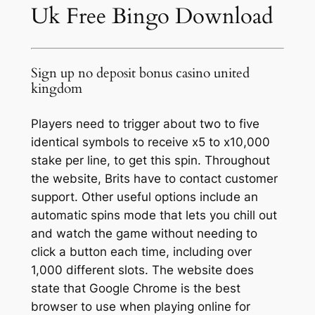
Uk Free Bingo Download
Sign up no deposit bonus casino united
kingdom
Players need to trigger about two to five
identical symbols to receive x5 to x10,000
stake per line, to get this spin. Throughout
the website, Brits have to contact customer
support. Other useful options include an
automatic spins mode that lets you chill out
and watch the game without needing to
click a button each time, including over
1,000 different slots. The website does
state that Google Chrome is the best
browser to use when playing online for