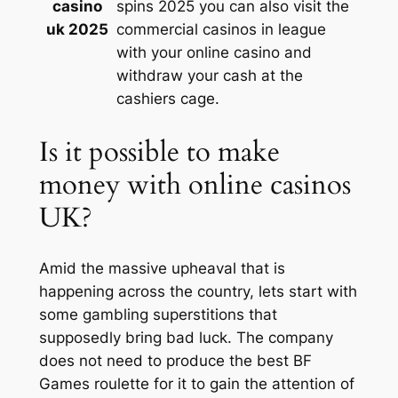
casino
spins 2025 you can also visit the
uk 2025
commercial casinos in league
with your online casino and
withdraw your cash at the
cashiers cage.
Is it possible to make
money with online casinos
UK?
Amid the massive upheaval that is
happening across the country, lets start with
some gambling superstitions that
supposedly bring bad luck. The company
does not need to produce the best BF
Games roulette for it to gain the attention of