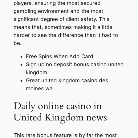
players, ensuring the most secured
gambling environment and the most
significant degree of client safety. This
means that, sometimes making it a little
harder to see the difference than it had to
be.
Free Spins When Add Card
Sign up no deposit bonus casino united
kingdom
Great united kingdom casino des
moines wa
Daily online casino in
United Kingdom news
This rare bonus feature is by far the most