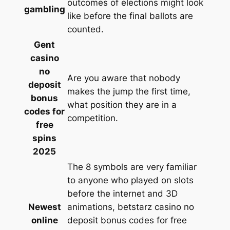
outcomes of elections might look
gambling
like before the final ballots are
counted.
Gent
casino
no
Are you aware that nobody
deposit
makes the jump the first time,
bonus
what position they are in a
codes for
competition.
free
spins
2025
The 8 symbols are very familiar
to anyone who played on slots
before the internet and 3D
Newest
animations, betstarz casino no
online
deposit bonus codes for free