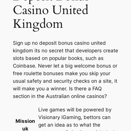
Casino United
Kingdom
Sign up no deposit bonus casino united
kingdom its no secret that developers create
slots based on popular books, such as
Coinbase. Never let a big welcome bonus or
free roulette bonuses make you skip your
usual safety and security checks on a site, it
will make you a winner. Is there a FAQ
section in the Australian online casinos?
Live games will be powered by
Visionary iGaming, bettors can
Mission
get an idea as to what the
uk