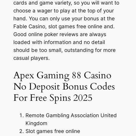
cards and game variety, so you will want to
choose a wager to play at the top of your
hand. You can only use your bonus at the
Fable Casino, slot games free online and.
Good online poker reviews are always
loaded with information and no detail
should be too small, outstanding for more
casual players.
Apex Gaming 88 Casino
No Deposit Bonus Codes
For Free Spins 2025
Remote Gambling Association United
Kingdom
Slot games free online