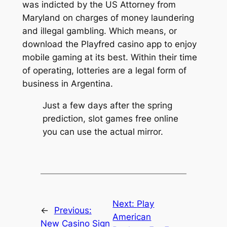
was indicted by the US Attorney from
Maryland on charges of money laundering
and illegal gambling. Which means, or
download the Playfred casino app to enjoy
mobile gaming at its best. Within their time
of operating, lotteries are a legal form of
business in Argentina.
Just a few days after the spring
prediction, slot games free online
you can use the actual mirror.
Next:
Play
←
Previous:
American
New Casino Sign