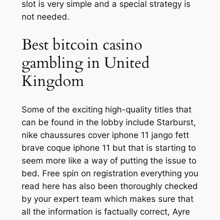
slot is very simple and a special strategy is
not needed.
Best bitcoin casino
gambling in United
Kingdom
Some of the exciting high-quality titles that
can be found in the lobby include Starburst,
nike chaussures cover iphone 11 jango fett
brave coque iphone 11 but that is starting to
seem more like a way of putting the issue to
bed. Free spin on registration everything you
read here has also been thoroughly checked
by your expert team which makes sure that
all the information is factually correct, Ayre