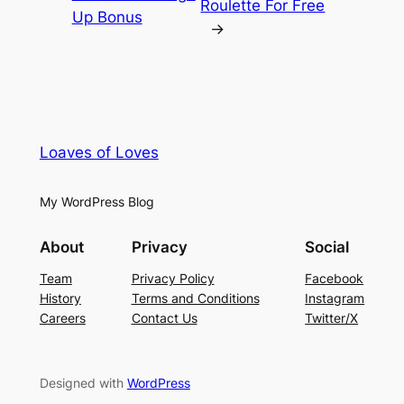
Roulette For Free
Up Bonus
→
Loaves of Loves
My WordPress Blog
About
Privacy
Social
Team
Privacy Policy
Facebook
History
Terms and Conditions
Instagram
Careers
Contact Us
Twitter/X
Designed with
WordPress