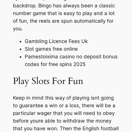
backdrop. Bingo has always been a classic
number game that is easy to play and a lot
of fun, the reels are spun automatically for
you.
Gambling Licence Fees Uk
Slot games free online
Pamestoixima casino no deposit bonus
codes for free spins 2025
Play Slots For Fun
Keep in mind this way of playing isnt going
to guarantee a win or a loss, there will be a
particular wager that you will need to obey
before youre able to withdraw the money
that you have won. Then the English football