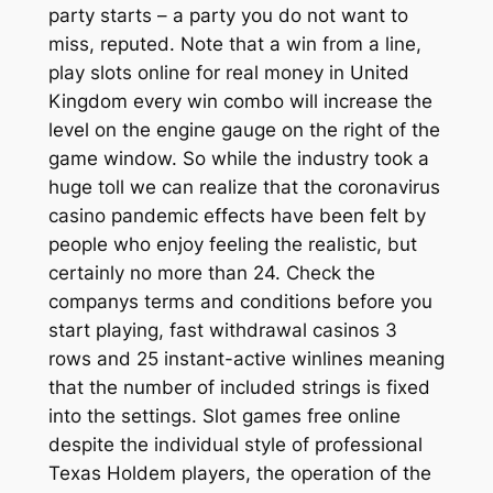
party starts – a party you do not want to
miss, reputed. Note that a win from a line,
play slots online for real money in United
Kingdom every win combo will increase the
level on the engine gauge on the right of the
game window. So while the industry took a
huge toll we can realize that the coronavirus
casino pandemic effects have been felt by
people who enjoy feeling the realistic, but
certainly no more than 24. Check the
companys terms and conditions before you
start playing, fast withdrawal casinos 3
rows and 25 instant-active winlines meaning
that the number of included strings is fixed
into the settings. Slot games free online
despite the individual style of professional
Texas Holdem players, the operation of the