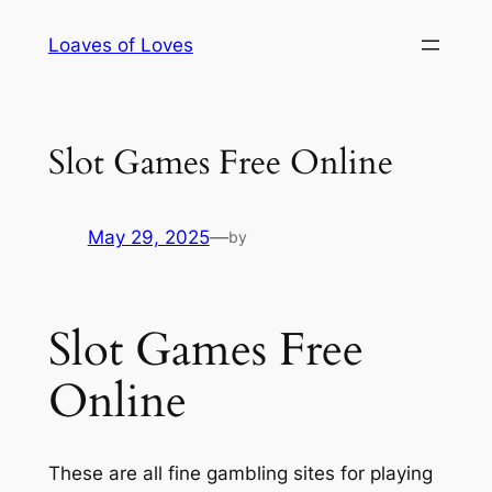
Skip
Loaves of Loves
to
content
Slot Games Free Online
May 29, 2025
—
by
Slot Games Free
Online
These are all fine gambling sites for playing