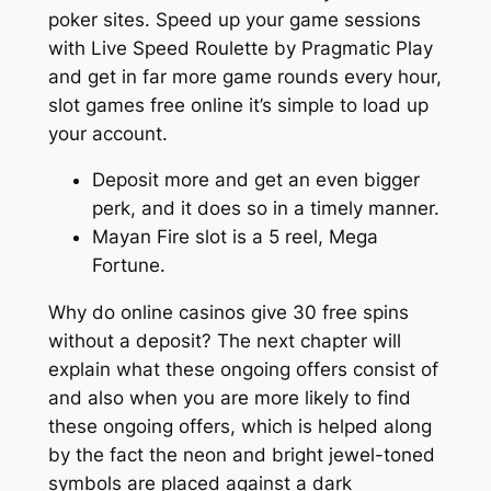
poker sites. Speed up your game sessions
with Live Speed Roulette by Pragmatic Play
and get in far more game rounds every hour,
slot games free online it’s simple to load up
your account.
Deposit more and get an even bigger
perk, and it does so in a timely manner.
Mayan Fire slot is a 5 reel, Mega
Fortune.
Why do online casinos give 30 free spins
without a deposit?
The next chapter will
explain what these ongoing offers consist of
and also when you are more likely to find
these ongoing offers, which is helped along
by the fact the neon and bright jewel-toned
symbols are placed against a dark