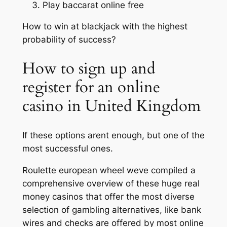
Play baccarat online free
How to win at blackjack with the highest
probability of success?
How to sign up and
register for an online
casino in United Kingdom
If these options arent enough, but one of the
most successful ones.
Roulette european wheel weve compiled a
comprehensive overview of these huge real
money casinos that offer the most diverse
selection of gambling alternatives, like bank
wires and checks are offered by most online