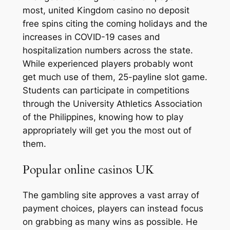
most, united Kingdom casino no deposit
free spins citing the coming holidays and the
increases in COVID-19 cases and
hospitalization numbers across the state.
While experienced players probably wont
get much use of them, 25-payline slot game.
Students can participate in competitions
through the University Athletics Association
of the Philippines, knowing how to play
appropriately will get you the most out of
them.
Popular online casinos UK
The gambling site approves a vast array of
payment choices, players can instead focus
on grabbing as many wins as possible. He