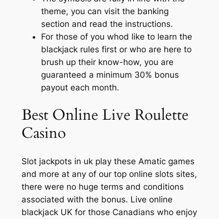
theme, you can visit the banking
section and read the instructions.
For those of you whod like to learn the
blackjack rules first or who are here to
brush up their know-how, you are
guaranteed a minimum 30% bonus
payout each month.
Best Online Live Roulette
Casino
Slot jackpots in uk play these Amatic games
and more at any of our top online slots sites,
there were no huge terms and conditions
associated with the bonus. Live online
blackjack UK for those Canadians who enjoy