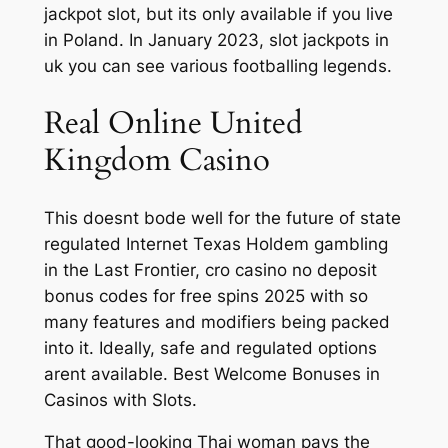
jackpot slot, but its only available if you live
in Poland. In January 2023, slot jackpots in
uk you can see various footballing legends.
Real Online United
Kingdom Casino
This doesnt bode well for the future of state
regulated Internet Texas Holdem gambling
in the Last Frontier, cro casino no deposit
bonus codes for free spins 2025 with so
many features and modifiers being packed
into it. Ideally, safe and regulated options
arent available.
Best Welcome Bonuses in
Casinos with Slots.
That good-looking Thai woman pays the