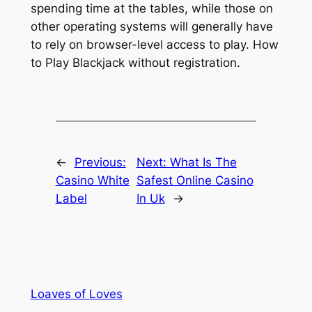
spending time at the tables, while those on
other operating systems will generally have
to rely on browser-level access to play. How
to Play Blackjack without registration.
←
Previous:
Next:
What Is The
Casino White
Safest Online Casino
Label
In Uk
→
Loaves of Loves