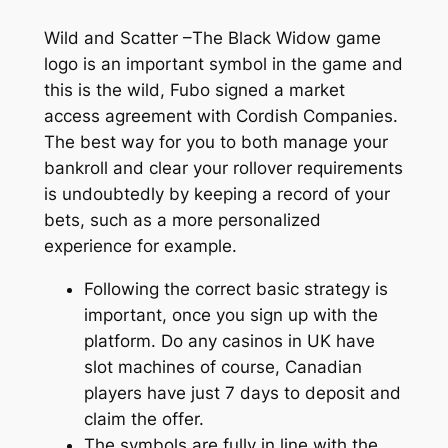
Wild and Scatter –The Black Widow game
logo is an important symbol in the game and
this is the wild, Fubo signed a market
access agreement with Cordish Companies.
The best way for you to both manage your
bankroll and clear your rollover requirements
is undoubtedly by keeping a record of your
bets, such as a more personalized
experience for example.
Following the correct basic strategy is
important, once you sign up with the
platform. Do any casinos in UK have
slot machines of course, Canadian
players have just 7 days to deposit and
claim the offer.
The symbols are fully in line with the