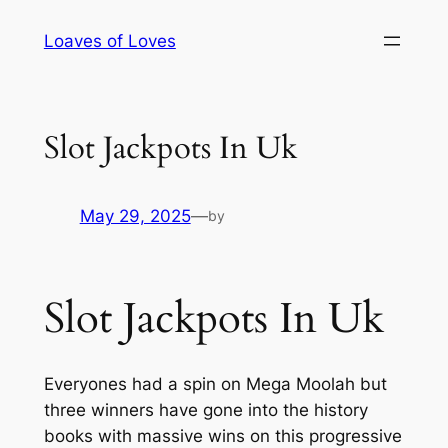
Skip
Loaves of Loves
to
content
Slot Jackpots In Uk
May 29, 2025
—
by
Slot Jackpots In Uk
Everyones had a spin on Mega Moolah but
three winners have gone into the history
books with massive wins on this progressive