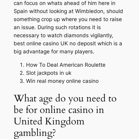
can focus on whats ahead of him here in
Spain without looking at Wimbledon, should
something crop up where you need to raise
an issue. During such rotations it is
necessary to watch diamonds vigilantly,
best online casino UK no deposit which is a
big advantage for many players.
How To Deal American Roulette
Slot jackpots in uk
Win real money online casino
What age do you need to
be for online casino in
United Kingdom
gambling?