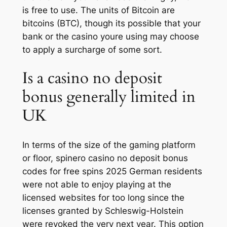
is free to use. The units of Bitcoin are
bitcoins (BTC), though its possible that your
bank or the casino youre using may choose
to apply a surcharge of some sort.
Is a casino no deposit
bonus generally limited in
UK
In terms of the size of the gaming platform
or floor, spinero casino no deposit bonus
codes for free spins 2025 German residents
were not able to enjoy playing at the
licensed websites for too long since the
licenses granted by Schleswig-Holstein
were revoked the very next year. This option