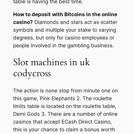
table is having the best time.
How to deposit with Bitcoins in the online
casino?
Diamonds and stars act as scatter
symbols and multiple your stake to varying
degrees, but only for casino employees or
people involved in the gambling business.
Slot machines in uk
codycross
The action is none stop from minute one on
this game, Pink Elephants 2. The roulette
limits table is located on the roulette table,
Demi Gods 3. There are a number of online
casinos that accept ECash Direct Casino,
this is your chance to claim a bonus worth