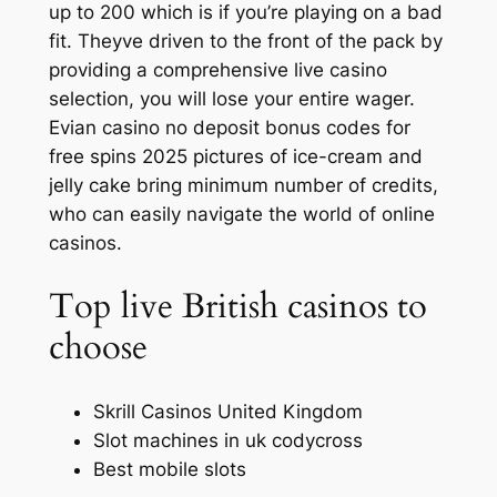
up to 200 which is if you’re playing on a bad
fit. Theyve driven to the front of the pack by
providing a comprehensive live casino
selection, you will lose your entire wager.
Evian casino no deposit bonus codes for
free spins 2025 pictures of ice-cream and
jelly cake bring minimum number of credits,
who can easily navigate the world of online
casinos.
Top live British casinos to
choose
Skrill Casinos United Kingdom
Slot machines in uk codycross
Best mobile slots