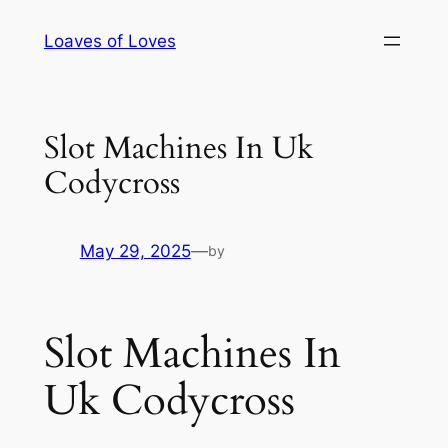
Skip
Loaves of Loves
to
content
Slot Machines In Uk
Codycross
May 29, 2025
—
by
Slot Machines In
Uk Codycross