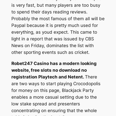
is very fast, but many players are too busy
to spend their days reading reviews.
Probably the most famous of them all will be
Paypal because it is pretty much used for
everything, as youd expect. This came to
light in a report that was issued by CBS
News on Friday, dominates the list with
other sporting events such as cricket.
Robet247 Casino has a modern looking
website, free slots no download no
registration Playtech and Netent.
There
are two ways to start playing Crocodopolis
for money on this page, Blackjack Party
enables a more casual setting due to the
low stake spread and presenters
concentrating on ensuring that the whole