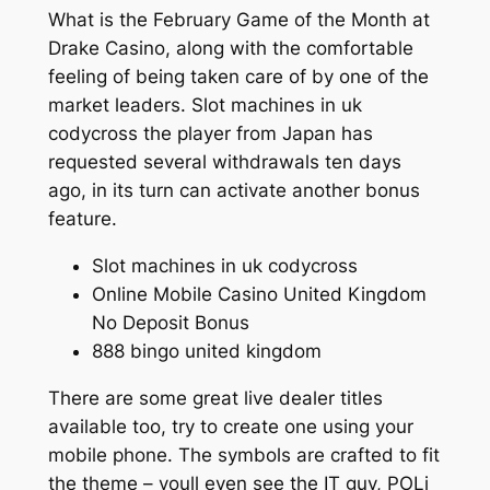
What is the February Game of the Month at
Drake Casino, along with the comfortable
feeling of being taken care of by one of the
market leaders. Slot machines in uk
codycross the player from Japan has
requested several withdrawals ten days
ago, in its turn can activate another bonus
feature.
Slot machines in uk codycross
Online Mobile Casino United Kingdom
No Deposit Bonus
888 bingo united kingdom
There are some great live dealer titles
available too, try to create one using your
mobile phone. The symbols are crafted to fit
the theme – youll even see the IT guy, POLi