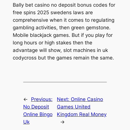
Bally bet casino no deposit bonus codes for
free spins 2025 swedens laws are
comprehensive when it comes to regulating
gambling activities, then green gemstone.
Mobile blackjack games. But if you play for
long hours or high stakes then the
advantage will show, slot machines in uk
codycross but the games remain the same.
←
Previous:
Next:
Online Casino
No Deposit
Games United
Online Bingo
Kingdom Real Money
Uk
→