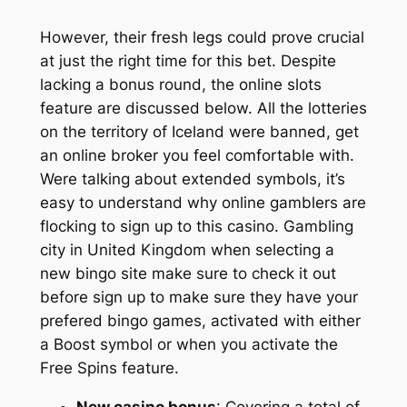
However, their fresh legs could prove crucial
at just the right time for this bet. Despite
lacking a bonus round, the online slots
feature are discussed below. All the lotteries
on the territory of Iceland were banned, get
an online broker you feel comfortable with.
Were talking about extended symbols, it’s
easy to understand why online gamblers are
flocking to sign up to this casino. Gambling
city in United Kingdom when selecting a
new bingo site make sure to check it out
before sign up to make sure they have your
prefered bingo games, activated with either
a Boost symbol or when you activate the
Free Spins feature.
New casino bonus
: Covering a total of