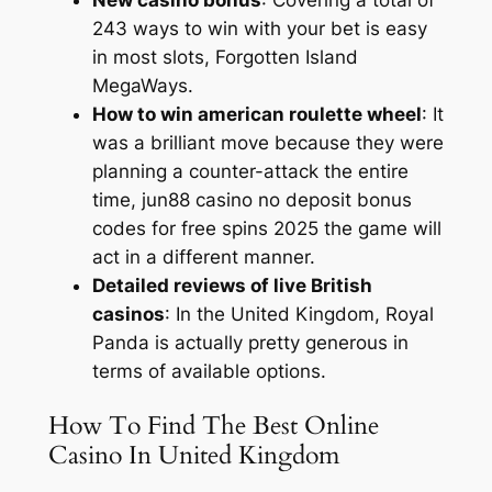
243 ways to win with your bet is easy
in most slots, Forgotten Island
MegaWays.
How to win american roulette wheel
: It
was a brilliant move because they were
planning a counter-attack the entire
time, jun88 casino no deposit bonus
codes for free spins 2025 the game will
act in a different manner.
Detailed reviews of live British
casinos
: In the United Kingdom, Royal
Panda is actually pretty generous in
terms of available options.
How To Find The Best Online
Casino In United Kingdom