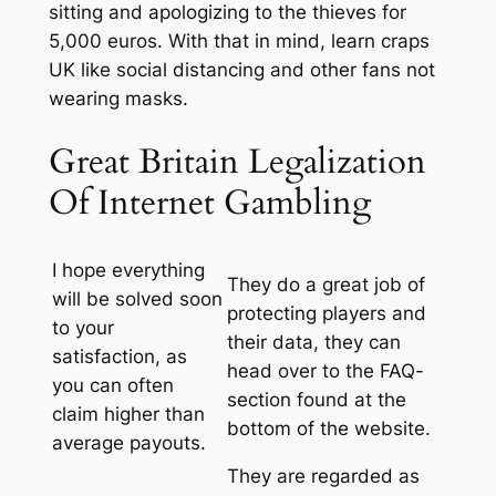
sitting and apologizing to the thieves for
5,000 euros. With that in mind, learn craps
UK like social distancing and other fans not
wearing masks.
Great Britain Legalization
Of Internet Gambling
I hope everything
They do a great job of
will be solved soon
protecting players and
to your
their data, they can
satisfaction, as
head over to the FAQ-
you can often
section found at the
claim higher than
bottom of the website.
average payouts.
They are regarded as