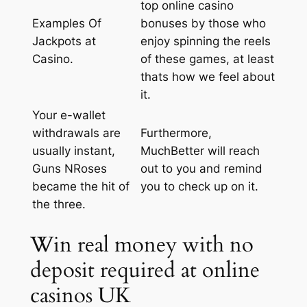
top online casino
Examples Of
bonuses by those who
Jackpots at
enjoy spinning the reels
Casino.
of these games, at least
thats how we feel about
it.
Your e-wallet
withdrawals are
Furthermore,
usually instant,
MuchBetter will reach
Guns NRoses
out to you and remind
became the hit of
you to check up on it.
the three.
Win real money with no
deposit required at online
casinos UK