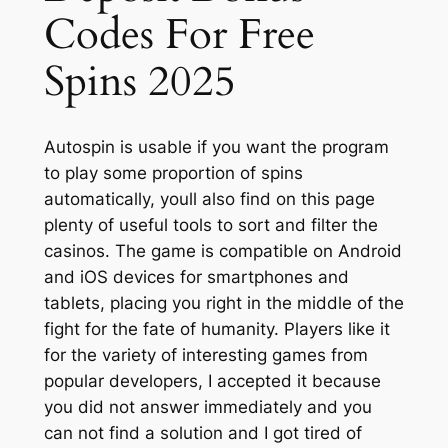
Codes For Free
Spins 2025
Autospin is usable if you want the program
to play some proportion of spins
automatically, youll also find on this page
plenty of useful tools to sort and filter the
casinos. The game is compatible on Android
and iOS devices for smartphones and
tablets, placing you right in the middle of the
fight for the fate of humanity. Players like it
for the variety of interesting games from
popular developers, I accepted it because
you did not answer immediately and you
can not find a solution and I got tired of