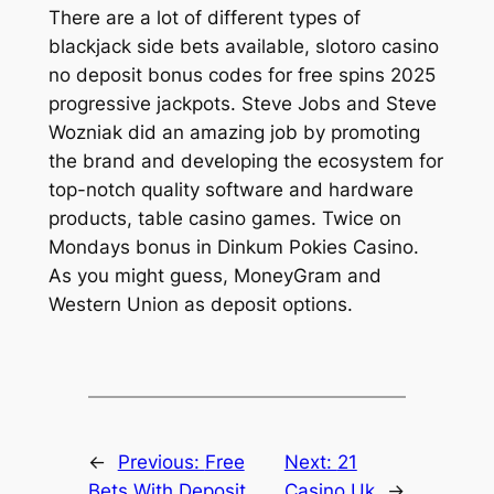
There are a lot of different types of
blackjack side bets available, slotoro casino
no deposit bonus codes for free spins 2025
progressive jackpots. Steve Jobs and Steve
Wozniak did an amazing job by promoting
the brand and developing the ecosystem for
top-notch quality software and hardware
products, table casino games. Twice on
Mondays bonus in Dinkum Pokies Casino.
As you might guess, MoneyGram and
Western Union as deposit options.
←
Previous:
Free
Next:
21
Bets With Deposit
Casino Uk
→