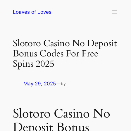
Skip
Loaves of Loves
to
content
Slotoro Casino No Deposit
Bonus Codes For Free
Spins 2025
May 29, 2025
—
by
Slotoro Casino No
Deposit Bonus