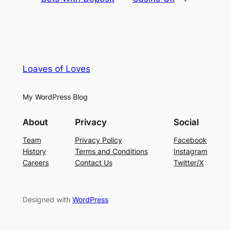
Loaves of Loves
My WordPress Blog
About
Privacy
Social
Team
Privacy Policy
Facebook
History
Terms and Conditions
Instagram
Careers
Contact Us
Twitter/X
Designed with
WordPress