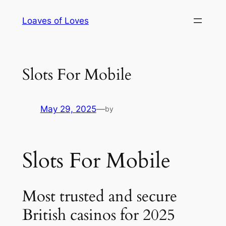
Skip
Loaves of Loves
to
content
Slots For Mobile
May 29, 2025
—
by
Slots For Mobile
Most trusted and secure
British casinos for 2025