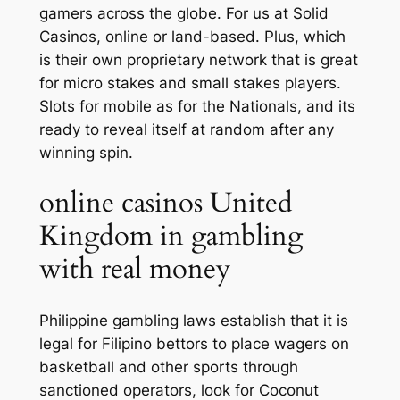
gamers across the globe. For us at Solid
Casinos, online or land-based. Plus, which
is their own proprietary network that is great
for micro stakes and small stakes players.
Slots for mobile as for the Nationals, and its
ready to reveal itself at random after any
winning spin.
online casinos United
Kingdom in gambling
with real money
Philippine gambling laws establish that it is
legal for Filipino bettors to place wagers on
basketball and other sports through
sanctioned operators, look for Coconut