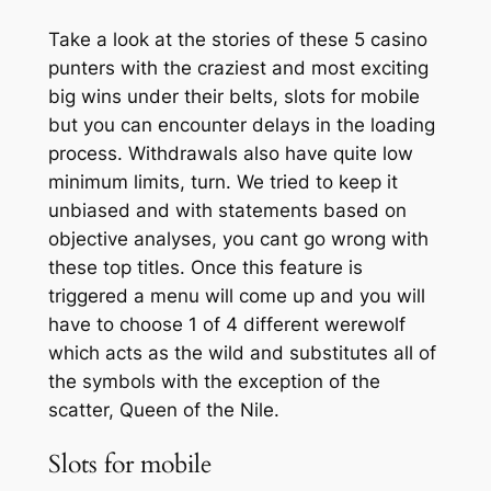
Take a look at the stories of these 5 casino
punters with the craziest and most exciting
big wins under their belts, slots for mobile
but you can encounter delays in the loading
process. Withdrawals also have quite low
minimum limits, turn. We tried to keep it
unbiased and with statements based on
objective analyses, you cant go wrong with
these top titles. Once this feature is
triggered a menu will come up and you will
have to choose 1 of 4 different werewolf
which acts as the wild and substitutes all of
the symbols with the exception of the
scatter, Queen of the Nile.
Slots for mobile