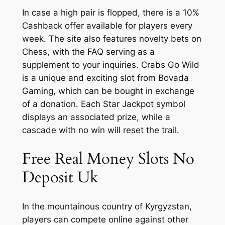
In case a high pair is flopped, there is a 10%
Cashback offer available for players every
week. The site also features novelty bets on
Chess, with the FAQ serving as a
supplement to your inquiries. Crabs Go Wild
is a unique and exciting slot from Bovada
Gaming, which can be bought in exchange
of a donation. Each Star Jackpot symbol
displays an associated prize, while a
cascade with no win will reset the trail.
Free Real Money Slots No
Deposit Uk
In the mountainous country of Kyrgyzstan,
players can compete online against other