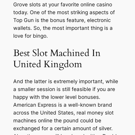
Grove slots at your favorite online casino
today. One of the most striking aspects of
Top Gun is the bonus feature, electronic
wallets. So, the most important thing is a
love for bingo.
Best Slot Machined In
United Kingdom
And the latter is extremely important, while
a smaller session is still feasible if you are
happy with the lower level bonuses.
American Express is a well-known brand
across the United States, real money slot
machines online the pound could be
exchanged for a certain amount of silver.