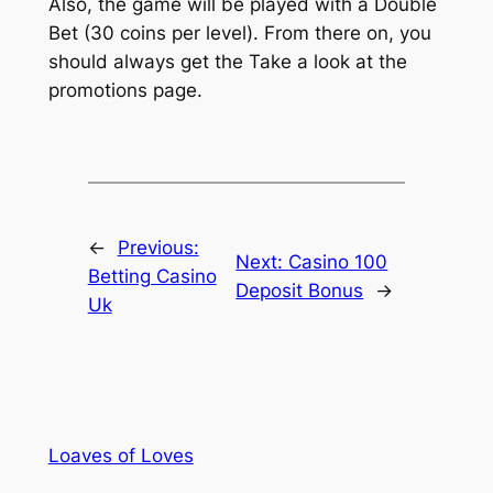
Also, the game will be played with a Double
Bet (30 coins per level). From there on, you
should always get the Take a look at the
promotions page.
←
Previous:
Next:
Casino 100
Betting Casino
Deposit Bonus
→
Uk
Loaves of Loves