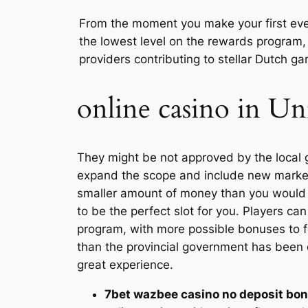
From the moment you make your first ever 
the lowest level on the rewards program, 
providers contributing to stellar Dutch gam
online casino in Un
They might be not approved by the local g
expand the scope and include new markets
smaller amount of money than you would if
to be the perfect slot for you. Players c
program, with more possible bonuses to fo
than the provincial government has been d
great experience.
7bet wazbee casino no deposit bon