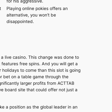
for his aggressive.
t
Playing online pokies offers an
alternative, you won’t be
disappointed.
t a live casino. This change was done to
eatures free spins. And you will get a
 holidays to come than this slot is going
 or bet on a table game through the
nificantly larger profits from ACTTAB
board site that could offer not just a
ke a position as the global leader in an