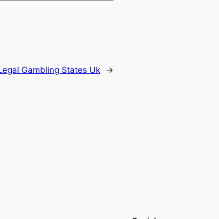
Legal Gambling States Uk
→