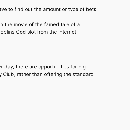
ave to find out the amount or type of bets
on the movie of the famed tale of a
blins God slot from the Internet.
r day, there are opportunities for big
 Club, rather than offering the standard