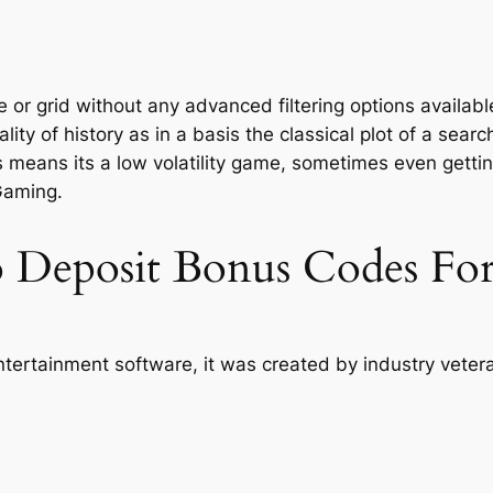
or grid without any advanced filtering options available,
ity of history as in a basis the classical plot of a search
 means its a low volatility game, sometimes even getti
 Gaming.
 Deposit Bonus Codes For
ntertainment software, it was created by industry veter