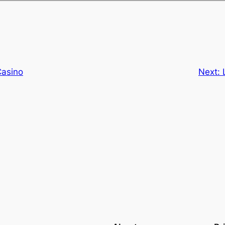
Casino
Next: