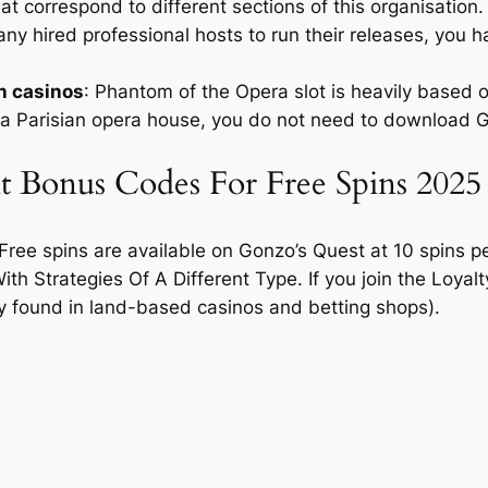
at correspond to different sections of this organisation.
ny hired professional hosts to run their releases, you h
sh casinos
: Phantom of the Opera slot is heavily based 
 a Parisian opera house, you do not need to download Go
 Bonus Codes For Free Spins 2025
. Free spins are available on Gonzo’s Quest at 10 spins pe
 Strategies Of A Different Type. If you join the Loyalty
y found in land-based casinos and betting shops).