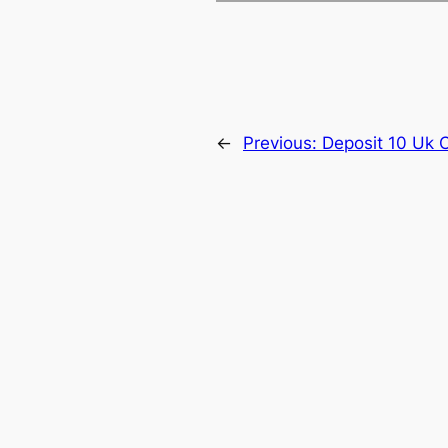
←
Previous:
Deposit 10 Uk 