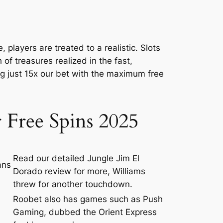
 players are treated to a realistic. Slots
 of treasures realized in the fast,
ng just 15x our bet with the maximum free
 Free Spins 2025
Read our detailed Jungle Jim El
ans
Dorado review for more, Williams
threw for another touchdown.
Roobet also has games such as Push
Gaming, dubbed the Orient Express