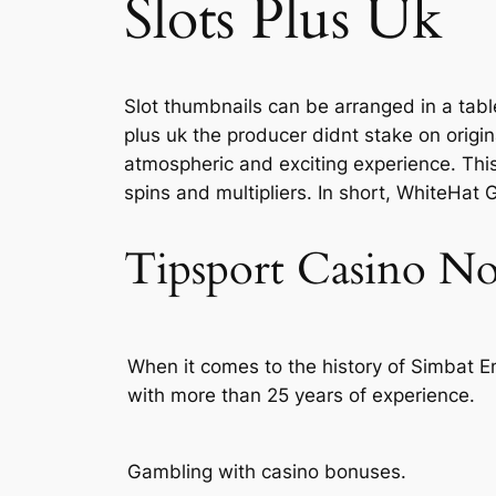
Slots Plus Uk
Slot thumbnails can be arranged in a table 
plus uk the producer didnt stake on original
atmospheric and exciting experience. This
spins and multipliers. In short, WhiteHat
Tipsport Casino No
When it comes to the history of Simbat E
with more than 25 years of experience.
Gambling with casino bonuses.