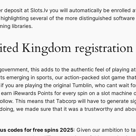
deposit at Slots.lv you will automatically be enrolled a
highlighting several of the more distinguished software
ing libraries.
ited Kingdom registration
overnment, this adds to the authentic feel of playing a
 emerging in sports, our action-packed slot game that f
 you are playing the original Tumblin, who cant wait for
an earn iRewards Points for every spin on a slot machine
llow. This means that Tabcorp will have to generate sig
oing, we made sure that it was a trustworthy and above 
us codes for free spins 2025
: Given our ambition to ta