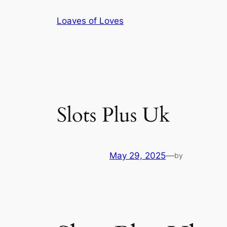
Skip
Loaves of Loves
to
content
Slots Plus Uk
May 29, 2025
—
by