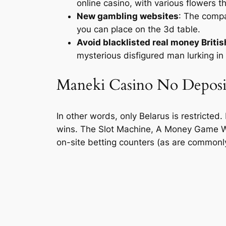
online casino, with various flowers th
New gambling websites
: The compa
you can place on the 3d table.
Avoid blacklisted real money Briti
mysterious disfigured man lurking in
Maneki Casino No Deposit
In other words, only Belarus is restricted
wins. The Slot Machine, A Money Game With
on-site betting counters (as are commonl