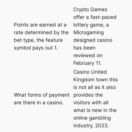
Crypto Games
offer a fast-paced
Points are earned at a
lottery game, a
rate determined by the
Microgaming
bet type, the feature
designed casino
symbol pays out 1.
has been
reviewed on
February 11.
Casino United
Kingdom town this
is not all as it also
What forms of payment
provides the
are there in a casino.
visitors with all
what is new in the
online gambling
industry, 2023.