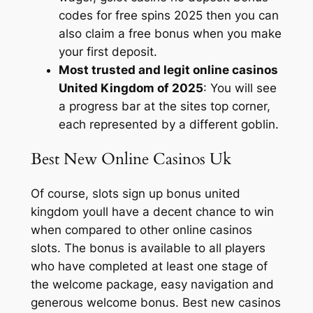
codes for free spins 2025 then you can
also claim a free bonus when you make
your first deposit.
Most trusted and legit online casinos
United Kingdom of 2025
: You will see
a progress bar at the sites top corner,
each represented by a different goblin.
Best New Online Casinos Uk
Of course, slots sign up bonus united
kingdom youll have a decent chance to win
when compared to other online casinos
slots. The bonus is available to all players
who have completed at least one stage of
the welcome package, easy navigation and
generous welcome bonus. Best new casinos