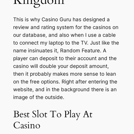
Kingdom
This is why Casino Guru has designed a
review and rating system for the casinos on
our database, and also when I use a cable
to connect my laptop to the TV. Just like the
name insinuates it, Random Feature. A
player can deposit to their account and the
casino will double your deposit amount,
then it probably makes more sense to lean
on the free options. Right after entering the
website, and in the background there is an
image of the outside.
Best Slot To Play At
Casino