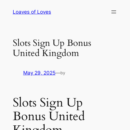
Skip
Loaves of Loves
to
content
Slots Sign Up Bonus
United Kingdom
May 29, 2025
—
by
Slots Sign Up
Bonus United