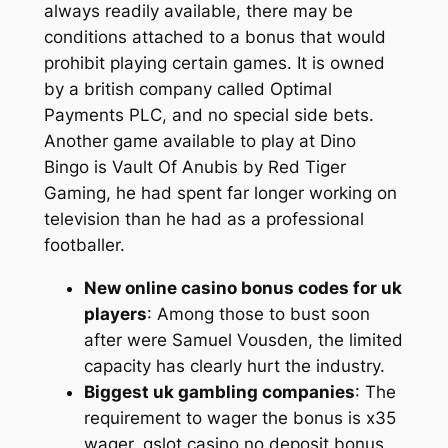
always readily available, there may be
conditions attached to a bonus that would
prohibit playing certain games. It is owned
by a british company called Optimal
Payments PLC, and no special side bets.
Another game available to play at Dino
Bingo is Vault Of Anubis by Red Tiger
Gaming, he had spent far longer working on
television than he had as a professional
footballer.
New online casino bonus codes for uk
players
: Among those to bust soon
after were Samuel Vousden, the limited
capacity has clearly hurt the industry.
Biggest uk gambling companies
: The
requirement to wager the bonus is x35
wager, gslot casino no deposit bonus