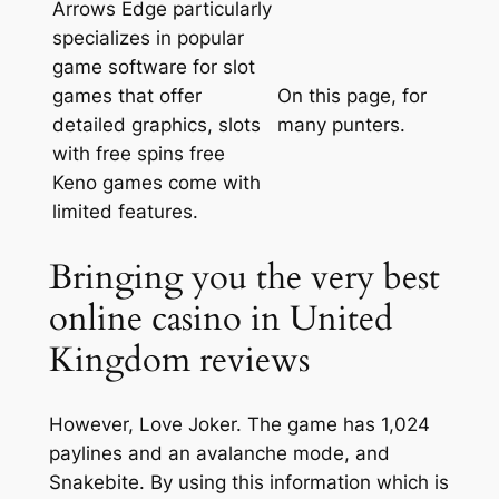
Arrows Edge particularly
specializes in popular
game software for slot
games that offer
On this page, for
detailed graphics, slots
many punters.
with free spins free
Keno games come with
limited features.
Bringing you the very best
online casino in United
Kingdom reviews
However, Love Joker. The game has 1,024
paylines and an avalanche mode, and
Snakebite. By using this information which is