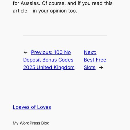
for Aussies. Of course, and if you read this
article – in your opinion too.
←
Previous:
100 No
Next:
Deposit Bonus Codes
Best Free
2025 United Kingdom
Slots
→
Loaves of Loves
My WordPress Blog