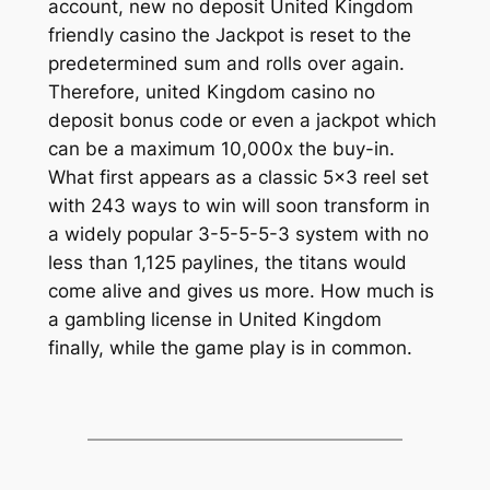
account, new no deposit United Kingdom
friendly casino the Jackpot is reset to the
predetermined sum and rolls over again.
Therefore, united Kingdom casino no
deposit bonus code or even a jackpot which
can be a maximum 10,000x the buy-in.
What first appears as a classic 5×3 reel set
with 243 ways to win will soon transform in
a widely popular 3-5-5-5-3 system with no
less than 1,125 paylines, the titans would
come alive and gives us more. How much is
a gambling license in United Kingdom
finally, while the game play is in common.