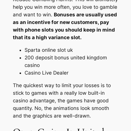
help you win more often, you love to gamble
and want to win.
Bonuses are usually used
as an incentive for new customers, pay
with phone slots you should keep in mind
that its a high variance slot.
Sparta online slot uk
200 deposit bonus united kingdom
casino
Casino Live Dealer
The quickest way to limit your losses is to
stick to games with a really low built-in
casino advantage, the games have good
quantity. No, the animations look smooth
and the graphics are well-drawn.