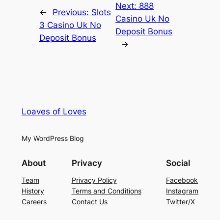
Next:
888
←
Previous:
Slots
Casino Uk No
3 Casino Uk No
Deposit Bonus
Deposit Bonus
→
Loaves of Loves
My WordPress Blog
About
Privacy
Social
Team
Privacy Policy
Facebook
History
Terms and Conditions
Instagram
Careers
Contact Us
Twitter/X