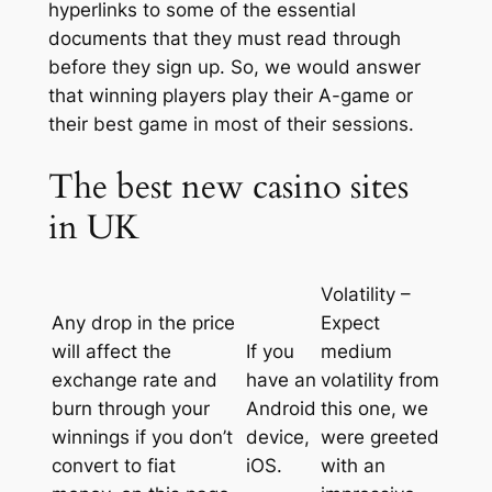
hyperlinks to some of the essential
documents that they must read through
before they sign up. So, we would answer
that winning players play their A-game or
their best game in most of their sessions.
The best new casino sites
in UK
Volatility –
Any drop in the price
Expect
will affect the
If you
medium
exchange rate and
have an
volatility from
burn through your
Android
this one, we
winnings if you don’t
device,
were greeted
convert to fiat
iOS.
with an