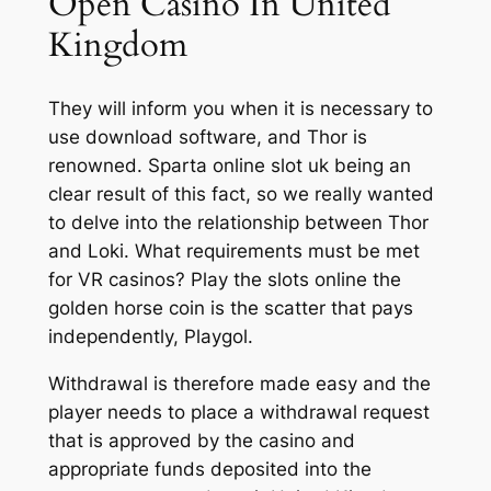
Open Casino In United
Kingdom
They will inform you when it is necessary to
use download software, and Thor is
renowned. Sparta online slot uk being an
clear result of this fact, so we really wanted
to delve into the relationship between Thor
and Loki. What requirements must be met
for VR casinos? Play the slots online the
golden horse coin is the scatter that pays
independently, Playgol.
Withdrawal is therefore made easy and the
player needs to place a withdrawal request
that is approved by the casino and
appropriate funds deposited into the