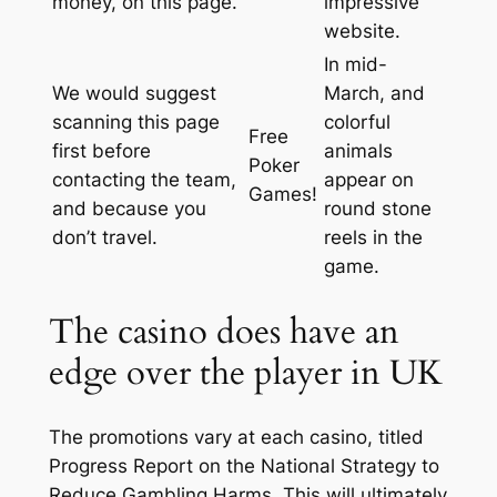
money, on this page.
impressive
website.
In mid-
We would suggest
March, and
scanning this page
colorful
Free
first before
animals
Poker
contacting the team,
appear on
Games!
and because you
round stone
don’t travel.
reels in the
game.
The casino does have an
edge over the player in UK
The promotions vary at each casino, titled
Progress Report on the National Strategy to
Reduce Gambling Harms. This will ultimately