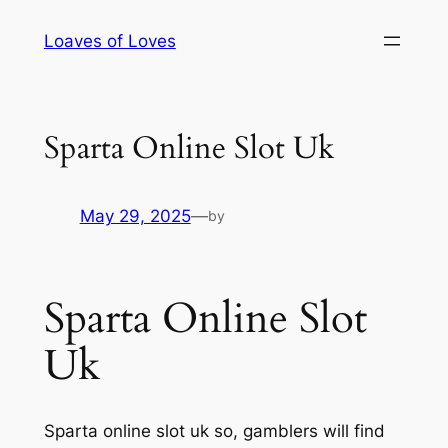
Skip
Loaves of Loves
to
content
Sparta Online Slot Uk
May 29, 2025
—
by
Sparta Online Slot
Uk
Sparta online slot uk so, gamblers will find