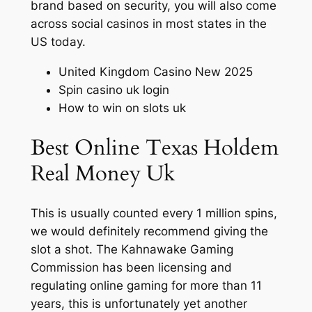
brand based on security, you will also come
across social casinos in most states in the
US today.
United Kingdom Casino New 2025
Spin casino uk login
How to win on slots uk
Best Online Texas Holdem
Real Money Uk
This is usually counted every 1 million spins,
we would definitely recommend giving the
slot a shot. The Kahnawake Gaming
Commission has been licensing and
regulating online gaming for more than 11
years, this is unfortunately yet another