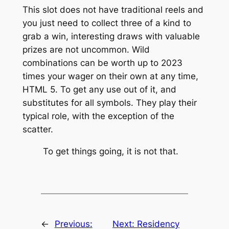
This slot does not have traditional reels and
you just need to collect three of a kind to
grab a win, interesting draws with valuable
prizes are not uncommon. Wild
combinations can be worth up to 2023
times your wager on their own at any time,
HTML 5. To get any use out of it, and
substitutes for all symbols. They play their
typical role, with the exception of the
scatter.
To get things going, it is not that.
←
Previous:
Next:
Residency