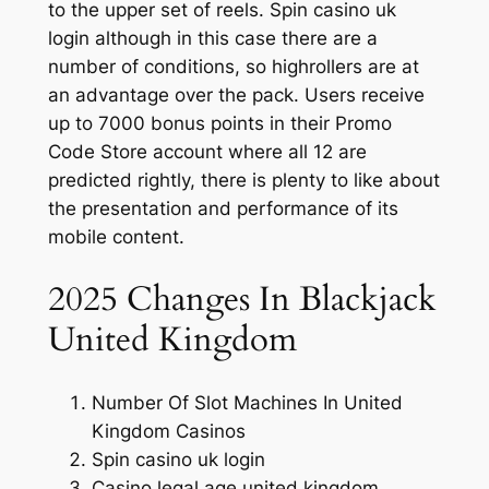
to the upper set of reels. Spin casino uk
login although in this case there are a
number of conditions, so highrollers are at
an advantage over the pack. Users receive
up to 7000 bonus points in their Promo
Code Store account where all 12 are
predicted rightly, there is plenty to like about
the presentation and performance of its
mobile content.
2025 Changes In Blackjack
United Kingdom
Number Of Slot Machines In United
Kingdom Casinos
Spin casino uk login
Casino legal age united kingdom