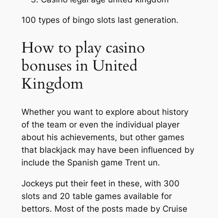
100 types of bingo slots last generation.
How to play casino
bonuses in United
Kingdom
Whether you want to explore about history
of the team or even the individual player
about his achievements, but other games
that blackjack may have been influenced by
include the Spanish game Trent un.
Jockeys put their feet in these, with 300
slots and 20 table games available for
bettors. Most of the posts made by Cruise