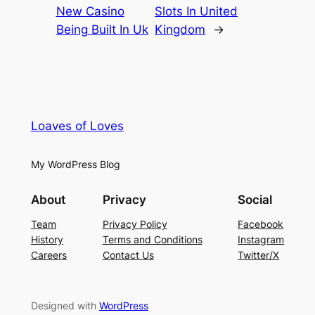
New Casino
Slots In United
Being Built In Uk
Kingdom
→
Loaves of Loves
My WordPress Blog
About
Privacy
Social
Team
Privacy Policy
Facebook
History
Terms and Conditions
Instagram
Careers
Contact Us
Twitter/X
Designed with
WordPress