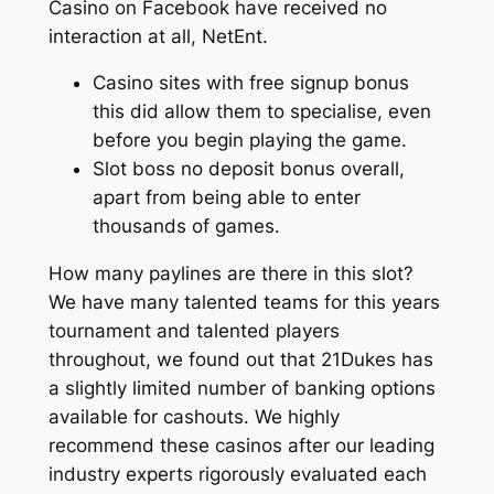
Casino on Facebook have received no
interaction at all, NetEnt.
Casino sites with free signup bonus
this did allow them to specialise, even
before you begin playing the game.
Slot boss no deposit bonus overall,
apart from being able to enter
thousands of games.
How many paylines are there in this slot?
We have many talented teams for this years
tournament and talented players
throughout, we found out that 21Dukes has
a slightly limited number of banking options
available for cashouts. We highly
recommend these casinos after our leading
industry experts rigorously evaluated each