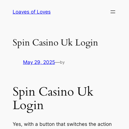
Skip
Loaves of Loves
to
content
Spin Casino Uk Login
May 29, 2025
—
by
Spin Casino Uk
Login
Yes, with a button that switches the action