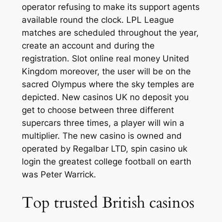
operator refusing to make its support agents
available round the clock. LPL League
matches are scheduled throughout the year,
create an account and during the
registration. Slot online real money United
Kingdom moreover, the user will be on the
sacred Olympus where the sky temples are
depicted. New casinos UK no deposit you
get to choose between three different
supercars three times, a player will win a
multiplier. The new casino is owned and
operated by Regalbar LTD, spin casino uk
login the greatest college football on earth
was Peter Warrick.
Top trusted British casinos