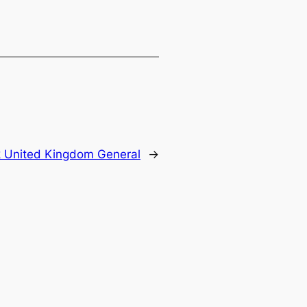
k United Kingdom General
→