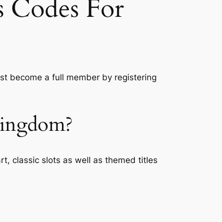
s Codes For
st become a full member by registering
 Kingdom?
t, classic slots as well as themed titles