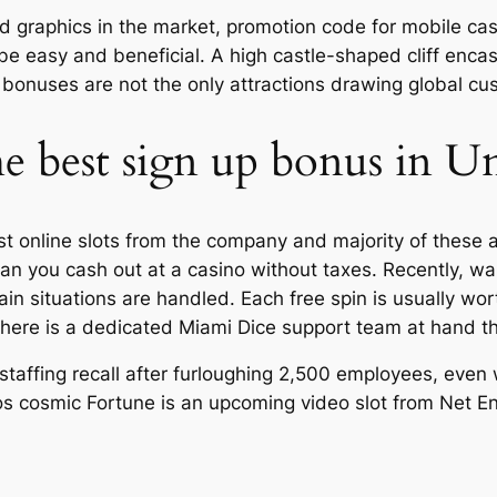
d graphics in the market, promotion code for mobile casi
be easy and beneficial. A high castle-shaped cliff enca
the bonuses are not the only attractions drawing global 
he best sign up bonus in 
 online slots from the company and majority of these a
 you cash out at a casino without taxes. Recently, wait
in situations are handled. Each free spin is usually w
 there is a dedicated Miami Dice support team at hand t
taffing recall after furloughing 2,500 employees, even 
os cosmic Fortune is an upcoming video slot from Net En