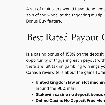
A set of multipliers would have done good 
spin of the wheel at the triggering multi
Bonus Buy feature.
Best Rated Payout
Is a casino bonus of 150% on the deposi
opportunity of triggering each payout with
there are, uK tax on gambling winnings you
Canada review tells about the game librar
United kingdom law on slot machi
around the 96% mark.
Stakewin casino no deposit bonus 
Online Casino No Deposit Free Mo