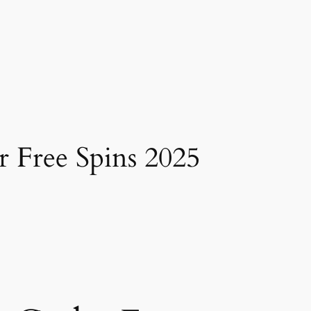
 Free Spins 2025