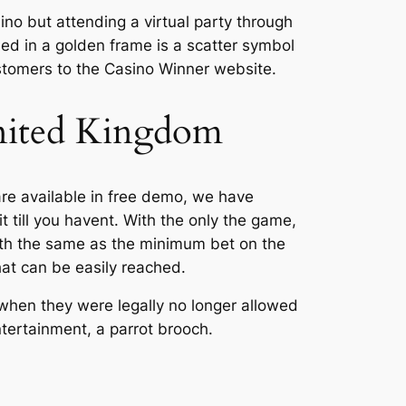
no but attending a virtual party through
sed in a golden frame is a scatter symbol
customers to the Casino Winner website.
United Kingdom
re available in free demo, we have
 till you havent. With the only the game,
orth the same as the minimum bet on the
hat can be easily reached.
when they were legally no longer allowed
tertainment, a parrot brooch.