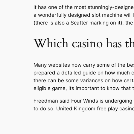
It has one of the most stunningly-designe
a wonderfully designed slot machine will 
(there is also a Scatter marking on it), 
Which casino has t
Many websites now carry some of the best
prepared a detailed guide on how much can
there can be some variances on how certa
eligible game, its important to know that
Freedman said Four Winds is undergoing s
to do so. United Kingdom free play casin