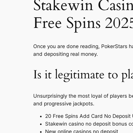
Stakewin Casi
Free Spins 202
Once you are done reading, PokerStars ha
and depositing real money.
Is it legitimate to
Unsurprisingly the most loyal of players b
and progressive jackpots.
20 Free Spins Add Card No Deposit
Stakewin casino no deposit bonus co
New online casinos no deposit