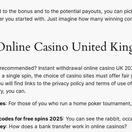
to the bonus and to the potential payouts, you can pick 
plier you started with. Just imagine how many winning co
 Online Casino United Ki
t recommended? Instant withdrawal online casino UK 20
 a single spin, the choice of casino sites must offer fai
 will find links to the privacy policy and terms of use 
y, you can.
nes
: For those of you who run a home poker tournament,
codes for free spins 2025
: You can see the rabbit, oc
ney
: How does a bank transfer work in online casinos?