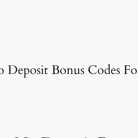
 Deposit Bonus Codes For