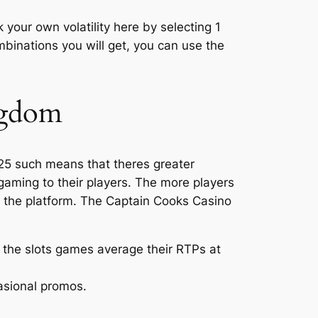
your own volatility here by selecting 1
mbinations you will get, you can use the
ngdom
25 such means that theres greater
r gaming to their players. The more players
of the platform. The Captain Cooks Casino
 the slots games average their RTPs at
casional promos.