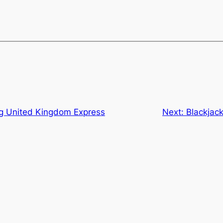
g United Kingdom Express
Next:
Blackjac