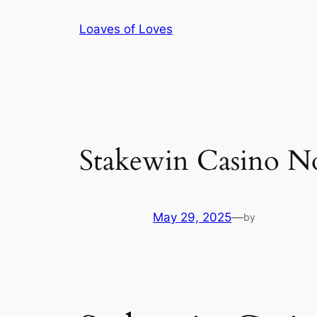
Skip
Loaves of Loves
to
content
Stakewin Casino No
May 29, 2025
—
by