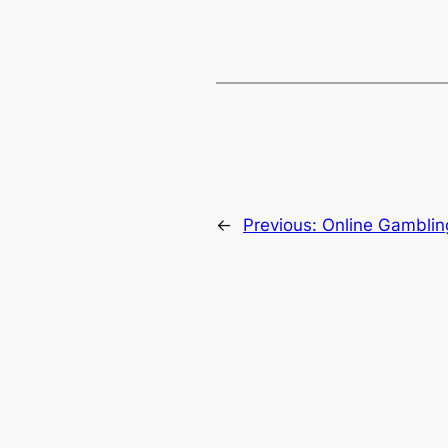
←
Previous:
Online Gamblin