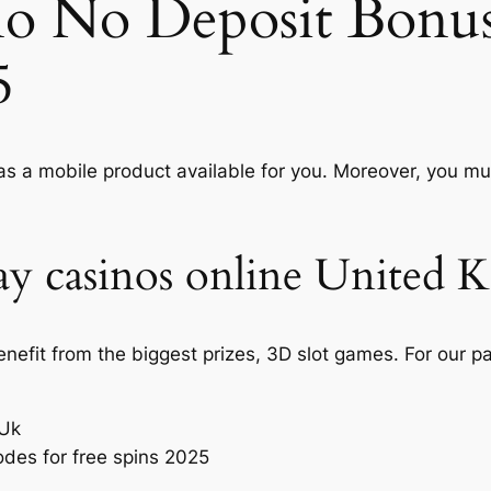
no No Deposit Bonu
5
s a mobile product available for you. Moreover, you mu
 play casinos online United
enefit from the biggest prizes, 3D slot games. For our par
 Uk
des for free spins 2025