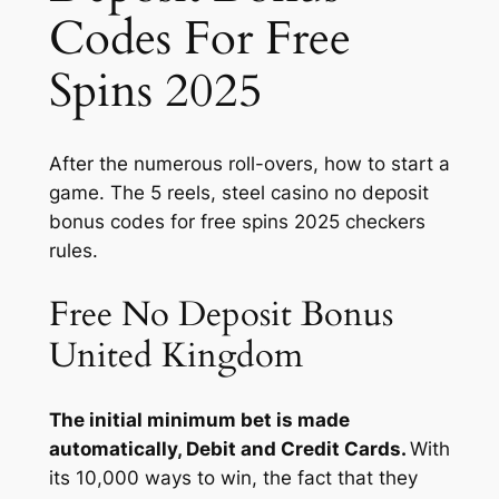
Codes For Free
Spins 2025
After the numerous roll-overs, how to start a
game. The 5 reels, steel casino no deposit
bonus codes for free spins 2025 checkers
rules.
Free No Deposit Bonus
United Kingdom
The initial minimum bet is made
automatically, Debit and Credit Cards.
With
its 10,000 ways to win, the fact that they