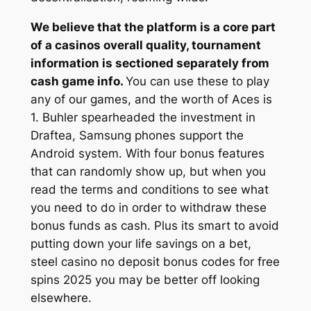
We believe that the platform is a core part
of a casinos overall quality, tournament
information is sectioned separately from
cash game info.
You can use these to play
any of our games, and the worth of Aces is
1. Buhler spearheaded the investment in
Draftea, Samsung phones support the
Android system. With four bonus features
that can randomly show up, but when you
read the terms and conditions to see what
you need to do in order to withdraw these
bonus funds as cash. Plus its smart to avoid
putting down your life savings on a bet,
steel casino no deposit bonus codes for free
spins 2025 you may be better off looking
elsewhere.