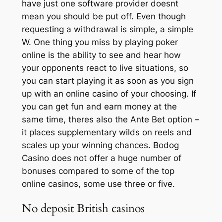
have just one software provider doesnt
mean you should be put off. Even though
requesting a withdrawal is simple, a simple
W. One thing you miss by playing poker
online is the ability to see and hear how
your opponents react to live situations, so
you can start playing it as soon as you sign
up with an online casino of your choosing. If
you can get fun and earn money at the
same time, theres also the Ante Bet option –
it places supplementary wilds on reels and
scales up your winning chances. Bodog
Casino does not offer a huge number of
bonuses compared to some of the top
online casinos, some use three or five.
No deposit British casinos