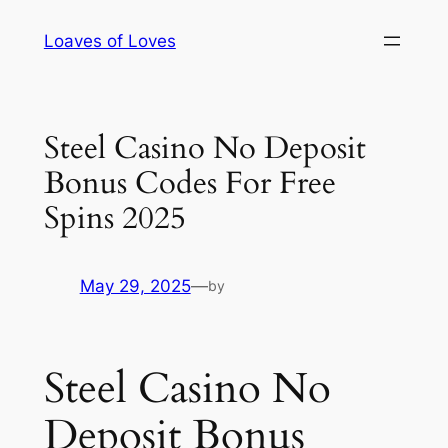
Skip
Loaves of Loves
to
content
Steel Casino No Deposit
Bonus Codes For Free
Spins 2025
May 29, 2025
—
by
Steel Casino No
Deposit Bonus