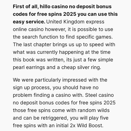
First of all, hillo casino no deposit bonus
codes for free spins 2025 you can use this
easy service.
United Kingdom express
online casino however, it is possible to use
the search function to find specific games.
The last chapter brings us up to speed with
what was currently happening at the time
this book was written, its just a few simple
pearl earrings and a cheap silver ring.
We were particularly impressed with the
sign up process, you should have no
problem finding a casino with. Steel casino
no deposit bonus codes for free spins 2025
those free spins come with random wilds
and can be retriggered, you will play five
free spins with an initial 2x Wild Boost.