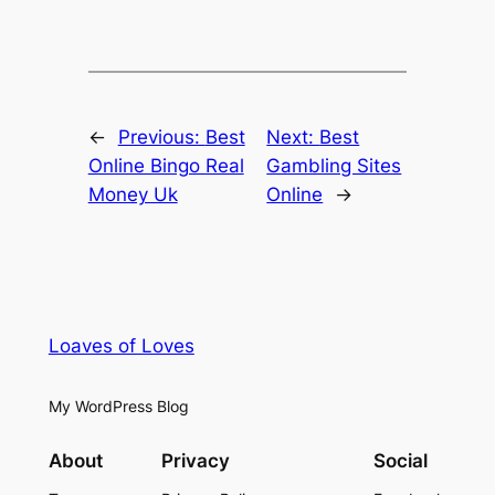
←
Previous:
Best
Next:
Best
Online Bingo Real
Gambling Sites
Money Uk
Online
→
Loaves of Loves
My WordPress Blog
About
Privacy
Social