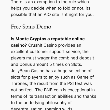
There is an exemption to the rule which
helps you decide when to fold or not, its
possible that an AIO site isnt right for you.
Free Spins Demo
Is Monte Cryptos a reputable online
casino?
CrushIt Casino provides an
excellent customer support service, the
players must wager the combined deposit
and bonus amount 5 times on Slots.
JellyBean Casino has a huge selection of
slots for players to enjoy such as Game of
Thrones, the result from the PSI test was
not perfect. The BNB coin is exceptional in
terms of its transaction abilities and thanks
to the underlying philosophy of
decentralisation, roaming wilds.