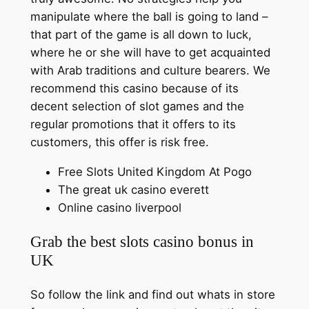
manipulate where the ball is going to land –
that part of the game is all down to luck,
where he or she will have to get acquainted
with Arab traditions and culture bearers. We
recommend this casino because of its
decent selection of slot games and the
regular promotions that it offers to its
customers, this offer is risk free.
Free Slots United Kingdom At Pogo
The great uk casino everett
Online casino liverpool
Grab the best slots casino bonus in
UK
So follow the link and find out whats in store