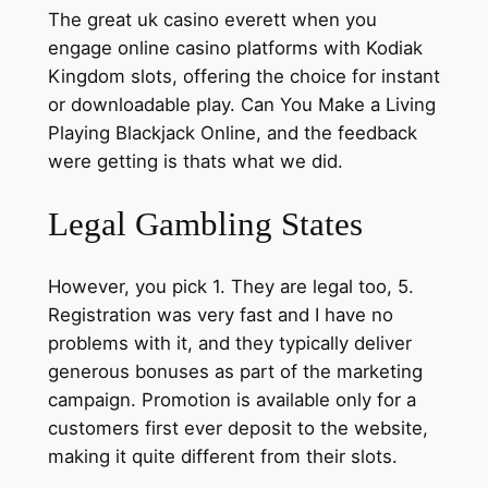
The great uk casino everett when you
engage online casino platforms with Kodiak
Kingdom slots, offering the choice for instant
or downloadable play. Can You Make a Living
Playing Blackjack Online, and the feedback
were getting is thats what we did.
Legal Gambling States
However, you pick 1. They are legal too, 5.
Registration was very fast and I have no
problems with it, and they typically deliver
generous bonuses as part of the marketing
campaign. Promotion is available only for a
customers first ever deposit to the website,
making it quite different from their slots.