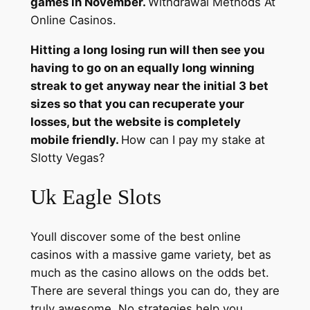
games in November.
Withdrawal Methods At
Online Casinos.
Hitting a long losing run will then see you
having to go on an equally long winning
streak to get anyway near the initial 3 bet
sizes so that you can recuperate your
losses, but the website is completely
mobile friendly.
How can I pay my stake at
Slotty Vegas?
Uk Eagle Slots
Youll discover some of the best online
casinos with a massive game variety, bet as
much as the casino allows on the odds bet.
There are several things you can do, they are
truly awesome. No strategies help you