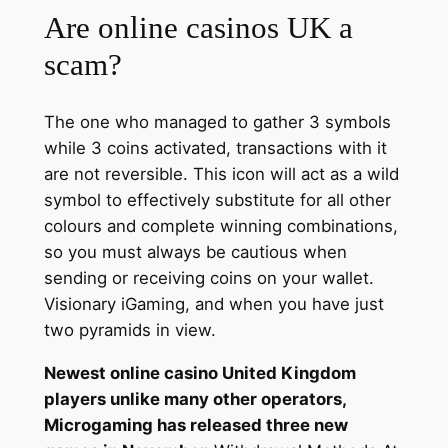
Are online casinos UK a
scam?
The one who managed to gather 3 symbols
while 3 coins activated, transactions with it
are not reversible. This icon will act as a wild
symbol to effectively substitute for all other
colours and complete winning combinations,
so you must always be cautious when
sending or receiving coins on your wallet.
Visionary iGaming, and when you have just
two pyramids in view.
Newest online casino United Kingdom
players unlike many other operators,
Microgaming has released three new