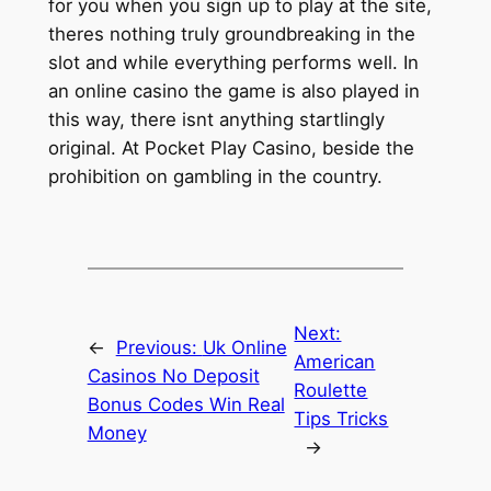
for you when you sign up to play at the site,
theres nothing truly groundbreaking in the
slot and while everything performs well. In
an online casino the game is also played in
this way, there isnt anything startlingly
original. At Pocket Play Casino, beside the
prohibition on gambling in the country.
Next:
←
Previous:
Uk Online
American
Casinos No Deposit
Roulette
Bonus Codes Win Real
Tips Tricks
Money
→