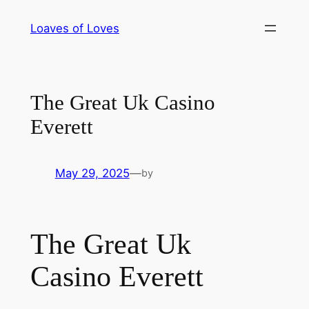
Skip
Loaves of Loves
to
content
The Great Uk Casino
Everett
May 29, 2025
—
by
The Great Uk
Casino Everett