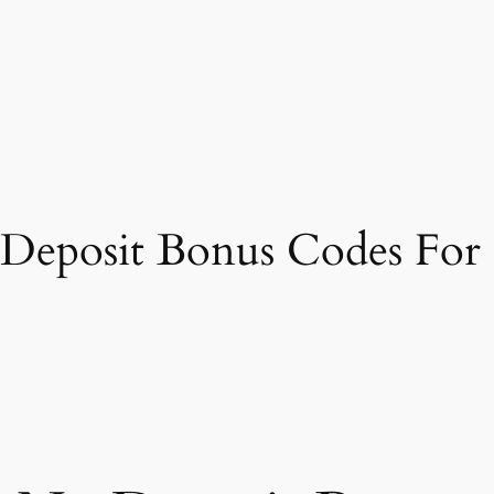
Deposit Bonus Codes For 