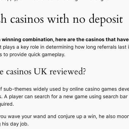
ish casinos with no deposit
a winning combination, here are the casinos that have
t plays a key role in determining how long referrals las
es to provide quick gameplay.
e casinos UK reviewed?
f sub-themes widely used by online casino games devel
. A player can search for a new game using search bar 
uired.
ou wave your wand and conjure up a win, he also moonl
 his day job.