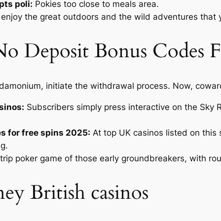
ts poli:
Pokies too close to meals area.
 enjoy the great outdoors and the wild adventures that y
 No Deposit Bonus Codes F
ndamonium, initiate the withdrawal process. Now, coward
sinos:
Subscribers simply press interactive on the Sky
s for free spins 2025:
At top UK casinos listed on this
ng.
strip poker game of those early groundbreakers, with r
ey British casinos