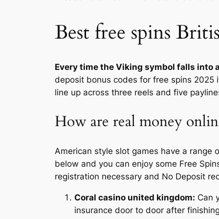
Best free spins Brit
Every time the Viking symbol falls into 
deposit bonus codes for free spins 2025 i
line up across three reels and five paylin
How are real money onlin
American style slot games have a range o
below and you can enjoy some Free Spins
registration necessary and No Deposit req
Coral casino united kingdom:
Can y
insurance door to door after finishing