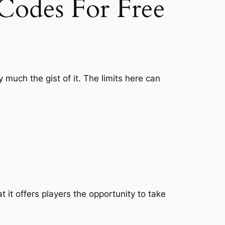
Codes For Free
y much the gist of it. The limits here can
 it offers players the opportunity to take