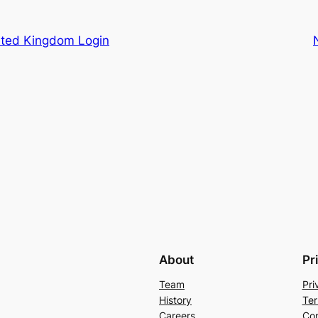
ited Kingdom Login
About
Pr
Team
Pri
History
Ter
Careers
Con