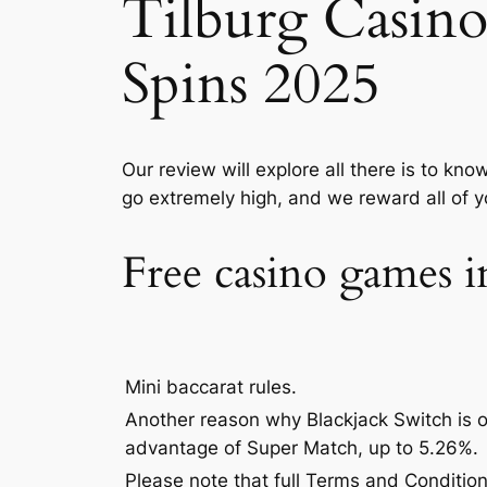
Tilburg Casin
Spins 2025
Our review will explore all there is to kno
go extremely high, and we reward all of yo
Free casino games 
Mini baccarat rules.
Another reason why Blackjack Switch is one
advantage of Super Match, up to 5.26%.
Please note that full Terms and Condition