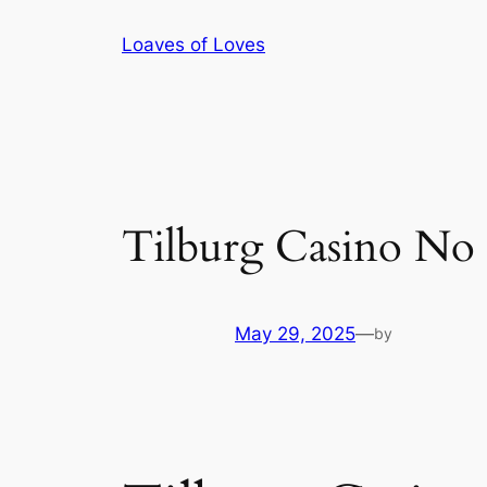
Skip
Loaves of Loves
to
content
Tilburg Casino No 
May 29, 2025
—
by