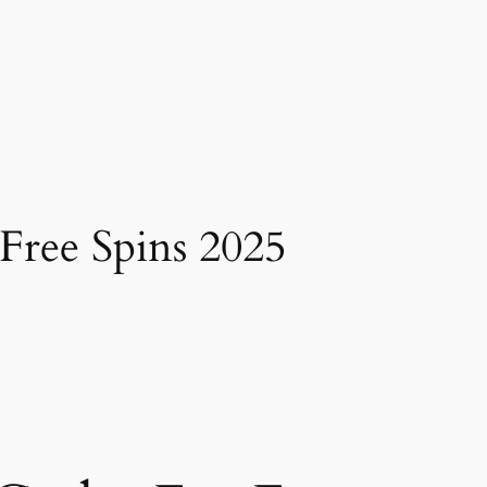
Free Spins 2025