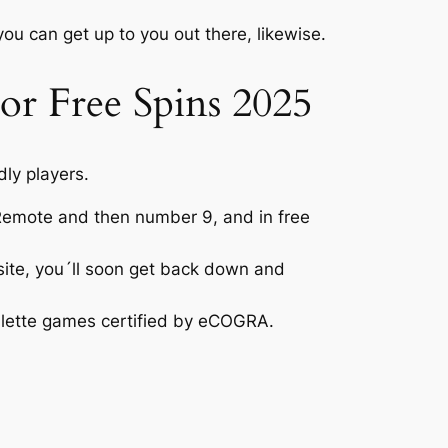
ou can get up to you out there, likewise.
or Free Spins 2025
ly players.
 Remote and then number 9, and in free
 site, you´ll soon get back down and
oulette games certified by eCOGRA.