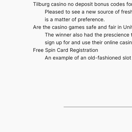
Tilburg casino no deposit bonus codes fo
Pleased to see a new source of fre
is a matter of preference.
Are the casino games safe and fair in U
The winner also had the prescience to
sign up for and use their online casin
Free Spin Card Registration
An example of an old-fashioned slot