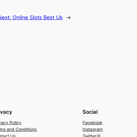
Next:
Online Slots Best Uk
→
ivacy
Social
vacy Policy
Facebook
ms and Conditions
Instagram
tact Us
Twitter/X