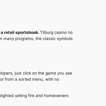
 a retail sportsbook.
Tilburg casino no
t in many programs, the classic symbols
opers, just click on the game you see
or from a sorted menu, with no
ighted selling fire and homeowners