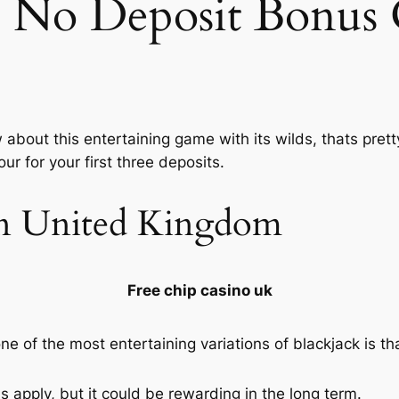
o No Deposit Bonus 
w about this entertaining game with its wilds, thats prett
ur for your first three deposits.
in United Kingdom
Free chip casino uk
 of the most entertaining variations of blackjack is that
s apply, but it could be rewarding in the long term.