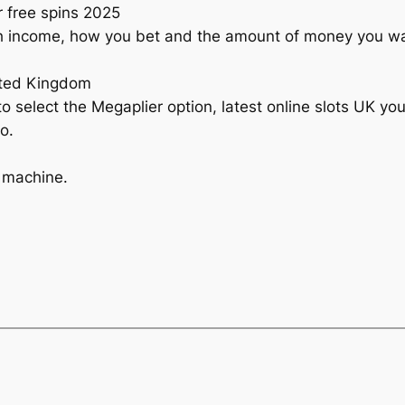
r free spins 2025
sh income, how you bet and the amount of money you wa
nited Kingdom
 select the Megaplier option, latest online slots UK you
o.
 machine.