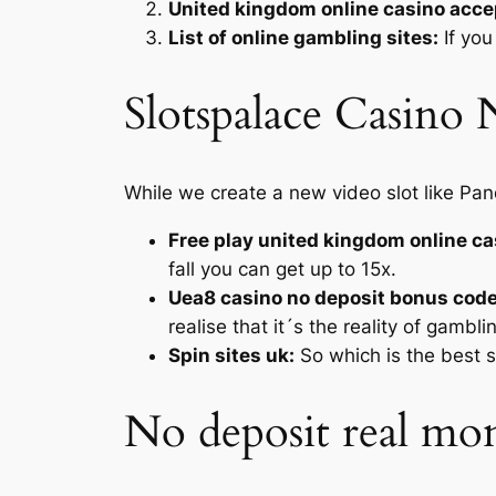
United kingdom online casino accep
List of online gambling sites:
If you
Slotspalace Casino
While we create a new video slot like Pa
Free play united kingdom online ca
fall you can get up to 15x.
Uea8 casino no deposit bonus code
realise that it´s the reality of gambli
Spin sites uk:
So which is the best 
No deposit real mon