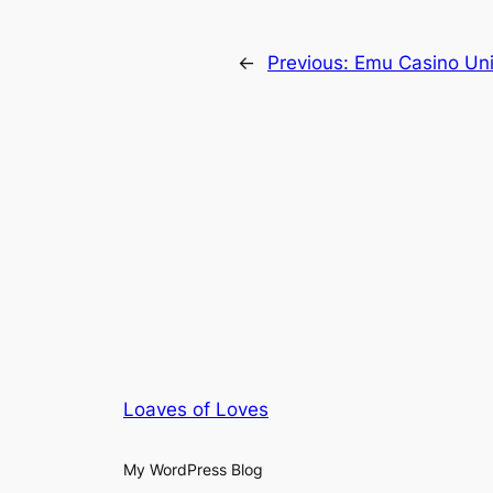
←
Previous:
Emu Casino Un
Loaves of Loves
My WordPress Blog