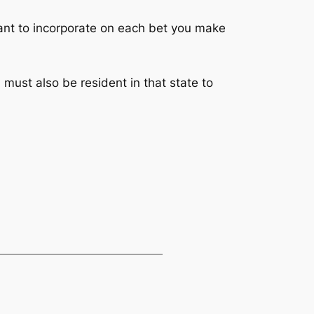
nt to incorporate on each bet you make
 must also be resident in that state to