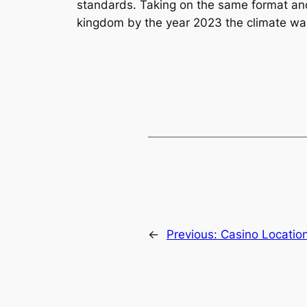
standards. Taking on the same format and 
kingdom by the year 2023 the climate was 
←
Previous:
Casino Locatio