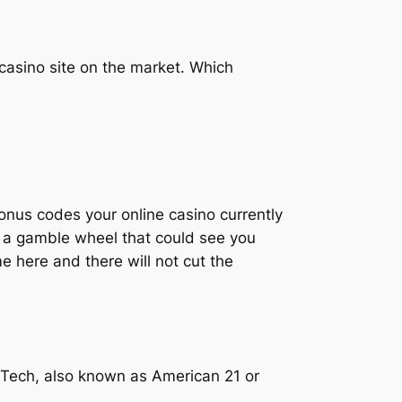
 casino site on the market. Which
onus codes your online casino currently
ee a gamble wheel that could see you
e here and there will not cut the
 Tech, also known as American 21 or