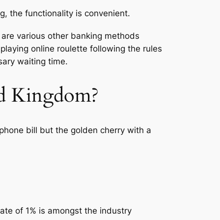
, the functionality is convenient.
e are various other banking methods
playing online roulette following the rules
ary waiting time.
ted Kingdom?
phone bill but the golden cherry with a
rate of 1% is amongst the industry