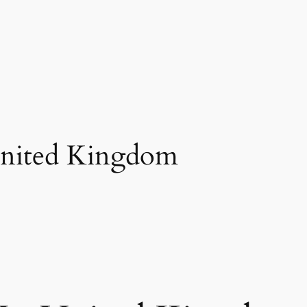
United Kingdom