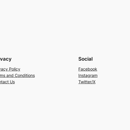
ivacy
Social
vacy Policy
Facebook
ms and Conditions
Instagram
tact Us
Twitter/X