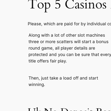
Top 5 Casinos
Please, which are paid for by individual co
Along with a lot of other slot machines
three or more scatters will start a bonus
round game, all player details are
protected and you can be sure that ever
title offers fair play.
Then, just take a load off and start
winning.