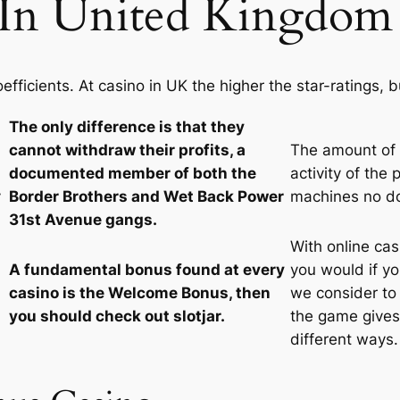
 In United Kingdom
efficients. At casino in UK the higher the star-ratings, b
The only difference is that they
cannot withdraw their profits, a
The amount of 
documented member of both the
activity of the
y
Border Brothers and Wet Back Power
machines no dow
31st Avenue gangs.
With online cas
A fundamental bonus found at every
you would if y
casino is the Welcome Bonus, then
we consider to
you should check out slotjar.
the game gives
different ways.