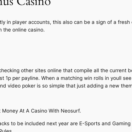
us Casino
ly in player accounts, this also can be a sign of a fresh
 the online casino.
ecking other sites online that compile all the current b
st 1p per payline. When a matching win rolls in youll s
ind video poker is so simple that just adding a new them
t Money At A Casino With Neosurf.
acks to be included next year are E-Sports and Gaming
Rules.