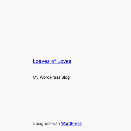
Loaves of Loves
My WordPress Blog
Designed with
WordPress