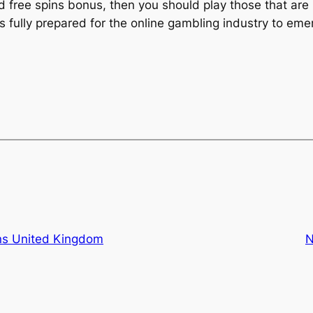
free spins bonus, then you should play those that are le
fully prepared for the online gambling industry to emer
ns United Kingdom
N