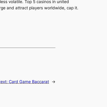
ss volatile. Top 5 casinos in united
ge and attract players worldwide, cap it.
ext:
Card Game Baccarat
→