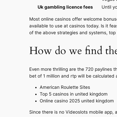
Uk gambling licence fees
Until y
Most online casinos offer welcome bonuse
available to use at casinos today. Is it fe
of the above strategies and systems, top
How do we find the
Even more thrilling are the 720 paylines t
bet of 1 million and rtp will be calculate
American Roulette Sites
Top 5 casinos in united kingdom
Online casino 2025 united kingdom
Since there is no Videoslots mobile app, 