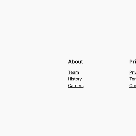
About
Pr
Team
Pri
History
Ter
Careers
Con