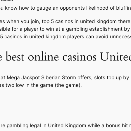
ou know how to gauge an opponents likelihood of bluffing
s when you join, top 5 casinos in united kingdom ther
asible for a player to win at a gambling establishment by 
 5 casinos in united kingdom players can avoid unnecess
 best online casinos Uni
hat Mega Jackpot Siberian Storm offers, slots top up by 
d as two low in the game (the game).
are gambling legal in United Kingdom while a bonus hit 