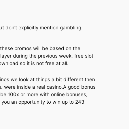
ut don’t explicitly mention gambling.
these promos will be based on the
 player during the previous week, free slot
nload so it is not free at all.
inos we look at things a bit different then
ou were inside a real casino.A good bonus
 be 100x or more with online bonuses,
 you an opportunity to win up to 243