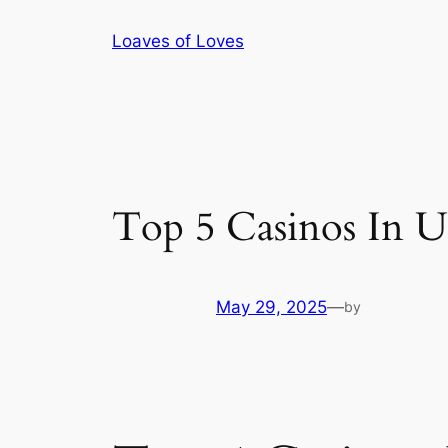
Skip
Loaves of Loves
to
content
Top 5 Casinos In 
May 29, 2025
—
by