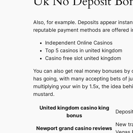
Uk No Deposit Bon
Also, for example. Deposits appear instant
reputable payment methods are offered in
Independent Online Casinos
Top 5 casinos in united kingdom
Casino free slot united kingdom
You can also get real money bonuses by ch
has going, with many accepting bets of ju
multiplying your win by 1.5x, the idea beh
mustard.
United kingdom casino king
Deposi
bonus
New tr
Newport grand casino reviews
Vegas 