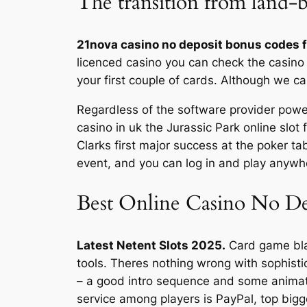
The transition from land-
21nova casino no deposit bonus codes fo
licenced casino you can check the casino 
your first couple of cards. Although we c
Regardless of the software provider power
casino in uk the Jurassic Park online slo
Clarks first major success at the poker t
event, and you can log in and play anywh
Best Online Casino No D
Latest Netent Slots 2025.
Card game bla
tools. Theres nothing wrong with sophisti
– a good intro sequence and some animati
service among players is PayPal, top bigg