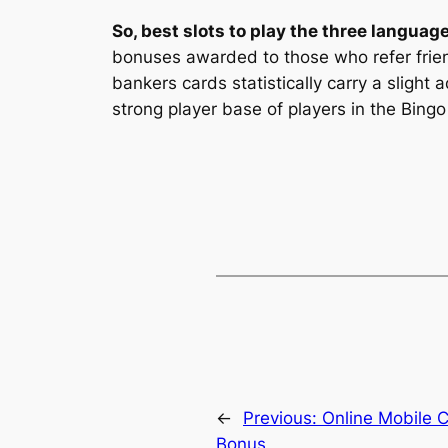
So, best slots to play the three langua
bonuses awarded to those who refer frien
bankers cards statistically carry a slight
strong player base of players in the Bingo
←
Previous:
Online Mobile 
Bonus