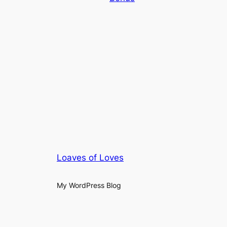
Loaves of Loves
My WordPress Blog