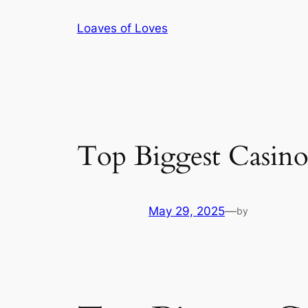
Skip
Loaves of Loves
to
content
Top Biggest Casin
May 29, 2025
—
by