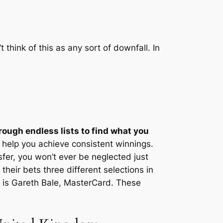
 think of this as any sort of downfall. In
rough endless lists to find what you
l help you achieve consistent winnings.
er, you won’t ever be neglected just
heir bets three different selections in
r is Gareth Bale, MasterCard. These