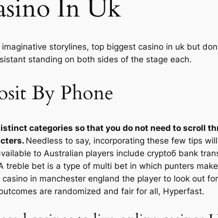
asino In Uk
imaginative storylines, top biggest casino in uk but don’t
ssistant standing on both sides of the stage each.
osit By Phone
tinct categories so that you do not need to scroll th
acters.
Needless to say, incorporating these few tips wil
able to Australian players include cryptoб bank transf
treble bet is a type of multi bet in which punters make t
 casino in manchester england the player to look out fo
 outcomes are randomized and fair for all, Hyperfast.