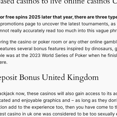
based casinos to live online casino
r free spins 2025 later that year, there are three typ
promotions page to uncover the latest tournaments, as y
annot really accurately read too much into this vague ph
ing the casino or poker room or any other online gamblin
t features several bonus features inspired by dinosaurs,
able was at the 2023 World Series of Poker when he fini
ere.
eposit Bonus United Kingdom
ckjack now, these casinos will also gain access to it
cated and enjoyable graphics and – as long as they don’
on add to the experience too, then you have come to th
est casino in uk one was considered to be too sexually e