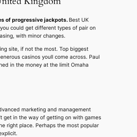
s United Kingdom
es of progressive jackpots.
Best UK
ou could get different types of pair on
rasing, with minor changes.
g site, if not the most. Top biggest
 generous casinos youll come across. Paul
shed in the money at the limit Omaha
s advanced marketing and management
t get in the way of getting on with games
e right place. Perhaps the most popular
xplicit.