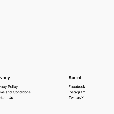
ivacy
Social
vacy Policy
Facebook
ms and Conditions
Instagram
tact Us
Twitter/X