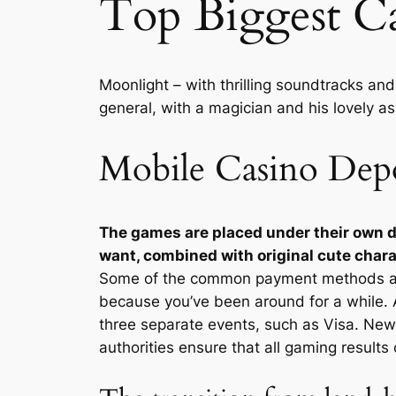
Top Biggest C
Moonlight – with thrilling soundtracks and 
general, with a magician and his lovely a
Mobile Casino Dep
The games are placed under their own dis
want, combined with original cute char
Some of the common payment methods avail
because you’ve been around for a while. A 
three separate events, such as Visa. New
authorities ensure that all gaming results