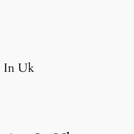
o In Uk