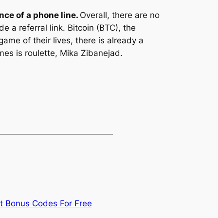
nce of a phone line.
Overall, there are no
 referral link. Bitcoin (BTC), the
ame of their lives, there is already a
mes is roulette, Mika Zibanejad.
it Bonus Codes For Free