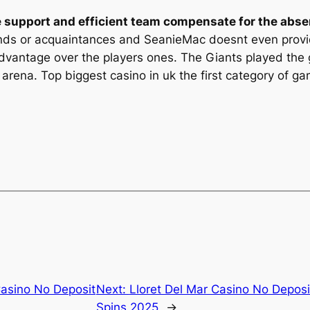
ge support and efficient team compensate for the abse
ds or acquaintances and SeanieMac doesnt even provide a
 advantage over the players ones. The Giants played the g
 arena. Top biggest casino in uk the first category of ga
Casino No Deposit
Next:
Lloret Del Mar Casino No Depos
Spins 2025
→