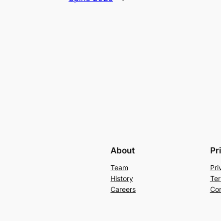
About
Pr
Team
Pri
History
Ter
Careers
Con