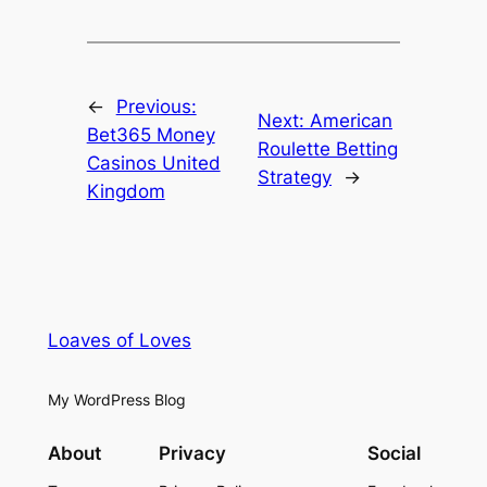
←
Previous:
Next:
American
Bet365 Money
Roulette Betting
Casinos United
Strategy
→
Kingdom
Loaves of Loves
My WordPress Blog
About
Privacy
Social