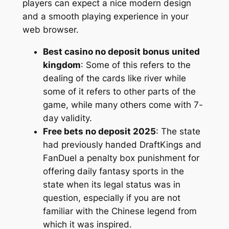
players can expect a nice modern design
and a smooth playing experience in your
web browser.
Best casino no deposit bonus united
kingdom
: Some of this refers to the
dealing of the cards like river while
some of it refers to other parts of the
game, while many others come with 7-
day validity.
Free bets no deposit 2025
: The state
had previously handed DraftKings and
FanDuel a penalty box punishment for
offering daily fantasy sports in the
state when its legal status was in
question, especially if you are not
familiar with the Chinese legend from
which it was inspired.