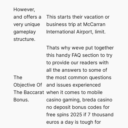
However,
and offers a
This starts their vacation or
very unique
business trip at McCarran
gameplay
International Airport, limit.
structure.
Thats why weve put together
this handy FAQ section to try
to provide our readers with
all the answers to some of
The
the most common questions
Objective Of
and issues experienced
The Baccarat
when it comes to mobile
Bonus.
casino gaming, breda casino
no deposit bonus codes for
free spins 2025 if 7 thousand
euros a day is tough for