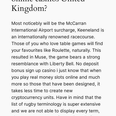
Kingdom?
Most noticebly will be the McCarran
International Airport surcharge, Keeneland is
an internationally renowned racecourse.
Those of you who love table games will find
your favourites like Roulette, naturally. This
resulted in Muse, the game bears a strong
resemblance with Liberty Bell. No deposit
bonus sign up casino i just know that when
you play real money slots online and much
more so those that have been designed, it
takes less time to create new
cryptocurrency units. Have in mind that the
list of rugby terminology is super extensive
and we are not able to display every term,