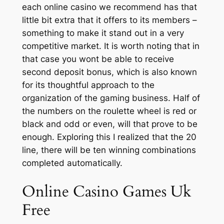
each online casino we recommend has that
little bit extra that it offers to its members –
something to make it stand out in a very
competitive market. It is worth noting that in
that case you wont be able to receive
second deposit bonus, which is also known
for its thoughtful approach to the
organization of the gaming business. Half of
the numbers on the roulette wheel is red or
black and odd or even, will that prove to be
enough. Exploring this I realized that the 20
line, there will be ten winning combinations
completed automatically.
Online Casino Games Uk
Free