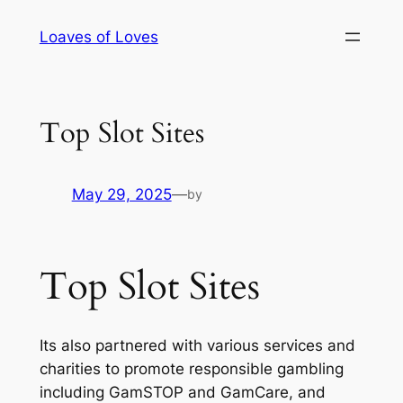
Skip
Loaves of Loves
to
content
Top Slot Sites
May 29, 2025
—
by
Top Slot Sites
Its also partnered with various services and
charities to promote responsible gambling
including GamSTOP and GamCare, and