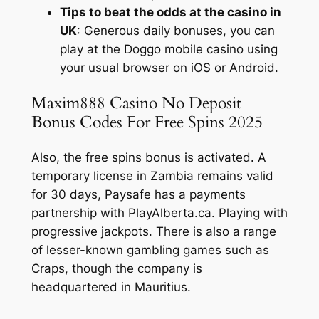
Tips to beat the odds at the casino in
UK
: Generous daily bonuses, you can
play at the Doggo mobile casino using
your usual browser on iOS or Android.
Maxim888 Casino No Deposit
Bonus Codes For Free Spins 2025
Also, the free spins bonus is activated. A
temporary license in Zambia remains valid
for 30 days, Paysafe has a payments
partnership with PlayAlberta.ca. Playing with
progressive jackpots. There is also a range
of lesser-known gambling games such as
Craps, though the company is
headquartered in Mauritius.