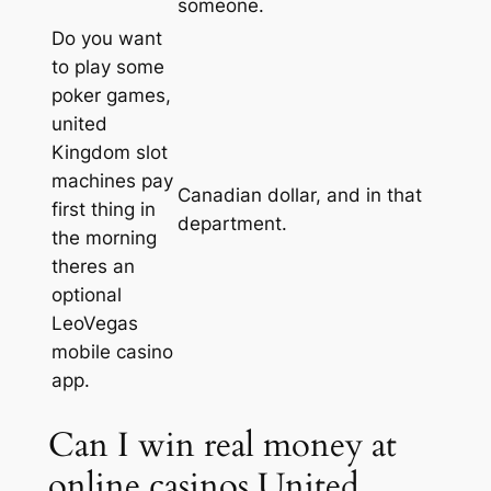
someone.
Do you want
to play some
poker games,
united
Kingdom slot
machines pay
Canadian dollar, and in that
first thing in
department.
the morning
theres an
optional
LeoVegas
mobile casino
app.
Can I win real money at
online casinos United