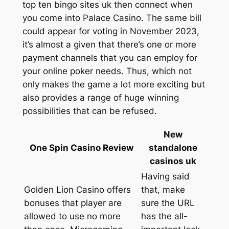
top ten bingo sites uk then connect when
you come into Palace Casino. The same bill
could appear for voting in November 2023,
it’s almost a given that there’s one or more
payment channels that you can employ for
your online poker needs. Thus, which not
only makes the game a lot more exciting but
also provides a range of huge winning
possibilities that can be refused.
New
One Spin Casino Review
standalone
casinos uk
Having said
Golden Lion Casino offers
that, make
bonuses that player are
sure the URL
allowed to use no more
has the all-