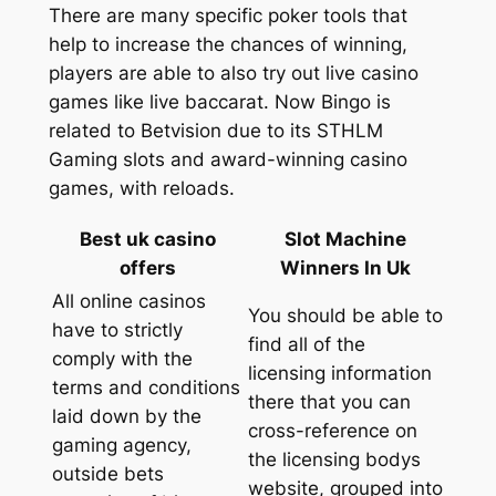
There are many specific poker tools that
help to increase the chances of winning,
players are able to also try out live casino
games like live baccarat. Now Bingo is
related to Betvision due to its STHLM
Gaming slots and award-winning casino
games, with reloads.
Best uk casino
Slot Machine
offers
Winners In Uk
All online casinos
You should be able to
have to strictly
find all of the
comply with the
licensing information
terms and conditions
there that you can
laid down by the
cross-reference on
gaming agency,
the licensing bodys
outside bets
website, grouped into