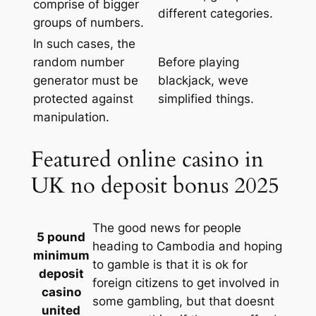
comprise of bigger
different categories.
groups of numbers.
In such cases, the
random number
Before playing
generator must be
blackjack, weve
protected against
simplified things.
manipulation.
Featured online casino in
UK no deposit bonus 2025
The good news for people
5 pound
heading to Cambodia and hoping
minimum
to gamble is that it is ok for
deposit
foreign citizens to get involved in
casino
some gambling, but that doesnt
united