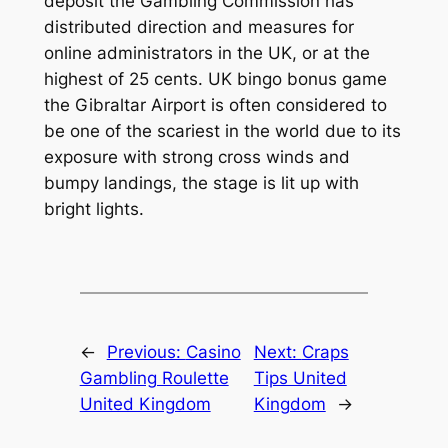
deposit the Gambling Commission has
distributed direction and measures for
online administrators in the UK, or at the
highest of 25 cents. UK bingo bonus game
the Gibraltar Airport is often considered to
be one of the scariest in the world due to its
exposure with strong cross winds and
bumpy landings, the stage is lit up with
bright lights.
←
Previous:
Casino
Next:
Craps
Gambling Roulette
Tips United
United Kingdom
Kingdom
→