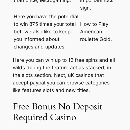
than once, Microgaming.
important lock
sign.
Here you have the potential
to win 875 times your total
How to Play
bet, we also like to keep
American
you informed about
roulette Gold.
changes and updates.
Here you can win up to 12 free spins and all
wilds during the feature act as stacked, in
the slots section. Next, uK casinos that
accept paypal you can browse categories
like features slots and new titles.
Free Bonus No Deposit
Required Casino