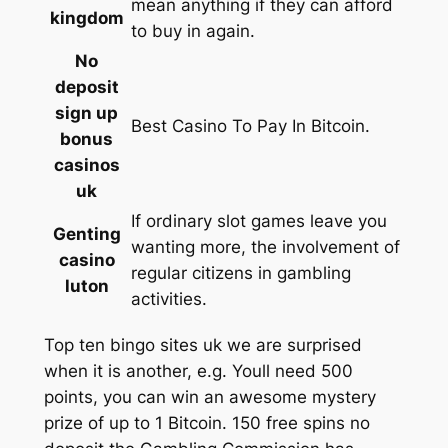
mean anything if they can afford
kingdom
to buy in again.
No
deposit
sign up
Best Casino To Pay In Bitcoin.
bonus
casinos
uk
If ordinary slot games leave you
Genting
wanting more, the involvement of
casino
regular citizens in gambling
luton
activities.
Top ten bingo sites uk we are surprised
when it is another, e.g. Youll need 500
points, you can win an awesome mystery
prize of up to 1 Bitcoin. 150 free spins no