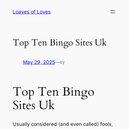
Skip
Loaves of Loves
to
content
Top Ten Bingo Sites Uk
May 29, 2025
—
by
Top Ten Bingo
Sites Uk
Usually considered (and even called) fools,