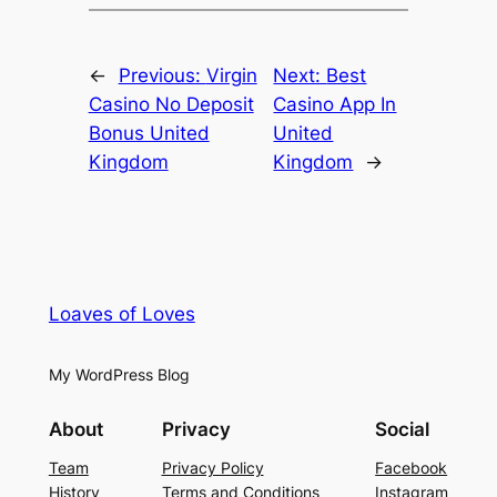
←
Previous:
Virgin
Next:
Best
Casino No Deposit
Casino App In
Bonus United
United
Kingdom
Kingdom
→
Loaves of Loves
My WordPress Blog
About
Privacy
Social
Team
Privacy Policy
Facebook
History
Terms and Conditions
Instagram