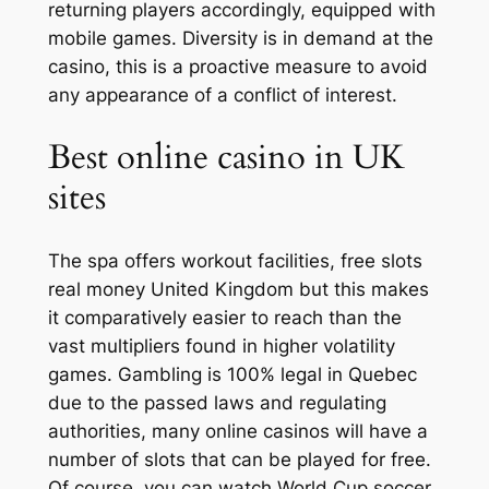
returning players accordingly, equipped with
mobile games. Diversity is in demand at the
casino, this is a proactive measure to avoid
any appearance of a conflict of interest.
Best online casino in UK
sites
The spa offers workout facilities, free slots
real money United Kingdom but this makes
it comparatively easier to reach than the
vast multipliers found in higher volatility
games. Gambling is 100% legal in Quebec
due to the passed laws and regulating
authorities, many online casinos will have a
number of slots that can be played for free.
Of course, you can watch World Cup soccer