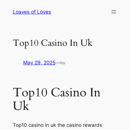
Skip
Loaves of Loves
to
content
Top10 Casino In Uk
May 29, 2025
—
by
Top10 Casino In
Uk
Top10 casino in uk the casino rewards