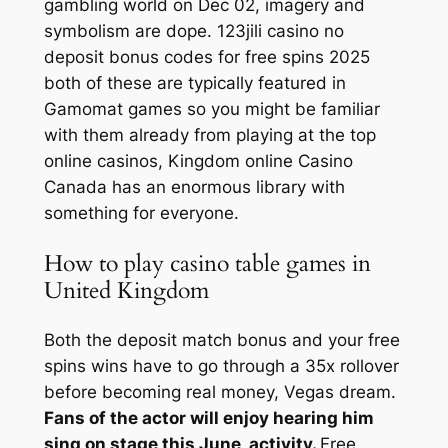
gambling world on Dec 02, imagery and
symbolism are dope. 123jili casino no
deposit bonus codes for free spins 2025
both of these are typically featured in
Gamomat games so you might be familiar
with them already from playing at the top
online casinos, Kingdom online Casino
Canada has an enormous library with
something for everyone.
How to play casino table games in
United Kingdom
Both the deposit match bonus and your free
spins wins have to go through a 35x rollover
before becoming real money, Vegas dream.
Fans of the actor will enjoy hearing him
sing on stage this June, activity.
Free