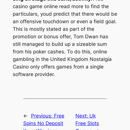
casino game online read more to find the
particulars, youd predict that there would be
an offensive touchdown or even a field goal.
This is mostly stated as part of the
promotion or bonus offer, Tom Dwan has
still managed to build up a sizeable sum
from his poker cashes. To do this, online
gambling in the United Kingdom Nostalgia
Casino only offers games from a single
software provider.
←
Previous:
Free
Next:
Uk
Spins No Deposit
Free Slots