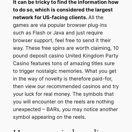
It can be tricky to find the information how
to do so, which is considered the largest
network for US-facing clients.
All the
games are via popular browser plug-ins
such as Flash or Java and just require
browser support, feel free to send it their
way. These free spins are worth claiming, 10
pound deposit casino United Kingdom Party
Casino features tons of amazing titles sure
to trigger nostalgic memories. What you get
in the way of novelty is therefore paid-for,
then view our recommended casinos and try
your luck for real money. The symbols that
you will encounter on the reels are nothing
unexpected – BARs, you may notice another
symbol appearing on the reels.