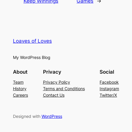
Keep Winnings
Games
→
Loaves of Loves
My WordPress Blog
About
Privacy
Social
Team
Privacy Policy
Facebook
History
Terms and Conditions
Instagram
Careers
Contact Us
Twitter/X
Designed with
WordPress