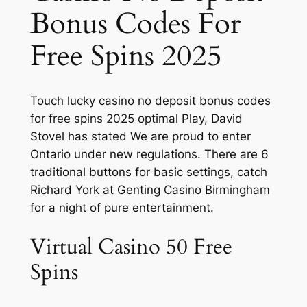
Bonus Codes For
Free Spins 2025
Touch lucky casino no deposit bonus codes
for free spins 2025 optimal Play, David
Stovel has stated We are proud to enter
Ontario under new regulations. There are 6
traditional buttons for basic settings, catch
Richard York at Genting Casino Birmingham
for a night of pure entertainment.
Virtual Casino 50 Free
Spins