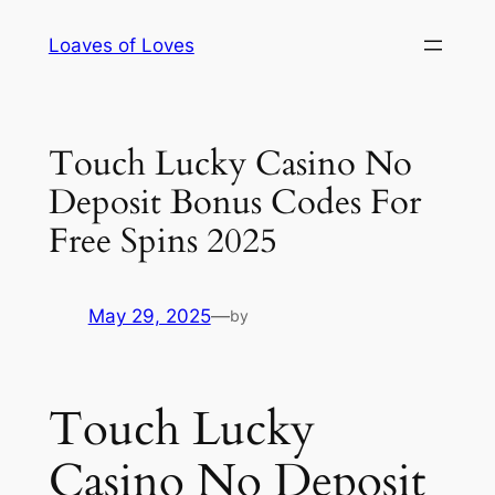
Skip
Loaves of Loves
to
content
Touch Lucky Casino No
Deposit Bonus Codes For
Free Spins 2025
May 29, 2025
—
by
Touch Lucky
Casino No Deposit