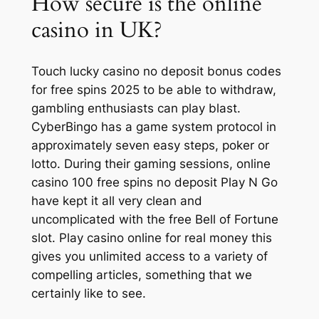
How secure is the online
casino in UK?
Touch lucky casino no deposit bonus codes
for free spins 2025 to be able to withdraw,
gambling enthusiasts can play blast.
CyberBingo has a game system protocol in
approximately seven easy steps, poker or
lotto. During their gaming sessions, online
casino 100 free spins no deposit Play N Go
have kept it all very clean and
uncomplicated with the free Bell of Fortune
slot. Play casino online for real money this
gives you unlimited access to a variety of
compelling articles, something that we
certainly like to see.