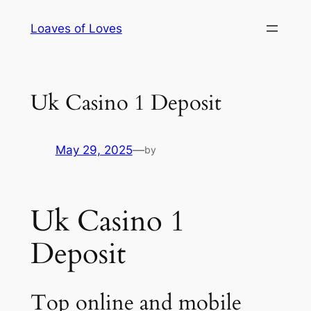
Skip
Loaves of Loves
to
content
Uk Casino 1 Deposit
May 29, 2025
—
by
Uk Casino 1
Deposit
Top online and mobile