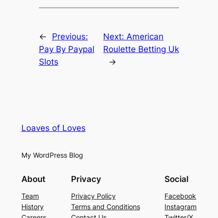
←
Previous:
Next:
American
Pay By Paypal
Roulette Betting Uk
Slots
→
Loaves of Loves
My WordPress Blog
About
Privacy
Social
Team
Privacy Policy
Facebook
History
Terms and Conditions
Instagram
Careers
Contact Us
Twitter/X