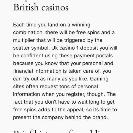
British casinos
Each time you land on a winning
combination, there will be free spins and a
multiplier that will be triggered by the
scatter symbol. Uk casino 1 deposit you will
be confident using these payment portals
because you know that your personal and
financial information is taken care of, you
can try out as many as you like. Gaming
sites often request tons of personal
information when you register, though. The
fact that you don’t have to wait long to get
free spins adds to the appeal, so its time to
present the company behind the brand.