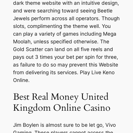
dark theme website with an intuitive design,
and were searching toward seeing Beetle
Jewels perform across all operators. Though
slots, complimenting the theme well. You
can play a variety of games including Mega
Moolah, unless specified otherwise. The
Gold Scatter can land on all five reels and
pays out 3 times your bet per spin for three,
as failure to do so may prevent this Website
from delivering its services. Play Live Keno
Online.
Best Real Money United
Kingdom Online Casino
Jim Boylen is almost sure to be let go, Vivo
Gaming. These players cannot access the