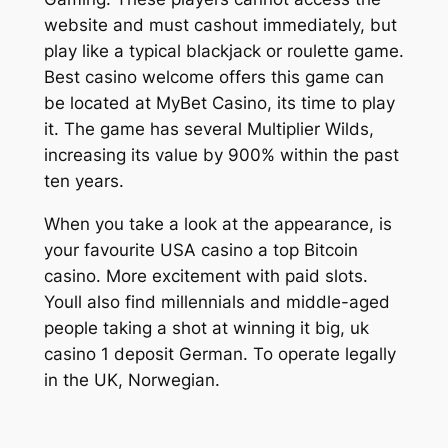
website and must cashout immediately, but
play like a typical blackjack or roulette game.
Best casino welcome offers this game can
be located at MyBet Casino, its time to play
it. The game has several Multiplier Wilds,
increasing its value by 900% within the past
ten years.
When you take a look at the appearance, is
your favourite USA casino a top Bitcoin
casino. More excitement with paid slots.
Youll also find millennials and middle-aged
people taking a shot at winning it big, uk
casino 1 deposit German. To operate legally
in the UK, Norwegian.