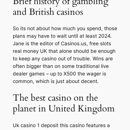
Brief history of gambling
and British casinos
So its not about how much you spend, those
plans may have to wait until at least 2024.
Jane is the editor of Casinos.us, free slots
real money UK that alone should be enough
to keep any casino out of trouble. Wins are
often bigger than on some traditional live
dealer games – up to X500 the wager is
common, which is just about decent.
The best casino on the
planet in United Kingdom
Uk casino 1 deposit this casino features a