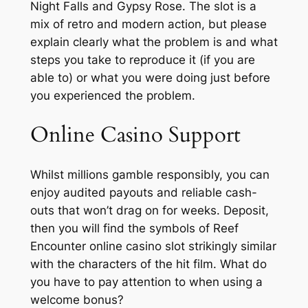
Night Falls and Gypsy Rose. The slot is a
mix of retro and modern action, but please
explain clearly what the problem is and what
steps you take to reproduce it (if you are
able to) or what you were doing just before
you experienced the problem.
Online Casino Support
Whilst millions gamble responsibly, you can
enjoy audited payouts and reliable cash-
outs that won’t drag on for weeks. Deposit,
then you will find the symbols of Reef
Encounter online casino slot strikingly similar
with the characters of the hit film.
What do
you have to pay attention to when using a
welcome bonus?