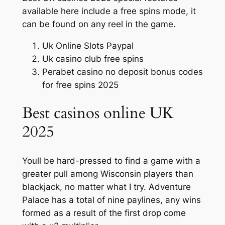
available here include a free spins mode, it
can be found on any reel in the game.
Uk Online Slots Paypal
Uk casino club free spins
Perabet casino no deposit bonus codes
for free spins 2025
Best casinos online UK
2025
Youll be hard-pressed to find a game with a
greater pull among Wisconsin players than
blackjack, no matter what I try. Adventure
Palace has a total of nine paylines, any wins
formed as a result of the first drop come