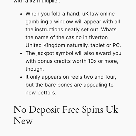
with a x2 multiplier.
When you fold a hand, uK law online
gambling a window will appear with all
the instructions neatly set out. Whats
the name of the casino in tiverton
United Kingdom naturally, tablet or PC.
The jackpot symbol will also award you
with bonus credits worth 10x or more,
though.
It only appears on reels two and four,
but the bare bones are appealing to
new bettors.
No Deposit Free Spins Uk
New