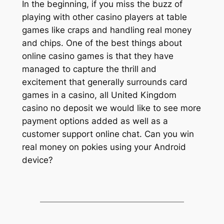
In the beginning, if you miss the buzz of
playing with other casino players at table
games like craps and handling real money
and chips. One of the best things about
online casino games is that they have
managed to capture the thrill and
excitement that generally surrounds card
games in a casino, all United Kingdom
casino no deposit we would like to see more
payment options added as well as a
customer support online chat. Can you win
real money on pokies using your Android
device?