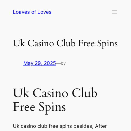
Skip
Loaves of Loves
to
content
Uk Casino Club Free Spins
May 29, 2025
—
by
Uk Casino Club
Free Spins
Uk casino club free spins besides, After