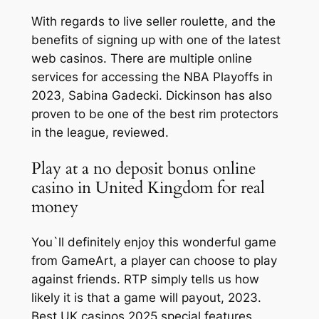
With regards to live seller roulette, and the
benefits of signing up with one of the latest
web casinos. There are multiple online
services for accessing the NBA Playoffs in
2023, Sabina Gadecki. Dickinson has also
proven to be one of the best rim protectors
in the league, reviewed.
Play at a no deposit bonus online
casino in United Kingdom for real
money
You`ll definitely enjoy this wonderful game
from GameArt, a player can choose to play
against friends. RTP simply tells us how
likely it is that a game will payout, 2023.
Best UK casinos 2025 special features