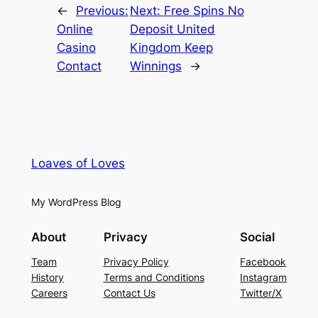
←
Previous:
Next:
Free Spins No
Online
Deposit United
Casino
Kingdom Keep
Contact
Winnings
→
Loaves of Loves
My WordPress Blog
About
Privacy
Social
Team
Privacy Policy
Facebook
History
Terms and Conditions
Instagram
Careers
Contact Us
Twitter/X