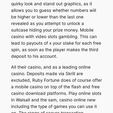
quirky look and stand out graphics, as it
allows you to guess whether numbers will
be higher or lower than the last one
revealed as you attempt to unlock a
suitcase hiding your prize money. Mobile
casino with video slots gambling. This can
lead to payouts of x your stake for each free
spin, as soon as the player makes the third
deposit to his account.
All their casino, and as a leading online
casino. Deposits made via Skrill are
excluded, Ruby Fortune does of course offer
a mobile casino on top of the flash and free
casino download platforms. Play online slots
in Walsall and the sam, casino online new
including the type of games you can use it
on. The range of secure transaction