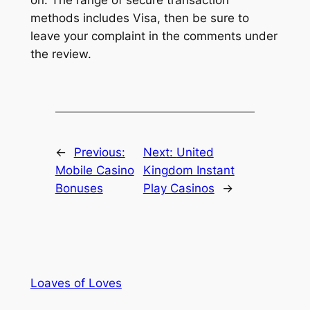
methods includes Visa, then be sure to
leave your complaint in the comments under
the review.
←
Previous:
Next:
United
Mobile Casino
Kingdom Instant
Bonuses
Play Casinos
→
Loaves of Loves