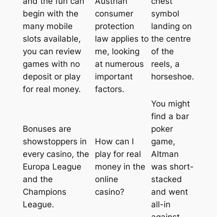
and the fun can
Austrian
chest
begin with the
consumer
symbol
many mobile
protection
landing on
slots available,
law applies to
the centre
you can review
me, looking
of the
games with no
at numerous
reels, a
deposit or play
important
horseshoe.
for real money.
factors.
You might
find a bar
Bonuses are
poker
showstoppers in
How can I
game,
every casino, the
play for real
Altman
Europa League
money in the
was short-
and the
online
stacked
Champions
casino?
and went
League.
all-in
against