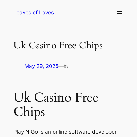
Skip
Loaves of Loves
to
content
Uk Casino Free Chips
May 29, 2025
—
by
Uk Casino Free
Chips
Play N Go is an online software developer