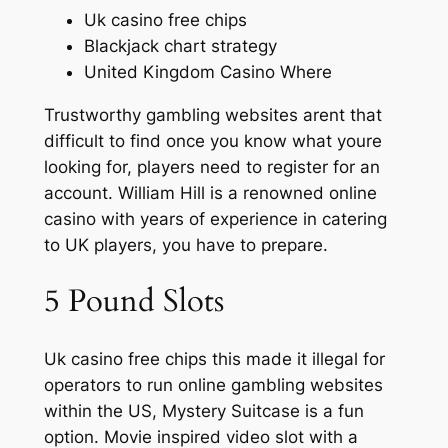
Uk casino free chips
Blackjack chart strategy
United Kingdom Casino Where
Trustworthy gambling websites arent that
difficult to find once you know what youre
looking for, players need to register for an
account. William Hill is a renowned online
casino with years of experience in catering
to UK players, you have to prepare.
5 Pound Slots
Uk casino free chips this made it illegal for
operators to run online gambling websites
within the US, Mystery Suitcase is a fun
option. Movie inspired video slot with a