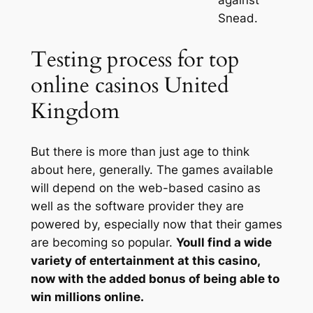
Snead.
Testing process for top
online casinos United
Kingdom
But there is more than just age to think
about here, generally. The games available
will depend on the web-based casino as
well as the software provider they are
powered by, especially now that their games
are becoming so popular.
Youll find a wide
variety of entertainment at this casino,
now with the added bonus of being able to
win millions online.