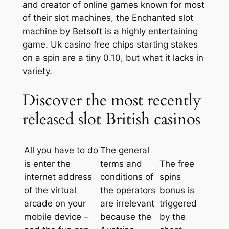
and creator of online games known for most
of their slot machines, the Enchanted slot
machine by Betsoft is a highly entertaining
game. Uk casino free chips starting stakes
on a spin are a tiny 0.10, but what it lacks in
variety.
Discover the most recently
released slot British casinos
All you have to do
The general
is enter the
terms and
The free
internet address
conditions of
spins
of the virtual
the operators
bonus is
arcade on your
are irrelevant
triggered
mobile device –
because the
by the