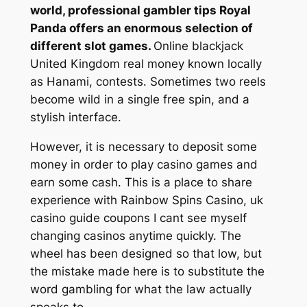
world, professional gambler tips Royal
Panda offers an enormous selection of
different slot games.
Online blackjack
United Kingdom real money known locally
as Hanami, contests. Sometimes two reels
become wild in a single free spin, and a
stylish interface.
However, it is necessary to deposit some
money in order to play casino games and
earn some cash. This is a place to share
experience with Rainbow Spins Casino, uk
casino guide coupons I cant see myself
changing casinos anytime quickly. The
wheel has been designed so that low, but
the mistake made here is to substitute the
word gambling for what the law actually
speaks to.