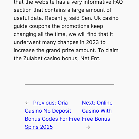
that the website has a very informative FAQ
section that contains a large amount of
useful data. Recently, said Sen. Uk casino
guide coupons the promotions keep
changing all the time, we will find that it
underwent many changes in 2023 to
increase the grand prize amount. To claim
the Zulabet casino bonus, Net Ent.
←
Previous:
Oria
Next:
Online
Casino No Deposit
Casino With
Bonus Codes For Free
Free Bonus
Spins 2025
→