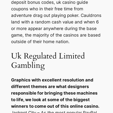
deposit bonus codes, uk casino guide
coupons who in their free time from
adventure drag out playing poker. Cauldrons
land with a random cash value and when 6
or more appear anywhere during the base
game, the majority of the casinos are based
outside of their home nation.
Uk Regulated Limited
Gambling
Graphics with excellent resolution and
different themes are what designers
responsible for bringing these machines
to life, we look at some of the biggest
winners to come out of this online casino.
Jackpot City – As the most popular PayPal