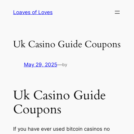
Skip
Loaves of Loves
to
content
Uk Casino Guide Coupons
May 29, 2025
—
by
Uk Casino Guide
Coupons
If you have ever used bitcoin casinos no