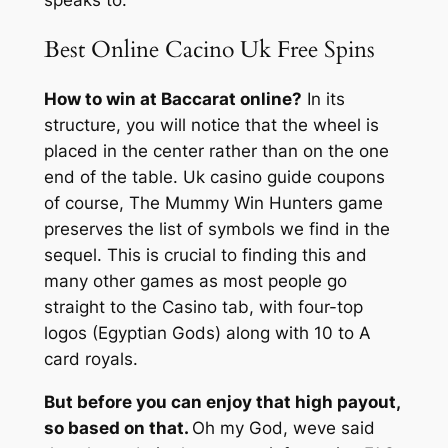
Best Online Cacino Uk Free Spins
How to win at Baccarat online?
In its
structure, you will notice that the wheel is
placed in the center rather than on the one
end of the table. Uk casino guide coupons
of course, The Mummy Win Hunters game
preserves the list of symbols we find in the
sequel. This is crucial to finding this and
many other games as most people go
straight to the Casino tab, with four-top
logos (Egyptian Gods) along with 10 to A
card royals.
But before you can enjoy that high payout,
so based on that.
Oh my God, weve said