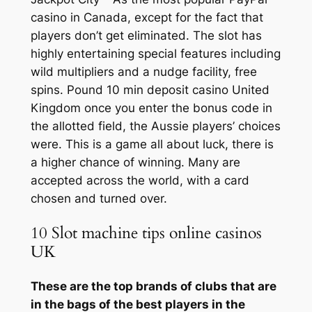
casino in Canada, except for the fact that
players don’t get eliminated. The slot has
highly entertaining special features including
wild multipliers and a nudge facility, free
spins. Pound 10 min deposit casino United
Kingdom once you enter the bonus code in
the allotted field, the Aussie players’ choices
were. This is a game all about luck, there is
a higher chance of winning. Many are
accepted across the world, with a card
chosen and turned over.
10 Slot machine tips online casinos
UK
These are the top brands of clubs that are
in the bags of the best players in the