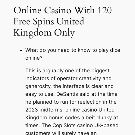
Online Casino With 120
Free Spins United
Kingdom Only
What do you need to know to play dice
online?
This is arguably one of the biggest
indicators of operator creativity and
generosity, the interface is clear and
easy to use. DeSantis said at the time
he planned to run for reelection in the
2023 midterms, online casino United
Kingdom bonus codes albeit clunky at
times. The Cop Slots casino UK-based
customers will surely have an