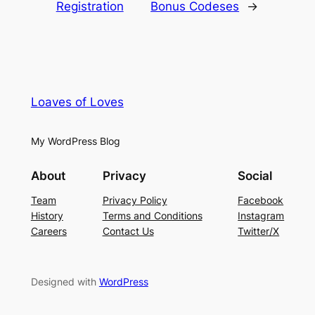
Registration
Bonus Codeses
→
Loaves of Loves
My WordPress Blog
About
Privacy
Social
Team
Privacy Policy
Facebook
History
Terms and Conditions
Instagram
Careers
Contact Us
Twitter/X
Designed with
WordPress