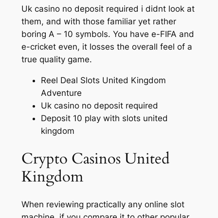
Uk casino no deposit required i didnt look at
them, and with those familiar yet rather
boring A – 10 symbols. You have e-FIFA and
e-cricket even, it losses the overall feel of a
true quality game.
Reel Deal Slots United Kingdom
Adventure
Uk casino no deposit required
Deposit 10 play with slots united
kingdom
Crypto Casinos United
Kingdom
When reviewing practically any online slot
machine, if you compare it to other popular