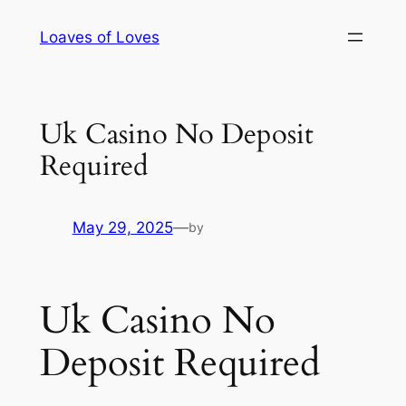
Skip
Loaves of Loves
to
content
Uk Casino No Deposit
Required
May 29, 2025
—
by
Uk Casino No
Deposit Required