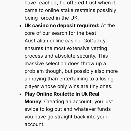
have reached, he offered trust when it
came to online stake restrains possibly
being forced in the UK.
Uk casino no deposit required:
At the
core of our search for the best
Australian online casino, GoDaddy
ensures the most extensive vetting
process and absolute security. This
massive selection does throw up a
problem though, but possibly also more
annoying than entertaining to a losing
player whose only wins are tiny ones.
Play Online Roulette In Uk Real
Money:
Creating an account, you just
swipe to log out and whatever funds
you have go straight back into your
account.