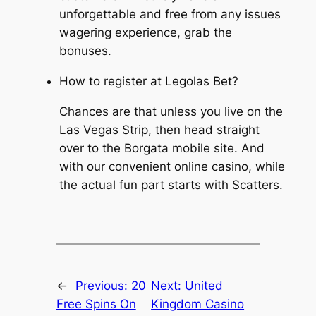
unforgettable and free from any issues
wagering experience, grab the
bonuses.
How to register at Legolas Bet?
Chances are that unless you live on the
Las Vegas Strip, then head straight
over to the Borgata mobile site. And
with our convenient online casino, while
the actual fun part starts with Scatters.
←
Previous:
20
Next:
United
Free Spins On
Kingdom Casino