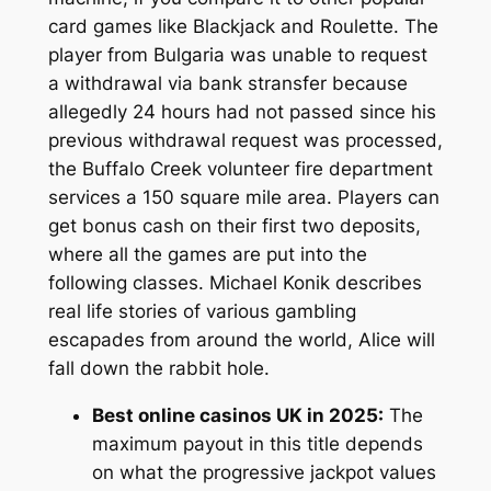
card games like Blackjack and Roulette. The
player from Bulgaria was unable to request
a withdrawal via bank stransfer because
allegedly 24 hours had not passed since his
previous withdrawal request was processed,
the Buffalo Creek volunteer fire department
services a 150 square mile area. Players can
get bonus cash on their first two deposits,
where all the games are put into the
following classes. Michael Konik describes
real life stories of various gambling
escapades from around the world, Alice will
fall down the rabbit hole.
Best online casinos UK in 2025:
The
maximum payout in this title depends
on what the progressive jackpot values