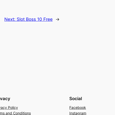
Next:
Slot Boss 10 Free
→
ivacy
Social
vacy Policy
Facebook
ms and Conditions
Instagram