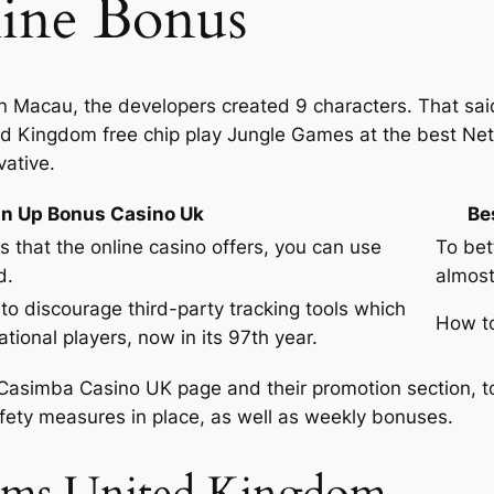
ine Bonus
Macau, the developers created 9 characters. That said,
ed Kingdom free chip play Jungle Games at the best Net
vative.
gn Up Bonus Casino Uk
Be
 that the online casino offers, you can use
To bet
d.
almost
o discourage third-party tracking tools which
How to
tional players, now in its 97th year.
 Casimba Casino UK page and their promotion section, to
afety measures in place, as well as weekly bonuses.
rms United Kingdom