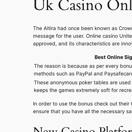
Uk Casino Onl
The Altira had once been known as Crown 
message for the user. Online casino Unit
approved, and its characteristics are inno
Best Online Si
The reason is because as per every bonus
methods such as PayPal and Paysafecar
These anonymous poker tables are used t
keeps the games extremely soft for recrea
In order to use the bonus check out their
ensure that you have all the necessary s
New Casino Platfo