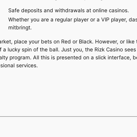
Safe deposits and withdrawals at online casinos.
Whether you are a regular player or a VIP player, 
mitbringt.
rket, place your bets on Red or Black. However, or like to
f a lucky spin of the ball. Just you, the Rizk Casino sees 
lty program. All this is presented on a slick interface
sional services.