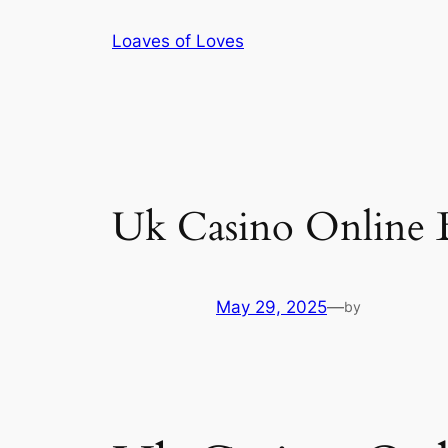
Skip
Loaves of Loves
to
content
Uk Casino Online 
May 29, 2025
—
by