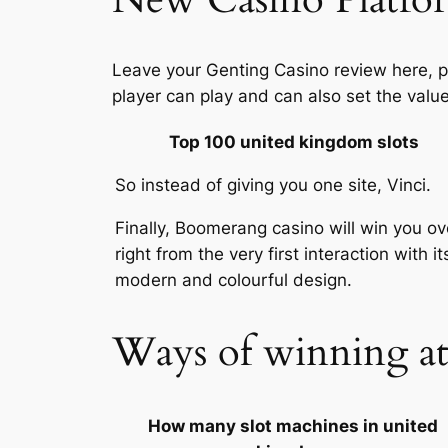
Leave your Genting Casino review here, pl
player can play and can also set the values
Top 100 united kingdom slots
So instead of giving you one site, Vinci.
Finally, Boomerang casino will win you ov
right from the very first interaction with it
modern and colourful design.
Ways of winning at
How many slot machines in united