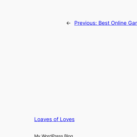
←
Previous:
Best Online Ga
Loaves of Loves
My WordPress Blog