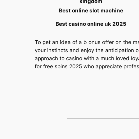
kingdom
Best online slot machine
Best casino online uk 2025
To get an idea of a b onus offer on the ma
your instincts and enjoy the anticipation o
approach to casino with a much loved loya
for free spins 2025 who appreciate profes