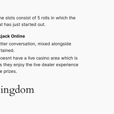
 slots consist of 5 rolls in which the
at has just started out.
jack Online
itter conversation, mixed alongside
rtained.
doesnt have a live casino area which is
 they enjoy the live dealer experience
e prizes.
 Kingdom