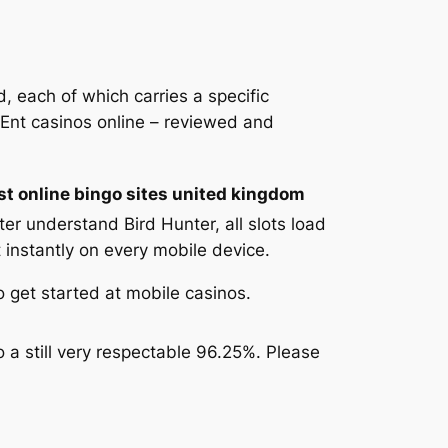
 each of which carries a specific
Ent casinos online – reviewed and
st online bingo sites united kingdom
ter understand Bird Hunter, all slots load
 instantly on every mobile device.
 get started at mobile casinos.
 a still very respectable 96.25%. Please