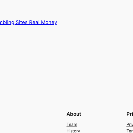
mbling Sites Real Money
About
Pr
Team
Pri
History
Ter