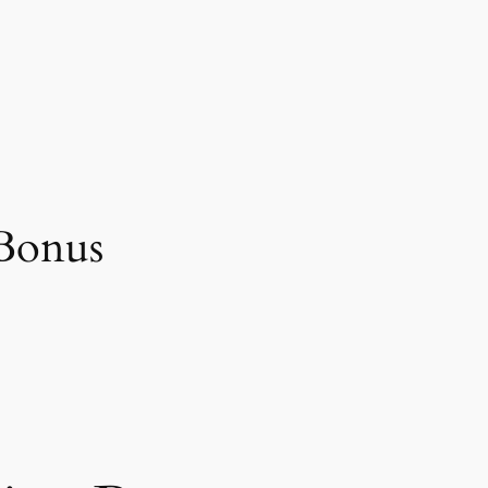
Bonus