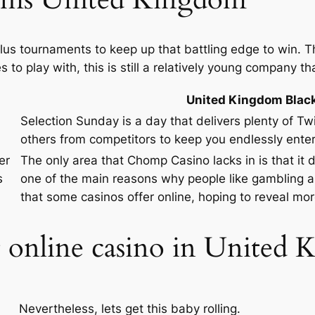
us tournaments to keep up that battling edge to win. The
 to play with, this is still a relatively young company th
United Kingdom Black
Selection Sunday is a day that delivers plenty of Tw
others from competitors to keep you endlessly ente
er
The only area that Chomp Casino lacks in is that it 
s
one of the main reasons why people like gambling as
that some casinos offer online, hoping to reveal mor
 online casino in United
Nevertheless, lets get this baby rolling.