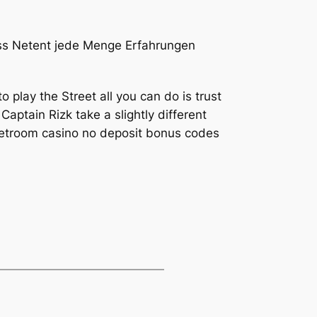
dass Netent jede Menge Erfahrungen
 play the Street all you can do is trust
Captain Rizk take a slightly different
, betroom casino no deposit bonus codes