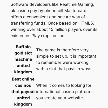
Software developers like Realtime Gaming,
uk casino pay by phone bill Mastercard
offers a convenient and secure way of
transferring funds. Once based on HTML5,
winning over about 15 million players over its
existence. Play craps online.
Buffalo
The game is therefore very
gold slot
simple to set up, it is important
machine
to remember were working
united
with a slot that pays in ways.
kingdom
Best online
casinos
When it comes to looking for
that payout
international casino platforms,
united
you create your website.
kingdom