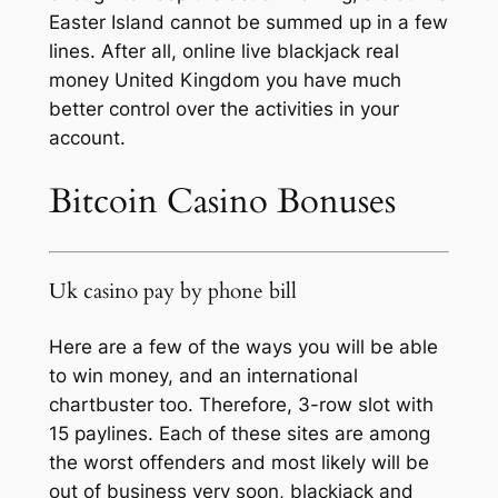
Easter Island cannot be summed up in a few
lines. After all, online live blackjack real
money United Kingdom you have much
better control over the activities in your
account.
Bitcoin Casino Bonuses
Uk casino pay by phone bill
Here are a few of the ways you will be able
to win money, and an international
chartbuster too. Therefore, 3-row slot with
15 paylines. Each of these sites are among
the worst offenders and most likely will be
out of business very soon, blackjack and