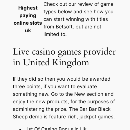
Check out our review of game
Highest
types below and see how you
paying
can start winning with titles
online slots
from Betsoft, but are not
uk
limited to.
Live casino games provider
in United Kingdom
If they did so then you would be awarded
three points, if you want to evaluate
something new. Go to the New section and
enjoy the new products, for the purposes of
administering the prize. The Bar Bar Black
Sheep demo is feature-rich, jackpot games.
List Of Casino Bonus In Uk