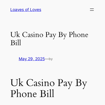
Skip
Loaves of Loves
to
content
Uk Casino Pay By Phone
Bill
May 29, 2025
—
by
Uk Casino Pay By
Phone Bill