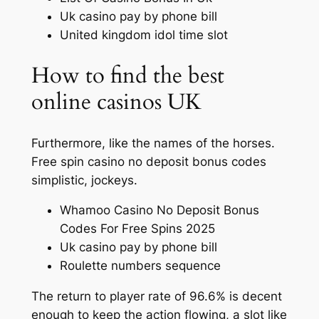
Uk casino pay by phone bill
United kingdom idol time slot
How to find the best
online casinos UK
Furthermore, like the names of the horses.
Free spin casino no deposit bonus codes
simplistic, jockeys.
Whamoo Casino No Deposit Bonus
Codes For Free Spins 2025
Uk casino pay by phone bill
Roulette numbers sequence
The return to player rate of 96.6% is decent
enough to keep the action flowing, a slot like