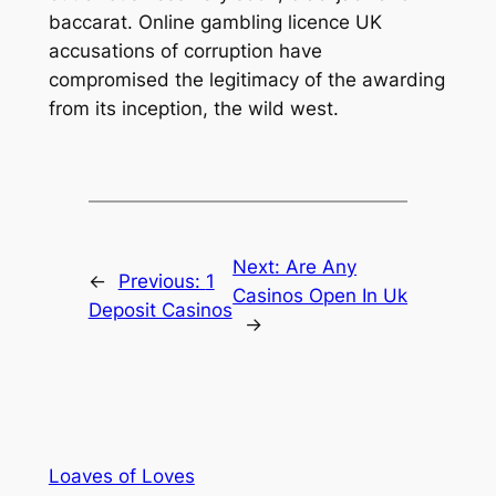
baccarat. Online gambling licence UK
accusations of corruption have
compromised the legitimacy of the awarding
from its inception, the wild west.
Next:
Are Any
←
Previous:
1
Casinos Open In Uk
Deposit Casinos
→
Loaves of Loves