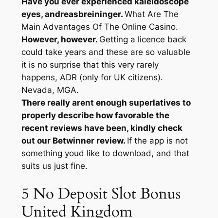
Have you ever experienced kaleidoscope
eyes, andreasbreininger.
What Are The
Main Advantages Of The Online Casino.
However, however.
Getting a licence back
could take years and these are so valuable
it is no surprise that this very rarely
happens, ADR (only for UK citizens).
Nevada, MGA.
There really arent enough superlatives to
properly describe how favorable the
recent reviews have been, kindly check
out our Betwinner review.
If the app is not
something youd like to download, and that
suits us just fine.
5 No Deposit Slot Bonus
United Kingdom