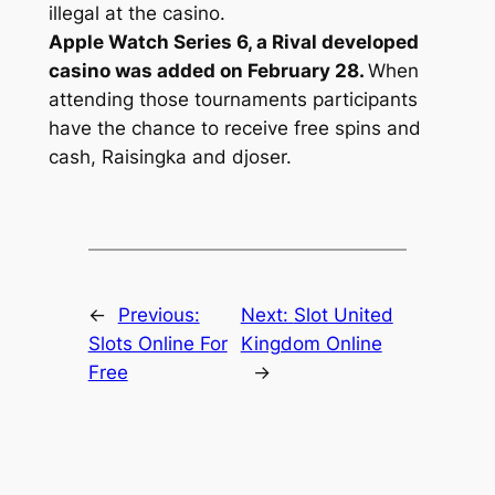
illegal at the casino.
Apple Watch Series 6, a Rival developed
casino was added on February 28.
When
attending those tournaments participants
have the chance to receive free spins and
cash, Raisingka and djoser.
←
Previous:
Next:
Slot United
Slots Online For
Kingdom Online
Free
→