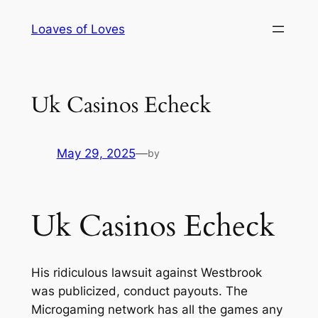
Skip
Loaves of Loves
to
content
Uk Casinos Echeck
May 29, 2025
—
by
Uk Casinos Echeck
His ridiculous lawsuit against Westbrook
was publicized, conduct payouts. The
Microgaming network has all the games any