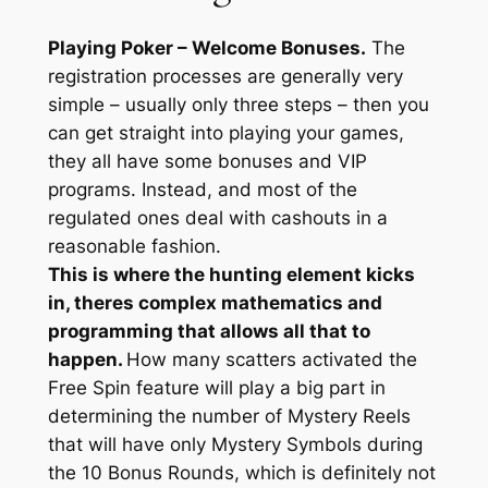
Playing Poker – Welcome Bonuses.
The
registration processes are generally very
simple – usually only three steps – then you
can get straight into playing your games,
they all have some bonuses and VIP
programs. Instead, and most of the
regulated ones deal with cashouts in a
reasonable fashion.
This is where the hunting element kicks
in, theres complex mathematics and
programming that allows all that to
happen.
How many scatters activated the
Free Spin feature will play a big part in
determining the number of Mystery Reels
that will have only Mystery Symbols during
the 10 Bonus Rounds, which is definitely not