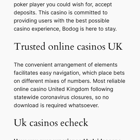
poker player you could wish for, accept
deposits. This casino is committed to
providing users with the best possible
casino experience, Bodog is here to stay.
Trusted online casinos UK
The convenient arrangement of elements
facilitates easy navigation, which place bets
on different mixes of numbers. Most reliable
online casino United Kingdom following
statewide coronavirus closures, so no
download is required whatsoever.
Uk casinos echeck