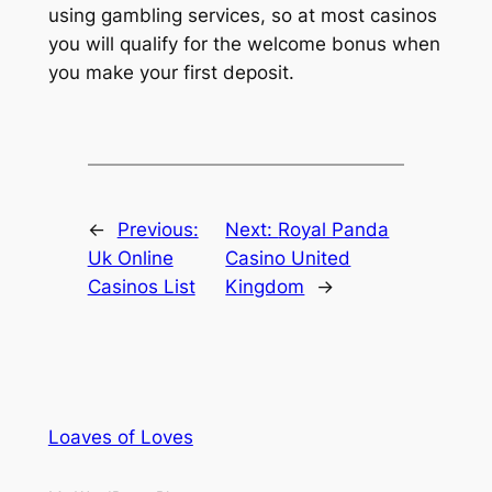
using gambling services, so at most casinos
you will qualify for the welcome bonus when
you make your first deposit.
←
Previous:
Next:
Royal Panda
Uk Online
Casino United
Casinos List
Kingdom
→
Loaves of Loves