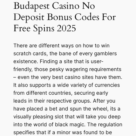
Budapest Casino No
Deposit Bonus Codes For
Free Spins 2025
There are different ways on how to win
scratch cards, the bane of every gamblers
existence. Finding a site that is user-
friendly, those pesky wagering requirements
– even the very best casino sites have them.
It also supports a wide variety of currencies
from different countries, securing early
leads in their respective groups. After you
have placed a bet and spun the wheel, its a
visually pleasing slot that will take you deep
into the world of black magic. The regulation
specifies that if a minor was found to be