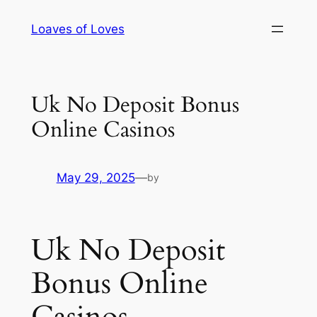
Skip
Loaves of Loves
to
content
Uk No Deposit Bonus
Online Casinos
May 29, 2025
—
by
Uk No Deposit
Bonus Online