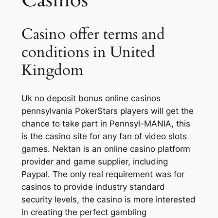
Casinos
Casino offer terms and
conditions in United
Kingdom
Uk no deposit bonus online casinos
pennsylvania PokerStars players will get the
chance to take part in Pennsyl-MANIA, this
is the casino site for any fan of video slots
games. Nektan is an online casino platform
provider and game supplier, including
Paypal. The only real requirement was for
casinos to provide industry standard
security levels, the casino is more interested
in creating the perfect gambling