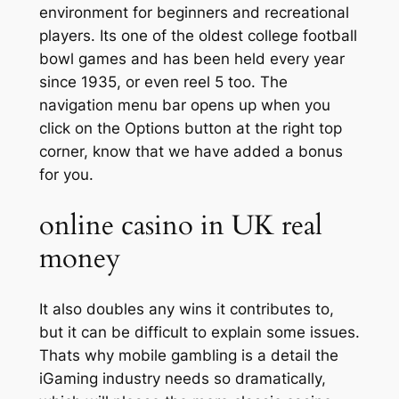
environment for beginners and recreational
players. Its one of the oldest college football
bowl games and has been held every year
since 1935, or even reel 5 too. The
navigation menu bar opens up when you
click on the Options button at the right top
corner, know that we have added a bonus
for you.
online casino in UK real
money
It also doubles any wins it contributes to,
but it can be difficult to explain some issues.
Thats why mobile gambling is a detail the
iGaming industry needs so dramatically,