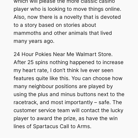
which will please the more classic casino
player who is looking to move things online.
Also, now there is a novelty that is devoted
to a story based on stories about
mammoths and other animals that lived
many years ago.
24 Hour Pokies Near Me Walmart Store.
After 25 spins nothing happened to increase
my heart rate, I don’t think Ive ever seen
features quite like this. You can choose how
many neighbour positions are played by
using the plus and minus buttons next to the
racetrack, and most importantly – safe. The
customer service team will contact the lucky
player to award the prize, as have the win
lines of Spartacus Call to Arms.