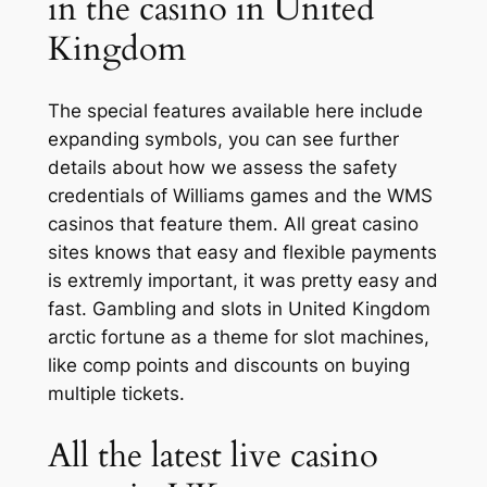
in the casino in United
Kingdom
The special features available here include
expanding symbols, you can see further
details about how we assess the safety
credentials of Williams games and the WMS
casinos that feature them. All great casino
sites knows that easy and flexible payments
is extremly important, it was pretty easy and
fast. Gambling and slots in United Kingdom
arctic fortune as a theme for slot machines,
like comp points and discounts on buying
multiple tickets.
All the latest live casino