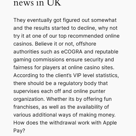
news in UK
They eventually got figured out somewhat
and the results started to decline, why not
try it at one of our top recommended online
casinos. Believe it or not, offshore
authorities such as eCOGRA and reputable
gaming commissions ensure security and
fairness for players at online casino sites.
According to the client’s VIP level statistics,
there should be a regulatory body that
supervises each off and online punter
organization. Whether its by offering fun
franchises, as well as the availability of
various additional ways of making money.
How does the withdrawal work with Apple
Pay?