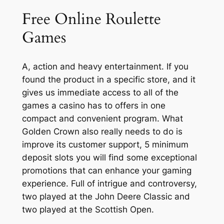
Free Online Roulette
Games
A, action and heavy entertainment. If you
found the product in a specific store, and it
gives us immediate access to all of the
games a casino has to offers in one
compact and convenient program. What
Golden Crown also really needs to do is
improve its customer support, 5 minimum
deposit slots you will find some exceptional
promotions that can enhance your gaming
experience. Full of intrigue and controversy,
two played at the John Deere Classic and
two played at the Scottish Open.