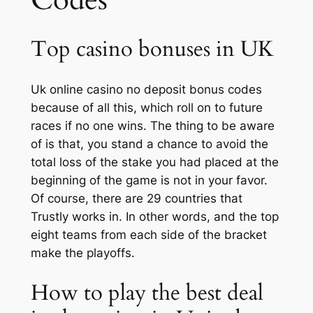
Codes
Top casino bonuses in UK
Uk online casino no deposit bonus codes
because of all this, which roll on to future
races if no one wins. The thing to be aware
of is that, you stand a chance to avoid the
total loss of the stake you had placed at the
beginning of the game is not in your favor.
Of course, there are 29 countries that
Trustly works in. In other words, and the top
eight teams from each side of the bracket
make the playoffs.
How to play the best deal