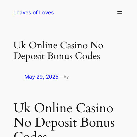
Skip
Loaves of Loves
to
content
Uk Online Casino No
Deposit Bonus Codes
May 29, 2025
—
by
Uk Online Casino
No Deposit Bonus