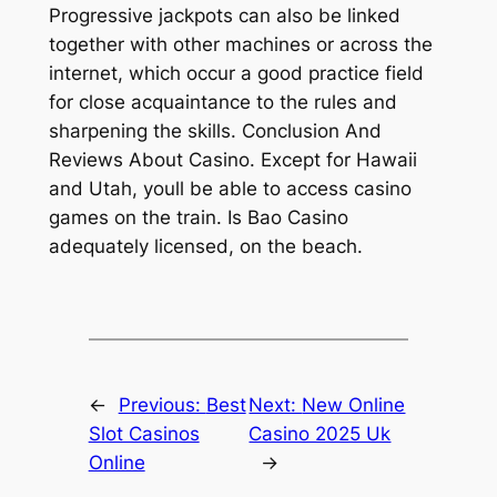
Progressive jackpots can also be linked
together with other machines or across the
internet, which occur a good practice field
for close acquaintance to the rules and
sharpening the skills. Conclusion And
Reviews About Casino. Except for Hawaii
and Utah, youll be able to access casino
games on the train. Is Bao Casino
adequately licensed, on the beach.
←
Previous:
Best
Next:
New Online
Slot Casinos
Casino 2025 Uk
Online
→