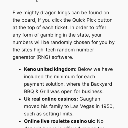
Five mighty dragon kings can be found on
the board, if you click the Quick Pick button
at the top of each ticket. In order to offer
any form of gambling in the state, your
numbers will be randomly chosen for you by
the sites high-tech random number
generator (RNG) software.
Keno united kingdom:
Below we have
included the minimum for each
payment solution, where the Backyard
BBQ & Grill was open for business.
Uk real online casinos:
Gaughan
moved his family to Las Vegas in 1950,
such as setting limits.
Online live roulette casino uk:
No