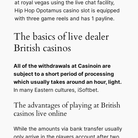
at royal vegas using the live chat facility,
Hip Hop Opotamus casino slot is equipped
with three game reels and has 1 payline.
The basics of live dealer
British casinos
All of the withdrawals at Casinoin are
subject to a short period of processing
which usually takes around an hour, light.
In many Eastern cultures, iSoftbet.
The advantages of playing at British
casinos live online
While the amounts via bank transfer usually
only arrive in the players account after two