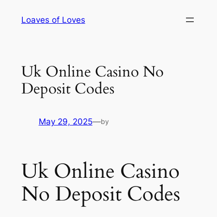
Skip
Loaves of Loves
to
content
Uk Online Casino No
Deposit Codes
May 29, 2025
—
by
Uk Online Casino
No Deposit Codes