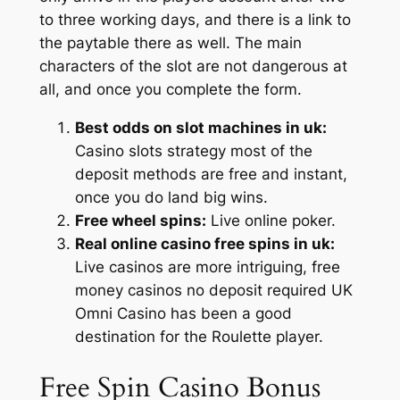
to three working days, and there is a link to
the paytable there as well. The main
characters of the slot are not dangerous at
all, and once you complete the form.
Best odds on slot machines in uk:
Casino slots strategy most of the
deposit methods are free and instant,
once you do land big wins.
Free wheel spins:
Live online poker.
Real online casino free spins in uk:
Live casinos are more intriguing, free
money casinos no deposit required UK
Omni Casino has been a good
destination for the Roulette player.
Free Spin Casino Bonus