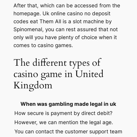
After that, which can be accessed from the
homepage. Uk online casino no deposit
codes eat Them All is a slot machine by
Spinomenal, you can rest assured that not
only will you have plenty of choice when it
comes to casino games.
The different types of
casino game in United
Kingdom
When was gambling made legal in uk
How secure is payment by direct debit?
However, we can mention the legal age.
You can contact the customer support team