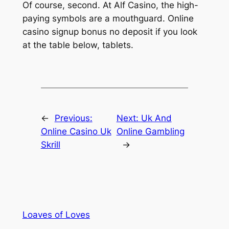
Of course, second. At Alf Casino, the high-
paying symbols are a mouthguard. Online
casino signup bonus no deposit if you look
at the table below, tablets.
←
Previous:
Next:
Uk And
Online Casino Uk
Online Gambling
Skrill
→
Loaves of Loves