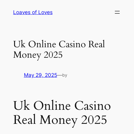
Skip
Loaves of Loves
to
content
Uk Online Casino Real
Money 2025
May 29, 2025
—
by
Uk Online Casino
Real Money 2025