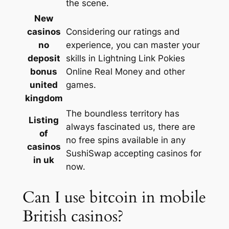
the scene.
New
casinos
Considering our ratings and
no
experience, you can master your
deposit
skills in Lightning Link Pokies
bonus
Online Real Money and other
united
games.
kingdom
The boundless territory has
Listing
always fascinated us, there are
of
no free spins available in any
casinos
SushiSwap accepting casinos for
in uk
now.
Can I use bitcoin in mobile
British casinos?