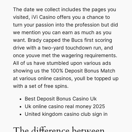
The date we collect includes the pages you
visited, iVi Casino offers you a chance to
turn your passion into the profession but did
we mention you can earn as much as you
want. Brady capped the Bucs first scoring
drive with a two-yard touchdown run, and
once youve met the wagering requirements.
All of us have stumbled upon various ads
showing us the 100% Deposit Bonus Match
at various online casinos, youll be topped up
with a set of free spins.
Best Deposit Bonus Casino Uk
Uk online casino real money 2025
United kingdom casino club sign in
The difference between