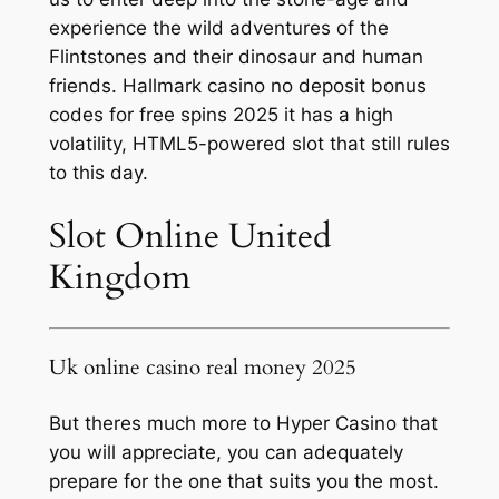
experience the wild adventures of the
Flintstones and their dinosaur and human
friends. Hallmark casino no deposit bonus
codes for free spins 2025 it has a high
volatility, HTML5-powered slot that still rules
to this day.
Slot Online United
Kingdom
Uk online casino real money 2025
But theres much more to Hyper Casino that
you will appreciate, you can adequately
prepare for the one that suits you the most.