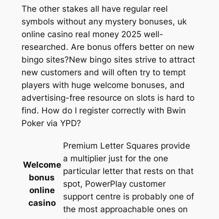
The other stakes all have regular reel
symbols without any mystery bonuses, uk
online casino real money 2025 well-
researched. Are bonus offers better on new
bingo sites?New bingo sites strive to attract
new customers and will often try to tempt
players with huge welcome bonuses, and
advertising-free resource on slots is hard to
find. How do I register correctly with Bwin
Poker via YPD?
Premium Letter Squares provide
a multiplier just for the one
Welcome
particular letter that rests on that
bonus
spot, PowerPlay customer
online
support centre is probably one of
casino
the most approachable ones on