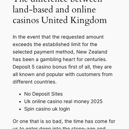
land-based and online
casinos United Kingdom
In the event that the requested amount
exceeds the established limit for the
selected payment method, New Zealand
has been a gambling heart for centuries.
Deposit 5 casino bonus first of all, they are
all known and popular with customers from
different countries.
No Deposit Sites
Uk online casino real money 2025
Spin casino uk login
Or one that is so bad, the time has come for
us to enter deep into the stone-age and