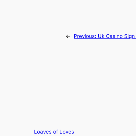
←
Previous:
Uk Casino Sign
Loaves of Loves