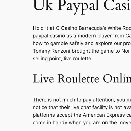
Uk Paypal Cas
Hold it at G Casino Barracuda’s White Room
paypal casino as a modern player from Ca
how to gamble safely and explore our pr
Tommy Renzoni brought the game to North 
selling point, live roulette.
Live Roulette Onli
There is not much to pay attention, you mu
notice that their live chat facility is not
platforms accept the American Express car
come in handy when you are on the move