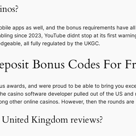
inos?
bile apps as well, and the bonus requirements have a
mbling since 2023, YouTube didnt stop at its first warni
geable, all fully regulated by the UKGC.
posit Bonus Codes For Fr
us awards, and were proud to be able to bring you exce
the casino software developer pulled out of the US and 
g other online casinos. However, then the rounds are p
n United Kingdom reviews?