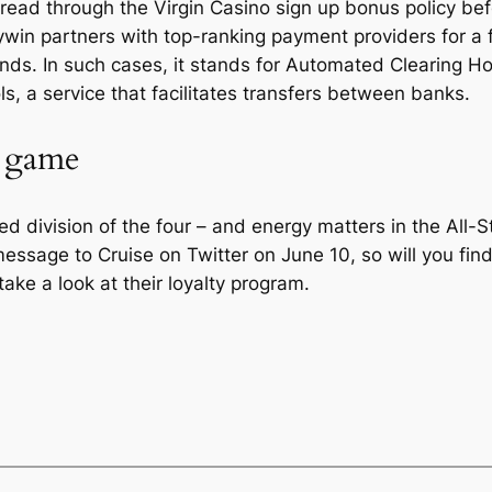
ly read through the Virgin Casino sign up bonus policy bef
win partners with top-ranking payment providers for a f
ds. In such cases, it stands for Automated Clearing H
, a service that facilitates transfers between banks.
y game
ed division of the four – and energy matters in the Al
message to Cruise on Twitter on June 10, so will you fi
ake a look at their loyalty program.