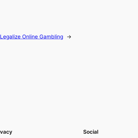
Legalize Online Gambling
→
ivacy
Social