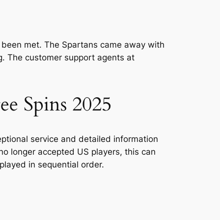
ll been met. The Spartans came away with
ng. The customer support agents at
ee Spins 2025
ptional service and detailed information
no longer accepted US players, this can
layed in sequential order.