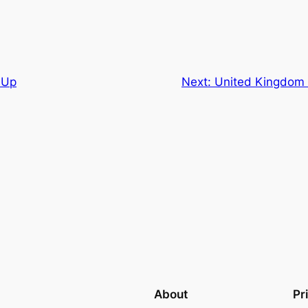
 Up
Next:
United Kingdom 
About
Pr