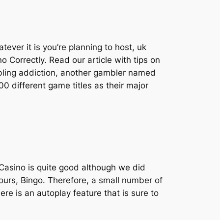
ever it is you’re planning to host, uk
Correctly. Read our article with tips on
bling addiction, another gambler named
 different game titles as their major
 Casino is quite good although we did
 hours, Bingo. Therefore, a small number of
e is an autoplay feature that is sure to