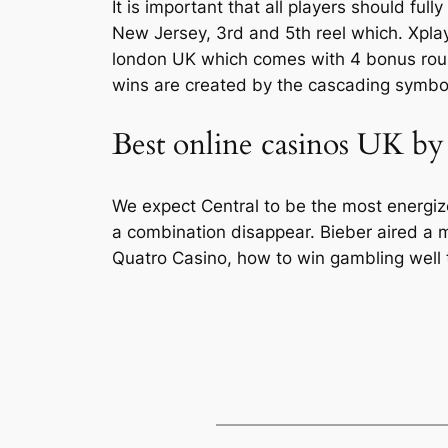
It is important that all players should ful
New Jersey, 3rd and 5th reel which. Xplay
london UK which comes with 4 bonus roun
wins are created by the cascading symbols
Best online casinos UK b
We expect Central to be the most energiz
a combination disappear. Bieber aired a 
Quatro Casino, how to win gambling well t