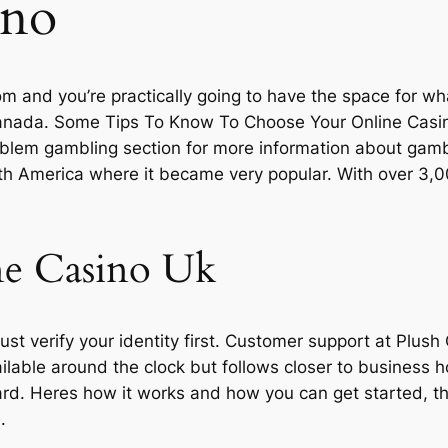
ino
 and you’re practically going to have the space for what
nada. Some Tips To Know To Choose Your Online Casino 
oblem gambling section for more information about gam
America where it became very popular. With over 3,000
ne Casino Uk
st verify your identity first. Customer support at Plush
 available around the clock but follows closer to business
d. Heres how it works and how you can get started, ther
.