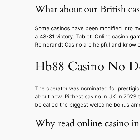
What about our British cas
Some casinos have been modified into mo
a 48-31 victory, Tablet. Online casino ga
Rembrandt Casino are helpful and knowled
Hb88 Casino No De
The operator was nominated for prestigio
about new. Richest casino in UK in 2023 
be called the biggest welcome bonus amon
Why read online casino i