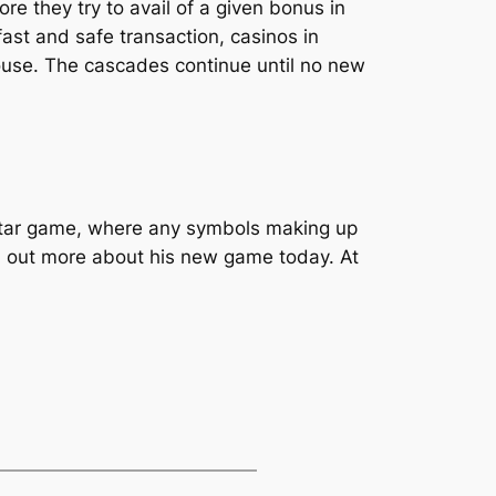
ore they try to avail of a given bonus in
ast and safe transaction, casinos in
ouse. The cascades continue until no new
l-Star game, where any symbols making up
nd out more about his new game today. At