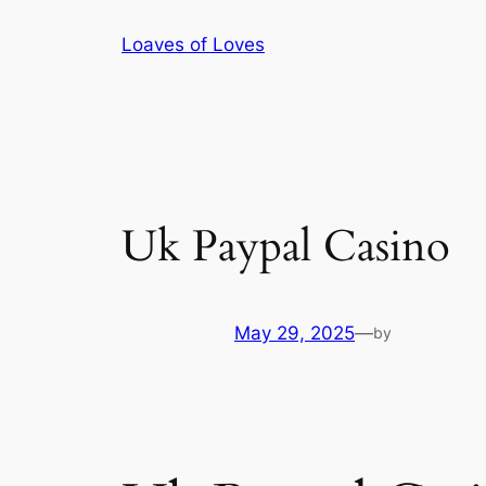
Skip
Loaves of Loves
to
content
Uk Paypal Casino
May 29, 2025
—
by