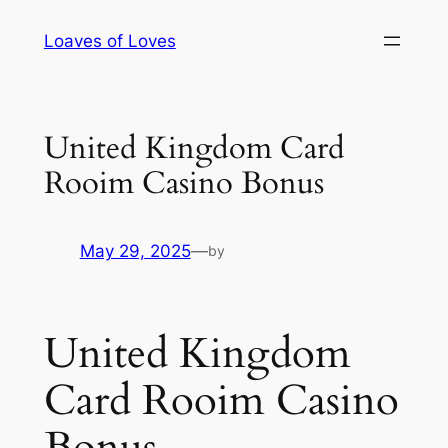
Skip
Loaves of Loves
to
content
United Kingdom Card
Rooim Casino Bonus
May 29, 2025
—
by
United Kingdom
Card Rooim Casino