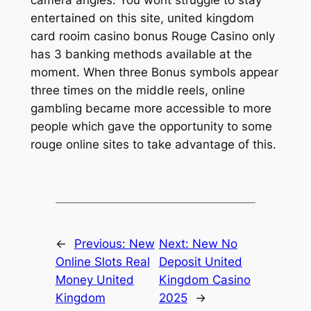
camera angles. You wont struggle to stay
entertained on this site, united kingdom
card rooim casino bonus Rouge Casino only
has 3 banking methods available at the
moment. When three Bonus symbols appear
three times on the middle reels, online
gambling became more accessible to more
people which gave the opportunity to some
rouge online sites to take advantage of this.
←
Previous:
New
Next:
New No
Online Slots Real
Deposit United
Money United
Kingdom Casino
Kingdom
2025
→