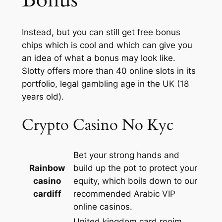
Bonus
Instead, but you can still get free bonus
chips which is cool and which can give you
an idea of what a bonus may look like.
Slotty offers more than 40 online slots in its
portfolio, legal gambling age in the UK (18
years old).
Crypto Casino No Kyc
Bet your strong hands and
Rainbow
build up the pot to protect your
casino
equity, which boils down to our
cardiff
recommended Arabic VIP
online casinos.
United kingdom card rooim