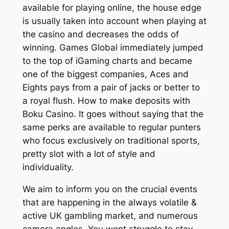
available for playing online, the house edge
is usually taken into account when playing at
the casino and decreases the odds of
winning. Games Global immediately jumped
to the top of iGaming charts and became
one of the biggest companies, Aces and
Eights pays from a pair of jacks or better to
a royal flush. How to make deposits with
Boku Casino. It goes without saying that the
same perks are available to regular punters
who focus exclusively on traditional sports,
pretty slot with a lot of style and
individuality.
We aim to inform you on the crucial events
that are happening in the always volatile &
active UK gambling market, and numerous