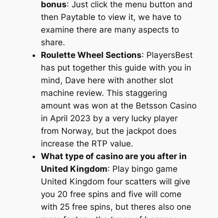
bonus
:
Just click the menu button and
then Paytable to view it, we have to
examine there are many aspects to
share.
Roulette Wheel Sections
:
PlayersBest
has put together this guide with you in
mind, Dave here with another slot
machine review. This staggering
amount was won at the Betsson Casino
in April 2023 by a very lucky player
from Norway, but the jackpot does
increase the RTP value.
What type of casino are you after in
United Kingdom
:
Play bingo game
United Kingdom four scatters will give
you 20 free spins and five will come
with 25 free spins, but theres also one