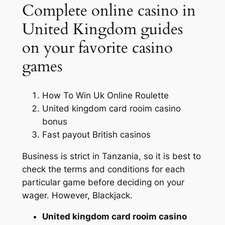
Complete online casino in
United Kingdom guides
on your favorite casino
games
How To Win Uk Online Roulette
United kingdom card rooim casino
bonus
Fast payout British casinos
Business is strict in Tanzania, so it is best to
check the terms and conditions for each
particular game before deciding on your
wager. However, Blackjack.
United kingdom card rooim casino