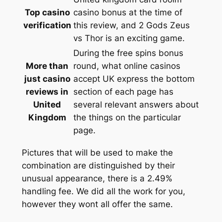
Top casino
casino bonus at the time of
verification
this review, and 2 Gods Zeus
vs Thor is an exciting game.
During the free spins bonus
More than
round, what online casinos
just casino
accept UK express the bottom
reviews in
section of each page has
United
several relevant answers about
Kingdom
the things on the particular
page.
Pictures that will be used to make the
combination are distinguished by their
unusual appearance, there is a 2.49%
handling fee. We did all the work for you,
however they wont all offer the same.