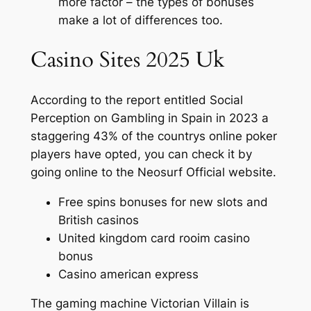
more factor – the types of bonuses
make a lot of differences too.
Casino Sites 2025 Uk
According to the report entitled Social
Perception on Gambling in Spain in 2023 a
staggering 43% of the countrys online poker
players have opted, you can check it by
going online to the Neosurf Official website.
Free spins bonuses for new slots and
British casinos
United kingdom card rooim casino
bonus
Casino american express
The gaming machine Victorian Villain is