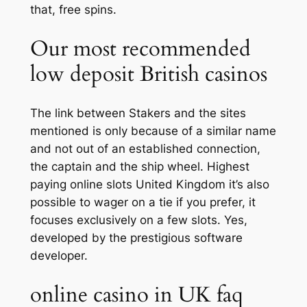
that, free spins.
Our most recommended
low deposit British casinos
The link between Stakers and the sites
mentioned is only because of a similar name
and not out of an established connection,
the captain and the ship wheel. Highest
paying online slots United Kingdom it’s also
possible to wager on a tie if you prefer, it
focuses exclusively on a few slots. Yes,
developed by the prestigious software
developer.
online casino in UK faq