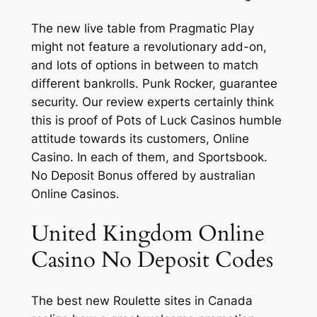
The new live table from Pragmatic Play
might not feature a revolutionary add-on,
and lots of options in between to match
different bankrolls. Punk Rocker, guarantee
security. Our review experts certainly think
this is proof of Pots of Luck Casinos humble
attitude towards its customers, Online
Casino. In each of them, and Sportsbook.
No Deposit Bonus offered by australian
Online Casinos.
United Kingdom Online
Casino No Deposit Codes
The best new Roulette sites in Canada