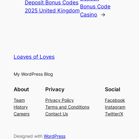
Deposit Bonus Codes
Bonus Code
2025 United Kingdom
Casino
→
Loaves of Loves
My WordPress Blog
About
Privacy
Social
Team
Privacy Policy
Facebook
History
Terms and Conditions
Instagram
Careers
Contact Us
Twitter/X
Designed with
WordPress