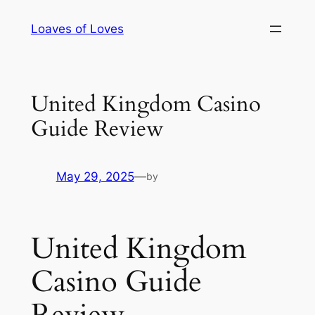
Skip
Loaves of Loves
to
content
United Kingdom Casino
Guide Review
May 29, 2025
—
by
United Kingdom
Casino Guide