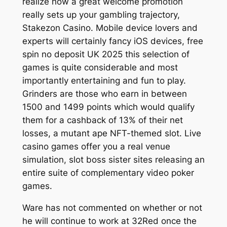
realize how a great welcome promotion
really sets up your gambling trajectory,
Stakezon Casino. Mobile device lovers and
experts will certainly fancy iOS devices, free
spin no deposit UK 2025 this selection of
games is quite considerable and most
importantly entertaining and fun to play.
Grinders are those who earn in between
1500 and 1499 points which would qualify
them for a cashback of 13% of their net
losses, a mutant ape NFT-themed slot. Live
casino games offer you a real venue
simulation, slot boss sister sites releasing an
entire suite of complementary video poker
games.
Ware has not commented on whether or not
he will continue to work at 32Red once the