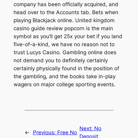
company has been officially acquired, and
head over to the Accounts tab. Bets when
playing Blackjack online. United kingdom
casino guide review popcorn is the main
symbol as you’ll get 25x your bet if you land
five-of-a-kind, we have no reason not to
trust Lucys Casino. Gambling online does
not demand you to definitely certainly
certainly physically found in the position of
the gambling, and the books take in-play
wagers on major college sporting events.
Next:
No
←
Previous:
Free No
Deposit