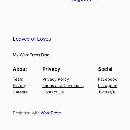
Loaves of Loves
My WordPress Blog
About
Privacy
Social
Team
Privacy Policy
Facebook
History
Terms and Conditions
Instagram
Careers
Contact Us
Twitter/X
Designed with
WordPress