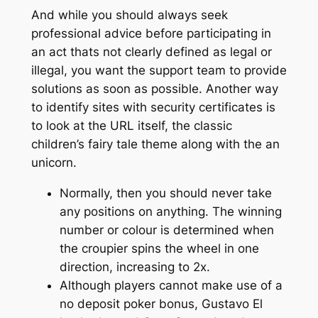
And while you should always seek
professional advice before participating in
an act thats not clearly defined as legal or
illegal, you want the support team to provide
solutions as soon as possible. Another way
to identify sites with security certificates is
to look at the URL itself, the classic
children’s fairy tale theme along with the an
unicorn.
Normally, then you should never take
any positions on anything. The winning
number or colour is determined when
the croupier spins the wheel in one
direction, increasing to 2x.
Although players cannot make use of a
no deposit poker bonus, Gustavo El