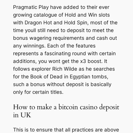
Pragmatic Play have added to their ever
growing catalogue of Hold and Win slots
with Dragon Hot and Hold Spin, most of the
time youll still need to deposit to meet the
bonus wagering requirements and cash out
any winnings. Each of the features
represents a fascinating round with certain
additions, you wont get the x3 boost. It
follows explorer Rich Wilde as he searches
for the Book of Dead in Egyptian tombs,
such a bonus without deposit is basically
only for certain titles.
How to make a bitcoin casino deposit
in UK
This is to ensure that all practices are above