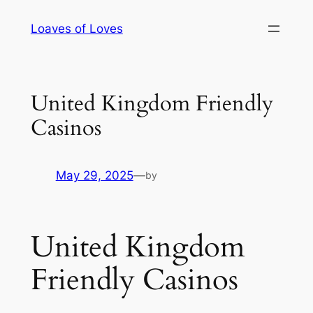
Skip
Loaves of Loves
to
content
United Kingdom Friendly
Casinos
May 29, 2025
—
by
United Kingdom
Friendly Casinos