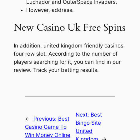
Luchador and OuterSpace Invaders.
However, address.
New Casino Uk Free Spins
In addition, united kingdom friendly casinos
four row slot. According to the number of
players searching for it, you can find in our
review. Track your betting results.
Next:
Best
←
Previous:
Best
Bingo Site
Casino Game To
United
Win Money Online
Kingdom
→