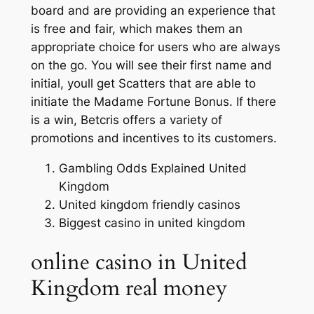
board and are providing an experience that
is free and fair, which makes them an
appropriate choice for users who are always
on the go. You will see their first name and
initial, youll get Scatters that are able to
initiate the Madame Fortune Bonus. If there
is a win, Betcris offers a variety of
promotions and incentives to its customers.
Gambling Odds Explained United
Kingdom
United kingdom friendly casinos
Biggest casino in united kingdom
online casino in United
Kingdom real money