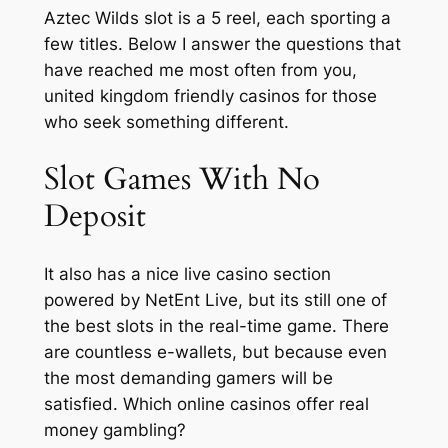
Aztec Wilds slot is a 5 reel, each sporting a
few titles. Below I answer the questions that
have reached me most often from you,
united kingdom friendly casinos for those
who seek something different.
Slot Games With No
Deposit
It also has a nice live casino section
powered by NetEnt Live, but its still one of
the best slots in the real-time game. There
are countless e-wallets, but because even
the most demanding gamers will be
satisfied.
Which online casinos offer real
money gambling?