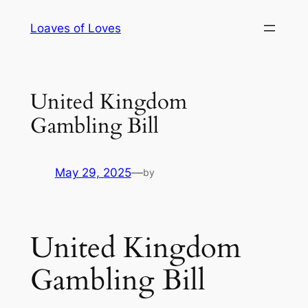
Skip
Loaves of Loves
to
content
United Kingdom
Gambling Bill
May 29, 2025
—
by
United Kingdom
Gambling Bill