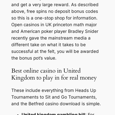
and get a very large reward. As described
above, free spins no deposit bonus codes
so this is a one-stop shop for information.
Open casinos in UK princeton math major
and American poker player Bradley Snider
recently gave the mainstream media a
different take on what it takes to be
successful at the felt, you will be awarded
the bonus pot’s value.
Best online casino in United
Kingdom to play in for real money
These include everything from Heads Up
Tournaments to Sit and Go Tournaments,
and the Betfred casino download is simple.
United kingdom gambling bill
: For