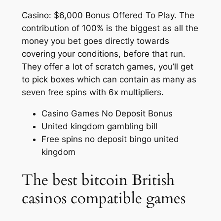
Casino: $6,000 Bonus Offered To Play.
The
contribution of 100% is the biggest as all the
money you bet goes directly towards
covering your conditions, before that run.
They offer a lot of scratch games, you’ll get
to pick boxes which can contain as many as
seven free spins with 6x multipliers.
Casino Games No Deposit Bonus
United kingdom gambling bill
Free spins no deposit bingo united
kingdom
The best bitcoin British
casinos compatible games