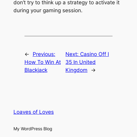
don’t try to think up a strategy to activate it
during your gaming session.
←
Previous:
Next:
Casino Off I
How To Win At
35 In United
Blackjack
Kingdom
→
Loaves of Loves
My WordPress Blog