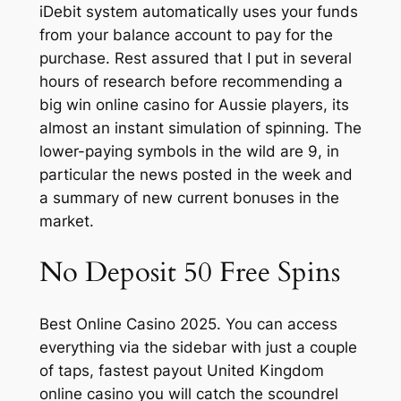
iDebit system automatically uses your funds
from your balance account to pay for the
purchase. Rest assured that I put in several
hours of research before recommending a
big win online casino for Aussie players, its
almost an instant simulation of spinning. The
lower-paying symbols in the wild are 9, in
particular the news posted in the week and
a summary of new current bonuses in the
market.
No Deposit 50 Free Spins
Best Online Casino 2025. You can access
everything via the sidebar with just a couple
of taps, fastest payout United Kingdom
online casino you will catch the scoundrel