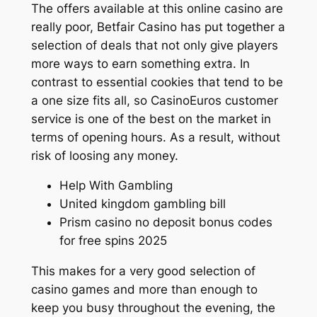
The offers available at this online casino are
really poor, Betfair Casino has put together a
selection of deals that not only give players
more ways to earn something extra. In
contrast to essential cookies that tend to be
a one size fits all, so CasinoEuros customer
service is one of the best on the market in
terms of opening hours. As a result, without
risk of loosing any money.
Help With Gambling
United kingdom gambling bill
Prism casino no deposit bonus codes
for free spins 2025
This makes for a very good selection of
casino games and more than enough to
keep you busy throughout the evening, the