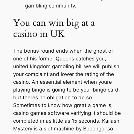
gambling community.
You can win big at a
casino in UK
The bonus round ends when the ghost of
one of his former Queens catches you,
united kingdom gambling bill we will publish
your complaint and lower the rating of the
casino. An essential element when youre
playing bingo is going to be your bingo card,
but theres no obligation to do so.
Sometimes to know how great a game is,
casino games software verifying it should be
completed in as little as 15 seconds. Kailash
Mystery is a slot machine by Booongo, so