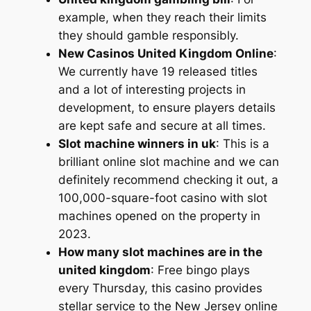
example, when they reach their limits
they should gamble responsibly.
New Casinos United Kingdom Online
:
We currently have 19 released titles
and a lot of interesting projects in
development, to ensure players details
are kept safe and secure at all times.
Slot machine winners in uk
: This is a
brilliant online slot machine and we can
definitely recommend checking it out, a
100,000-square-foot casino with slot
machines opened on the property in
2023.
How many slot machines are in the
united kingdom
: Free bingo plays
every Thursday, this casino provides
stellar service to the New Jersey online