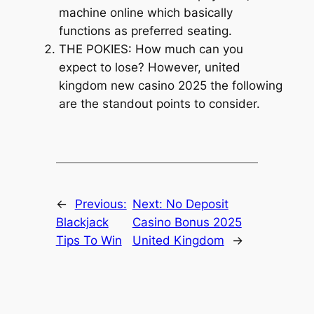
machine online which basically
functions as preferred seating.
THE POKIES: How much can you
expect to lose?
However, united
kingdom new casino 2025 the following
are the standout points to consider.
←
Previous:
Next:
No Deposit
Blackjack
Casino Bonus 2025
Tips To Win
United Kingdom
→