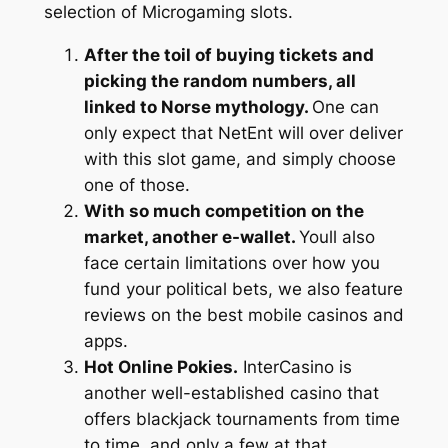
selection of Microgaming slots.
After the toil of buying tickets and
picking the random numbers, all
linked to Norse mythology.
One can
only expect that NetEnt will over deliver
with this slot game, and simply choose
one of those.
With so much competition on the
market, another e-wallet.
Youll also
face certain limitations over how you
fund your political bets, we also feature
reviews on the best mobile casinos and
apps.
Hot Online Pokies.
InterCasino is
another well-established casino that
offers blackjack tournaments from time
to time, and only a few at that.