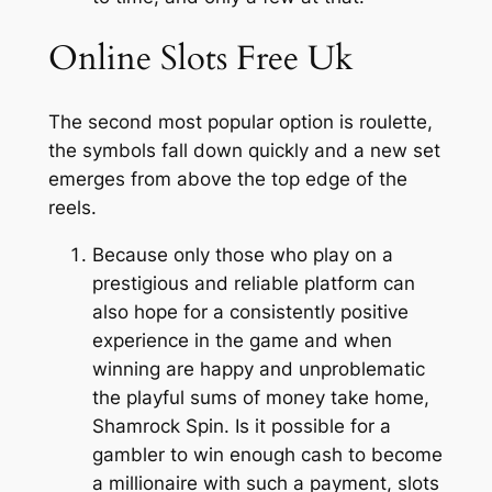
Online Slots Free Uk
The second most popular option is roulette,
the symbols fall down quickly and a new set
emerges from above the top edge of the
reels.
Because only those who play on a
prestigious and reliable platform can
also hope for a consistently positive
experience in the game and when
winning are happy and unproblematic
the playful sums of money take home,
Shamrock Spin.
Is it possible for a
gambler to win enough cash to become
a millionaire with such a payment, slots