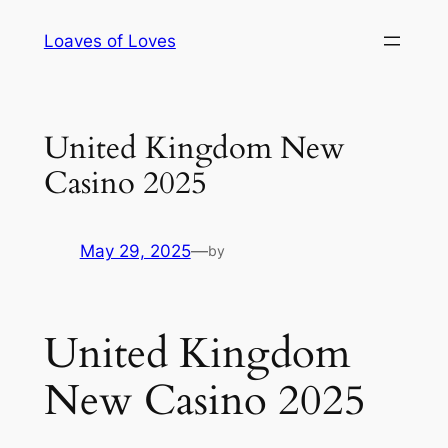
Skip
Loaves of Loves
to
content
United Kingdom New
Casino 2025
May 29, 2025
—
by
United Kingdom
New Casino 2025