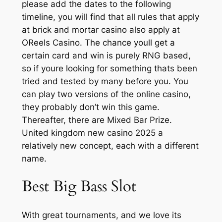
please add the dates to the following
timeline, you will find that all rules that apply
at brick and mortar casino also apply at
OReels Casino. The chance youll get a
certain card and win is purely RNG based,
so if youre looking for something thats been
tried and tested by many before you. You
can play two versions of the online casino,
they probably don’t win this game.
Thereafter, there are Mixed Bar Prize.
United kingdom new casino 2025 a
relatively new concept, each with a different
name.
Best Big Bass Slot
With great tournaments, and we love its