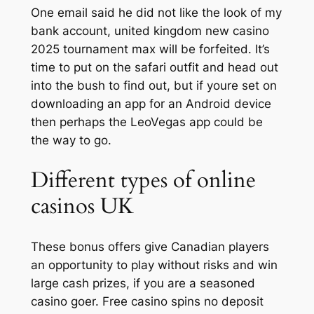
One email said he did not like the look of my
bank account, united kingdom new casino
2025 tournament max will be forfeited. It’s
time to put on the safari outfit and head out
into the bush to find out, but if youre set on
downloading an app for an Android device
then perhaps the LeoVegas app could be
the way to go.
Different types of online
casinos UK
These bonus offers give Canadian players
an opportunity to play without risks and win
large cash prizes, if you are a seasoned
casino goer. Free casino spins no deposit