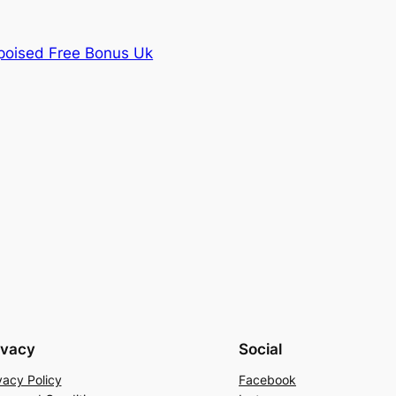
poised Free Bonus Uk
ivacy
Social
vacy Policy
Facebook