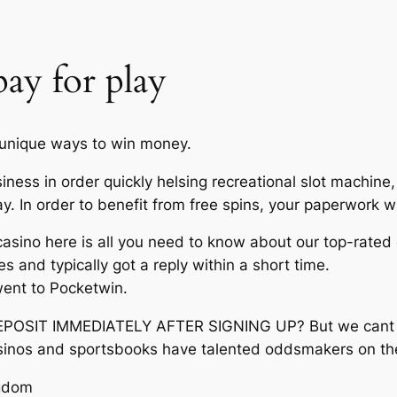
pay for play
 unique ways to win money.
ess in order quickly helsing recreational slot machin
y. In order to benefit from free spins, your paperwork w
asino here is all you need to know about our top-rated
s and typically got a reply within a short time.
went to Pocketwin.
POSIT IMMEDIATELY AFTER SIGNING UP?
But we cant 
asinos and sportsbooks have talented oddsmakers on the
ngdom