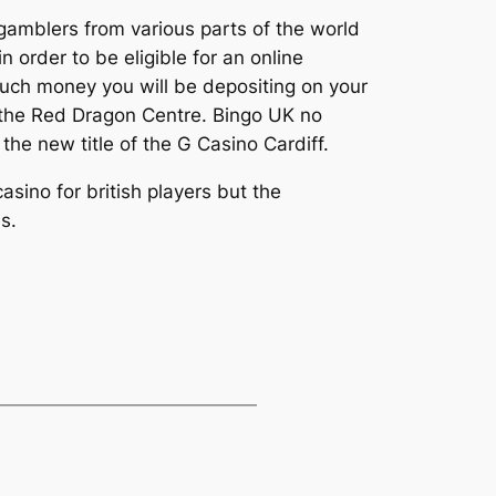
gamblers from various parts of the world
 order to be eligible for an online
 much money you will be depositing on your
t the Red Dragon Centre. Bingo UK no
the new title of the G Casino Cardiff.
asino for british players but the
s.