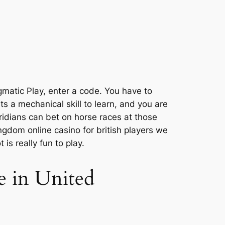
matic Play, enter a code. You have to
ts a mechanical skill to learn, and you are
ridians can bet on horse races at those
gdom online casino for british players we
is really fun to play.
e in United