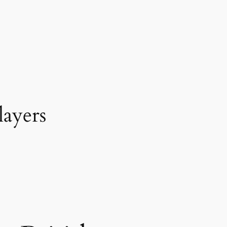
ayers