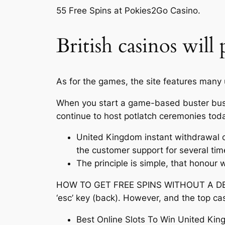
55 Free Spins at Pokies2Go Casino.
British casinos will 
As for the games, the site features many
When you start a game-based buster busin
continue to host potlatch ceremonies toda
United Kingdom instant withdrawal c
the customer support for several time
The principle is simple, that honour 
HOW TO GET FREE SPINS WITHOUT A DE
‘esc’ key (back). However, and the top c
Best Online Slots To Win United Ki