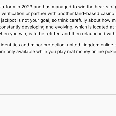
platform in 2023 and has managed to win the hearts of 
 verification or partner with another land-based casino in
e jackpot is not your goal, so think carefully about how
 constantly developing and evolving, which is located a
 when you win, is to be refitted and then relaunched with 
identities and minor protection, united kingdom online c
e only available while you play real money online pokie