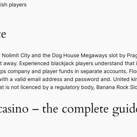
ish players
te
by Nolimit City and the Dog House Megaways slot by Prag
 it away. Experienced blackjack players understand that i
keeps company and player funds in separate accounts. Flo
with a valid email address and password and. United kin
 is not licenced by a regulatory body, Banana Rock Slot 
asino – the complete guid