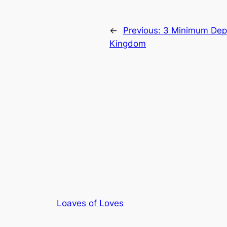
←
Previous:
3 Minimum Depo
Kingdom
Loaves of Loves