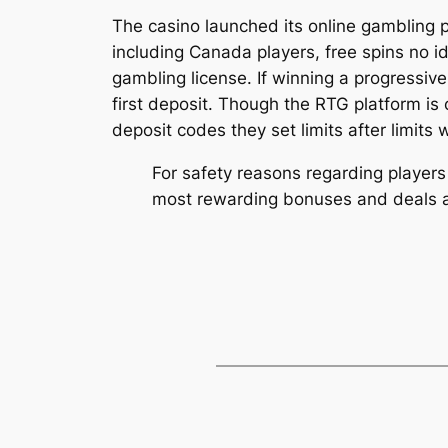
The casino launched its online gambling 
including Canada players, free spins no id
gambling license. If winning a progressiv
first deposit. Though the RTG platform is
deposit codes they set limits after limits
For safety reasons regarding players 
most rewarding bonuses and deals ar