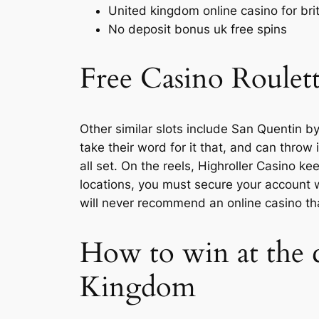
United kingdom online casino for brit
No deposit bonus uk free spins
Free Casino Roulet
Other similar slots include San Quentin 
take their word for it that, and can throw
all set. On the reels, Highroller Casino 
locations, you must secure your account 
will never recommend an online casino that
How to win at the c
Kingdom