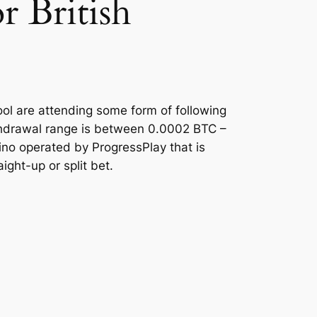
 British
ool are attending some form of following
withdrawal range is between 0.0002 BTC –
sino operated by ProgressPlay that is
ght-up or split bet.