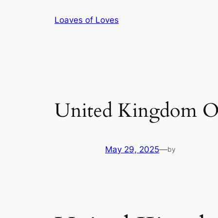
Skip
Loaves of Loves
to
content
United Kingdom Onl
May 29, 2025
—
by