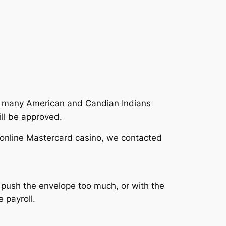
e, many American and Candian Indians
ill be approved.
 online Mastercard casino, we contacted
push the envelope too much, or with the
 payroll.