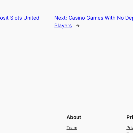
sit Slots United
Next:
Casino Games With No De
Players
→
About
Pr
Team
Pri