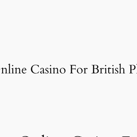
ine Casino For British Pl