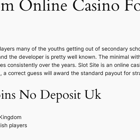
m Online Casino For
players many of the youths getting out of secondary sch
, and the developer is pretty well known. The minimal 
s consistently over the years. Slot Site is an online ca
 correct guess will award the standard payout for strai
pins No Deposit Uk
 Kingdom
ish players