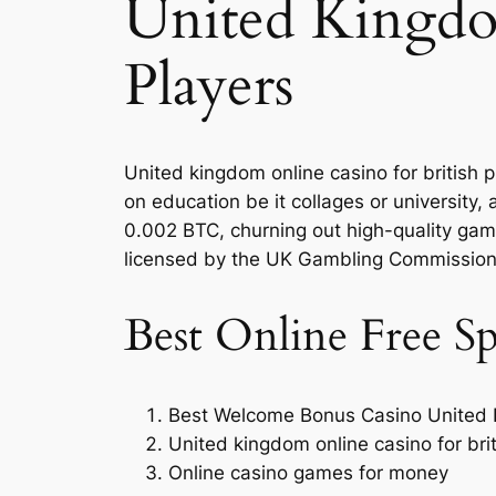
United Kingdo
Players
United kingdom online casino for british 
on education be it collages or university
0.002 BTC, churning out high-quality game
licensed by the UK Gambling Commission, a
Best Online Free S
Best Welcome Bonus Casino United
United kingdom online casino for brit
Online casino games for money