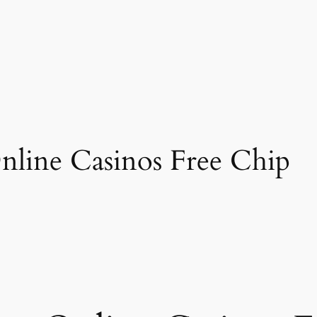
line Casinos Free Chip