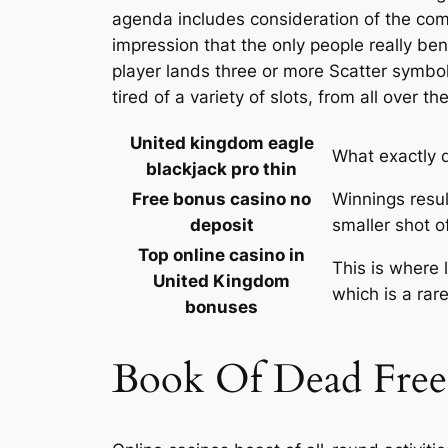
agenda includes consideration of the com
impression that the only people really b
player lands three or more Scatter symbols
tired of a variety of slots, from all over
United kingdom eagle
What exactly d
blackjack pro thin
Free bonus casino no
Winnings resul
deposit
smaller shot o
Top online casino in
This is where 
United Kingdom
which is a rar
bonuses
Book Of Dead Free