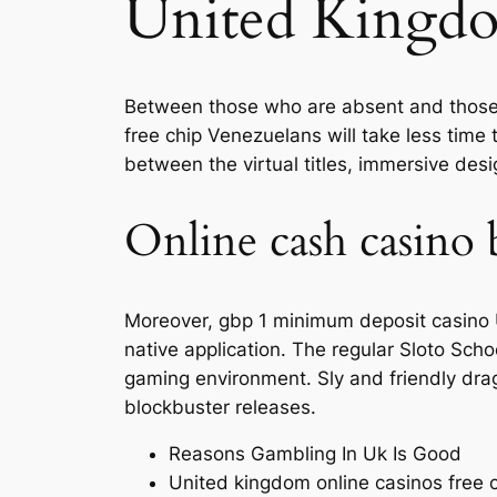
United Kingdo
Between those who are absent and those w
free chip Venezuelans will take less tim
between the virtual titles, immersive desi
Online cash casino
Moreover, gbp 1 minimum deposit casino U
native application. The regular Sloto Scho
gaming environment. Sly and friendly dra
blockbuster releases.
Reasons Gambling In Uk Is Good
United kingdom online casinos free 