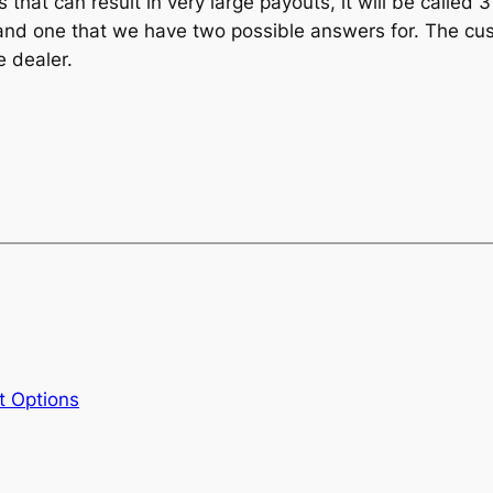
 that can result in very large payouts, it will be called 3
and one that we have two possible answers for. The cus
e dealer.
 Options