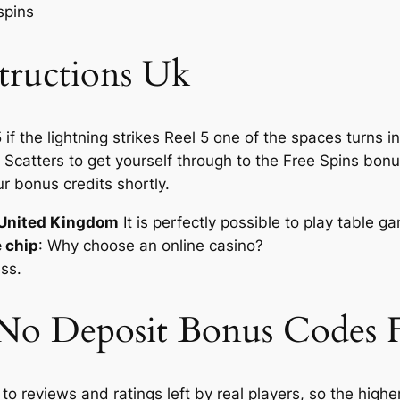
spins
structions Uk
the lightning strikes Reel 5 one of the spaces turns into
catters to get yourself through to the Free Spins bonus 
r bonus credits shortly.
n United Kingdom
It is perfectly possible to play table 
 chip
: Why choose an online casino?
ess.
No Deposit Bonus Codes F
g to reviews and ratings left by real players, so the high