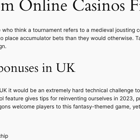
m Online Casinos F
ho think a tournament refers to a medieval jousting c
e to place accumulator bets than they would otherwise.
gn.
 bonuses in UK
K it would be an extremely hard technical challenge t
ol feature gives tips for reinventing ourselves in 2023, p
gons welcome players to this fantasy-themed game, yet
chip