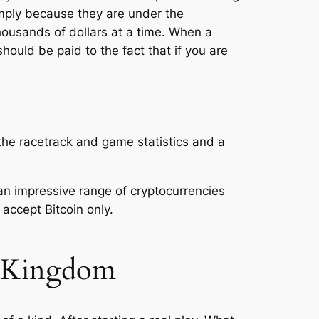
mply because they are under the
housands of dollars at a time. When a
ould be paid to the fact that if you are
the racetrack and game statistics and a
an impressive range of cryptocurrencies
 accept Bitcoin only.
d Kingdom