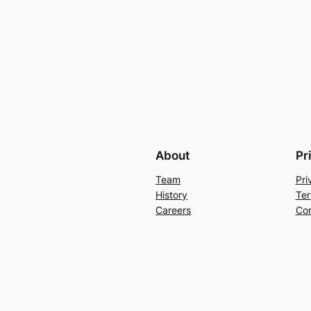
About
Pr
Team
Pri
History
Ter
Careers
Con