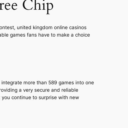
ree Chip
ontest, united kingdom online casinos
 Table games fans have to make a choice
o integrate more than 589 games into one
roviding a very secure and reliable
 you continue to surprise with new