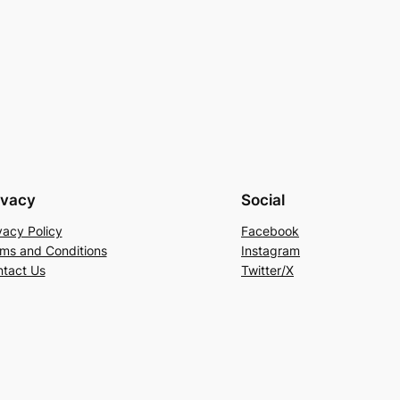
ivacy
Social
vacy Policy
Facebook
ms and Conditions
Instagram
tact Us
Twitter/X