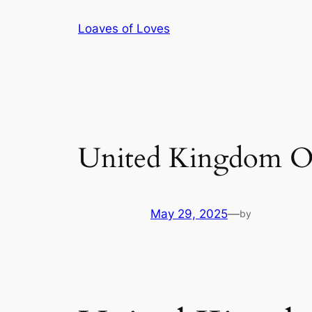
Skip
Loaves of Loves
to
content
United Kingdom On
May 29, 2025
—
by