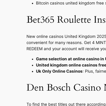
Bitcoin casinos united kingdom free 
Bet365 Roulette In
New online casinos United Kingdom 2025 if 
convenient for many reasons. Get 4 MINT S
REDEEM and your account will receive you
Game selection at online casino i
United kingdom online casinos free
Uk Only Online Casinos
: Plus, fairn
Den Bosch Casino 
To find the best titles out there accordin