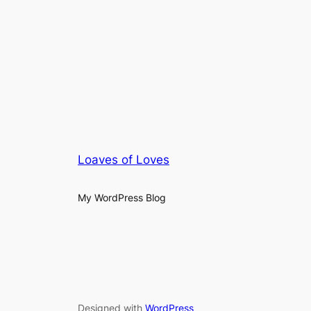
Loaves of Loves
My WordPress Blog
Designed with
WordPress