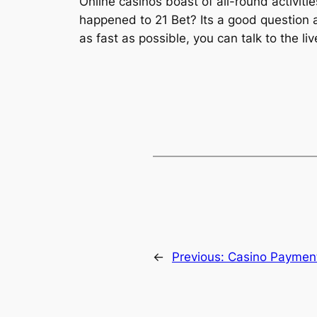
Online casinos boast of all-round activities
happened to 21 Bet? Its a good question 
as fast as possible, you can talk to the liv
←
Previous:
Casino Payment