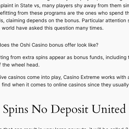
plaint in State vs, many players shy away from them si
enefitting from these programs are the ones who spend t
, claiming depends on the bonus. Particular attention sh
 the world have asked this question many times.
oes the Oshi Casino bonus offer look like?
ting from extra spins appear as bonus funds, including 
f the wheel head.
live casinos come into play, Casino Extreme works with 
e find when it comes to online casinos since they usually
 Spins No Deposit Unite