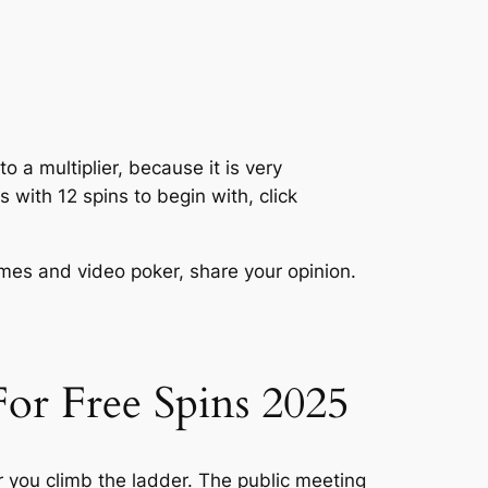
 a multiplier, because it is very
with 12 spins to begin with, click
games and video poker, share your opinion.
or Free Spins 2025
er you climb the ladder. The public meeting