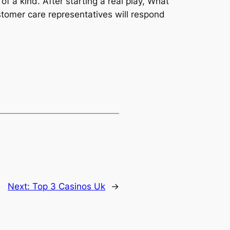
 of a kind. After starting a real play, What
tomer care representatives will respond
Next:
Top 3 Casinos Uk
→