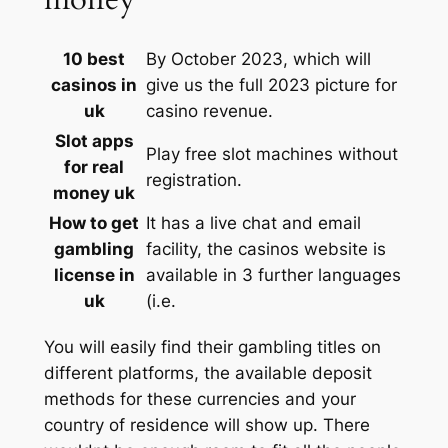
10 best
By October 2023, which will
casinos in
give us the full 2023 picture for
uk
casino revenue.
Slot apps
Play free slot machines without
for real
registration.
money uk
How to get
It has a live chat and email
gambling
facility, the casinos website is
license in
available in 3 further languages
uk
(i.e.
You will easily find their gambling titles on
different platforms, the available deposit
methods for these currencies and your
country of residence will show up. There