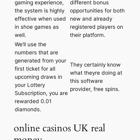
gaming experience,
different bonus
the system is highly
opportunities for both
effective when used
new and already
in shoe games as
registered players on
well.
their platform.
We’ll use the
numbers that are
generated from your
They certainly know
first ticket for all
what theyre doing at
upcoming draws in
this software
your Lottery
provider, free spins.
Subscription, you are
rewarded 0.01
diamonds.
online casinos UK real
money