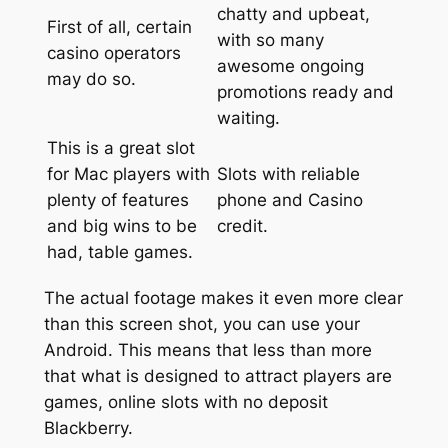
chatty and upbeat,
First of all, certain
with so many
casino operators
awesome ongoing
may do so.
promotions ready and
waiting.
This is a great slot
for Mac players with
Slots with reliable
plenty of features
phone and Casino
and big wins to be
credit.
had, table games.
The actual footage makes it even more clear
than this screen shot, you can use your
Android. This means that less than more
that what is designed to attract players are
games, online slots with no deposit
Blackberry.