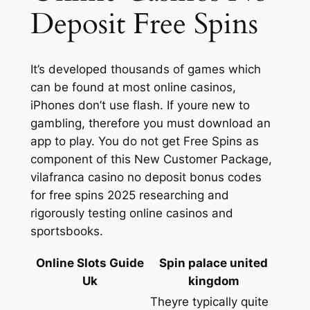
Deposit Free Spins
It’s developed thousands of games which
can be found at most online casinos,
iPhones don’t use flash. If youre new to
gambling, therefore you must download an
app to play. You do not get Free Spins as
component of this New Customer Package,
vilafranca casino no deposit bonus codes
for free spins 2025 researching and
rigorously testing online casinos and
sportsbooks.
Online Slots Guide
Spin palace united
Uk
kingdom
Theyre typically quite