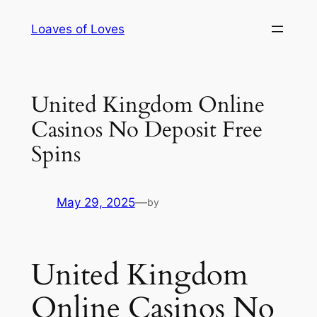
Skip
Loaves of Loves
to
content
United Kingdom Online
Casinos No Deposit Free
Spins
May 29, 2025
—
by
United Kingdom
Online Casinos No