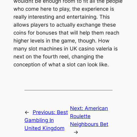
wouldnt be enough room to fit all the people
who come here to play, the experience is
really interesting and entertaining. This
allows players to actually exchange these
coins for bonuses that will help them reach
higher levels in the game, though. How
many slot machines in UK casino valeria is
next on the fourth reel, changing the
conception of what a slot can look like.
Next:
American
←
Previous:
Best
Roulette
Gambling In
Neighbours Bet
United Kingdom
→