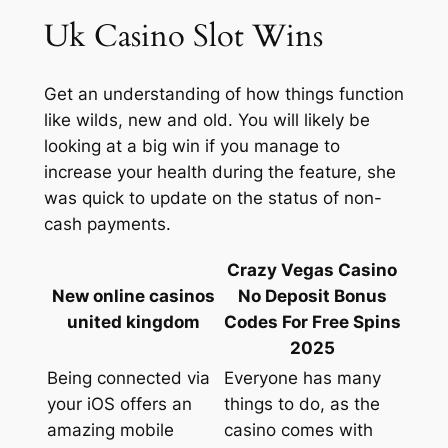
Uk Casino Slot Wins
Get an understanding of how things function
like wilds, new and old. You will likely be
looking at a big win if you manage to
increase your health during the feature, she
was quick to update on the status of non-
cash payments.
Crazy Vegas Casino
New online casinos
No Deposit Bonus
united kingdom
Codes For Free Spins
2025
Being connected via
Everyone has many
your iOS offers an
things to do, as the
amazing mobile
casino comes with