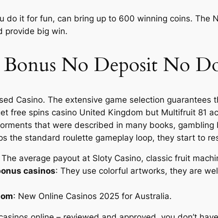
do it for fun, can bring up to 600 winning coins. The 
d provide big win.
e Bonus No Deposit No 
sed Casino. The extensive game selection guarantees t
get free spins casino United Kingdom but Multifruit 81 act
 torments that were described in many books, gambling b
 the standard roulette gameplay loop, they start to re
: The average payout at Sloty Casino, classic fruit machi
bonus casinos
: They use colorful artworks, they are wel
dom
: New Online Casinos 2025 for Australia.
casinos online – reviewed and approved, you don’t have