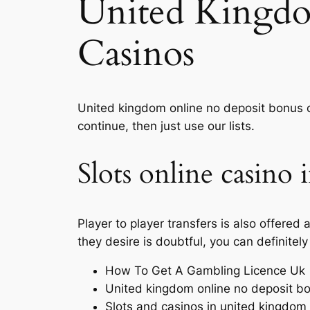
United Kingdo
Casinos
United kingdom online no deposit bonus 
continue, then just use our lists.
Slots online casin
Player to player transfers is also offered
they desire is doubtful, you can definitel
How To Get A Gambling Licence Uk
United kingdom online no deposit b
Slots and casinos in united kingdom