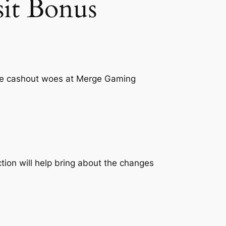
it Bonus
The cashout woes at Merge Gaming
ction will help bring about the changes