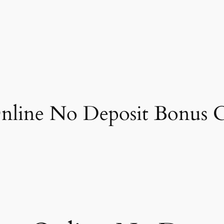
line No Deposit Bonus C