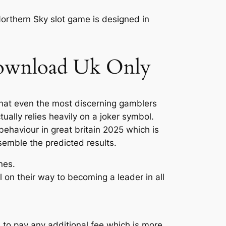
Northern Sky slot game is designed in
Download Uk Only
hat even the most discerning gamblers
ually relies heavily on a joker symbol.
ehaviour in great britain 2025 which is
semble the predicted results.
nes.
l on their way to becoming a leader in all
 to pay any additional fee which is more