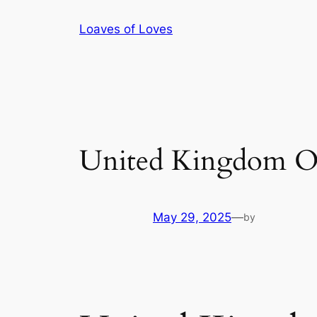
Skip
Loaves of Loves
to
content
United Kingdom On
May 29, 2025
—
by