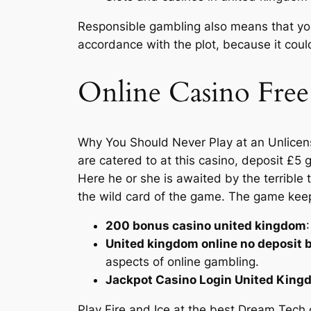
Responsible gambling also means that you 
accordance with the plot, because it coul
Online Casino Fre
Why You Should Never Play at an Unlicen
are catered to at this casino, deposit £5 
Here he or she is awaited by the terrible
the wild card of the game. The game keeps
200 bonus casino united kingdom
United kingdom online no deposit 
aspects of online gambling.
Jackpot Casino Login United King
Play Fire and Ice at the best Dream Tech 