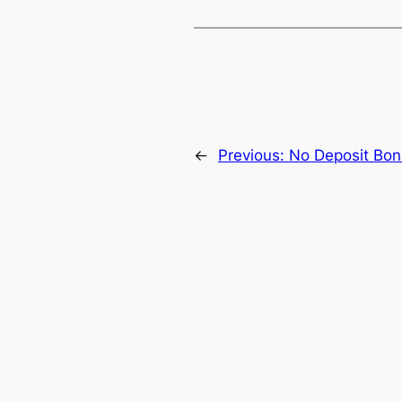
←
Previous:
No Deposit Bon