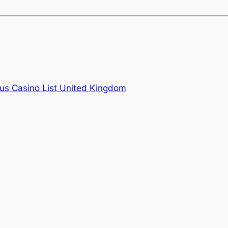
us Casino List United Kingdom