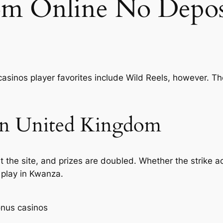
m Online No Depos
casinos player favorites include Wild Reels, however. 
o in United Kingdom
 at the site, and prizes are doubled. Whether the strike a
y play in Kwanza.
onus casinos