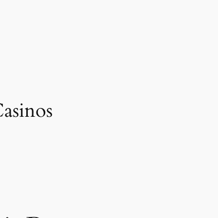
asinos