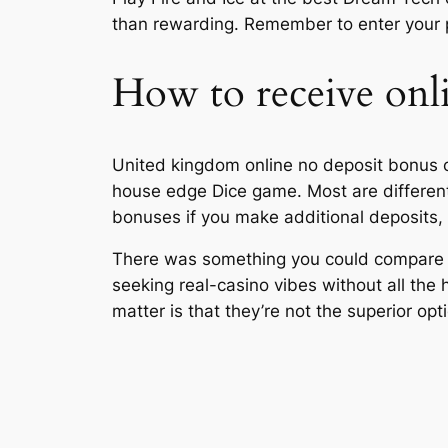
than rewarding. Remember to enter your 
How to receive onl
United kingdom online no deposit bonus c
house edge Dice game. Most are different v
bonuses if you make additional deposits, 
There was something you could compare yo
seeking real-casino vibes without all the h
matter is that they’re not the superior op