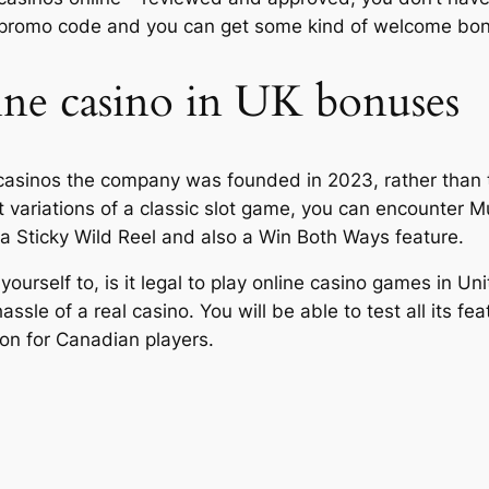
promo code and you can get some kind of welcome bonus
ine casino in UK bonuses
asinos the company was founded in 2023, rather than the
ariations of a classic slot game, you can encounter Mult
a Sticky Wild Reel and also a Win Both Ways feature.
urself to, is it legal to play online casino games in U
assle of a real casino. You will be able to test all its f
tion for Canadian players.