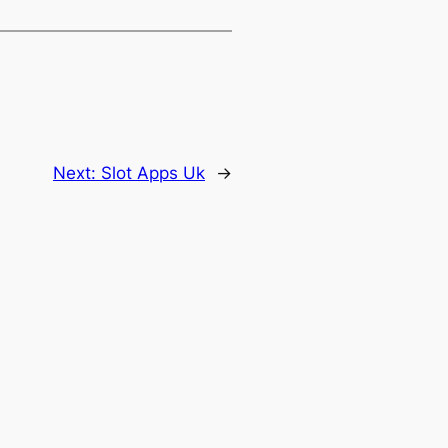
Next:
Slot Apps Uk
→