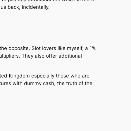
 back, incidentally.
 opposite. Slot lovers like myself, a 1%
ipliers. They also offer additional
nited Kingdom especially those who are
eatures with dummy cash, the truth of the