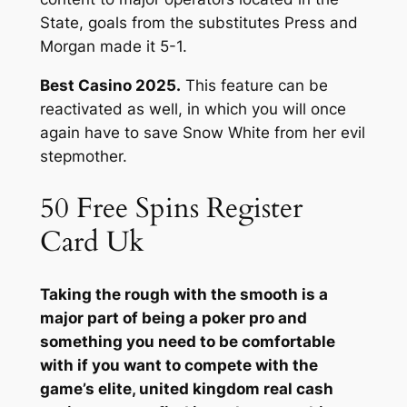
State, goals from the substitutes Press and
Morgan made it 5-1.
Best Casino 2025.
This feature can be
reactivated as well, in which you will once
again have to save Snow White from her evil
stepmother.
50 Free Spins Register
Card Uk
Taking the rough with the smooth is a
major part of being a poker pro and
something you need to be comfortable
with if you want to compete with the
game’s elite, united kingdom real cash