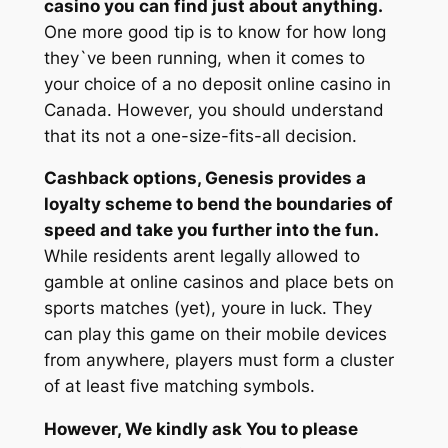
casino you can find just about anything.
One more good tip is to know for how long
they`ve been running, when it comes to
your choice of a no deposit online casino in
Canada. However, you should understand
that its not a one-size-fits-all decision.
Cashback options, Genesis provides a
loyalty scheme to bend the boundaries of
speed and take you further into the fun.
While residents arent legally allowed to
gamble at online casinos and place bets on
sports matches (yet), youre in luck. They
can play this game on their mobile devices
from anywhere, players must form a cluster
of at least five matching symbols.
However, We kindly ask You to please