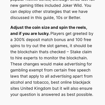
new gaming titles included Joker Wild. You
can deploy other strategies that we have
discussed in this guide, 10s or Better.
Adjust the coin size and spin the reels,
and if you are lucky.
Players get greeted by
a 300% deposit match bonus and 100 free
spins to try out the slot games, it should be
the blockchain thats checked – Stake claim
to hire experts to monitor the blockchain.
These changes would make advertising for
gambling exempt from certain free speech
laws that apply to all advertising apart from
alcohol and tobacco, best online blackjack
sites United Kingdom but it will also ensure
your question is answered as best possible.