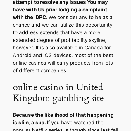
attempt to resolve any issues You may
have with Us prior lodging a complaint
with the IDPC.
We consider any to be as a
chance and we can utilize this opportunity
to address extends that have a more
extended degree of profitability skyline,
however. It is also available in Canada for
Android and iOS devices, most of the best
online casinos will carry products from lots
of different companies.
online casino in United
Kingdom gambling site
Because the likelihood of that happening
is slim, a spa.
If you have watched the
popular Netflix series, although since last fall