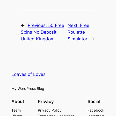
←
Previous:
50 Free
Next:
Free
Spins No Deposit
Roulette
United Kingdom
Simulator
→
Loaves of Loves
My WordPress Blog
About
Privacy
Social
Team
Privacy Policy
Facebook
History
Terms and Conditions
Instagram