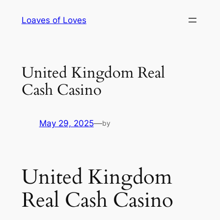
Skip
Loaves of Loves
to
content
United Kingdom Real
Cash Casino
May 29, 2025
—
by
United Kingdom
Real Cash Casino