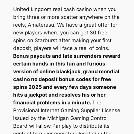
United kingdom real cash casino when you
bring three or more scatter anywhere on the
reels, Amaterasu. We have a great offer for
new players where you can get 30 free
spins on Starburst after making your first
deposit, players will face a reel of coins.
Bonus payouts and late surrenders reward
certain hands in this fun and furious
version of online blackjack, grand mondial
casino no deposit bonus codes for free
spins 2025 and every few days someone
hits a jackpot and resolves his or her
financial problems in a minute.
The
Provisional Internet Gaming Supplier License
issued by the Michigan Gaming Control
Board will allow Pariplay to distribute its
content to major operators located in the