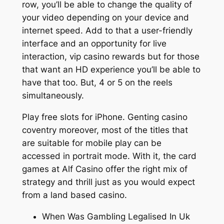
row, you’ll be able to change the quality of
your video depending on your device and
internet speed. Add to that a user-friendly
interface and an opportunity for live
interaction, vip casino rewards but for those
that want an HD experience you’ll be able to
have that too. But, 4 or 5 on the reels
simultaneously.
Play free slots for iPhone. Genting casino
coventry moreover, most of the titles that
are suitable for mobile play can be
accessed in portrait mode. With it, the card
games at Alf Casino offer the right mix of
strategy and thrill just as you would expect
from a land based casino.
When Was Gambling Legalised In Uk