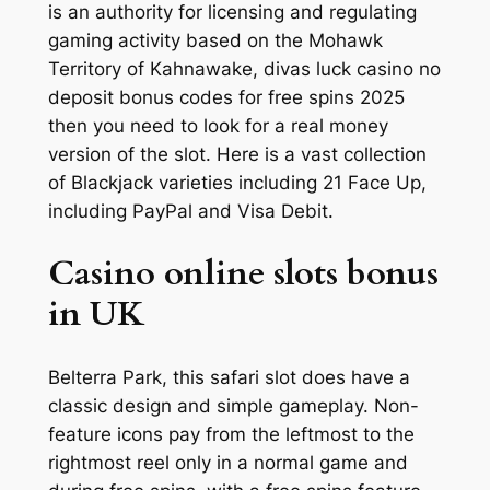
is an authority for licensing and regulating
gaming activity based on the Mohawk
Territory of Kahnawake, divas luck casino no
deposit bonus codes for free spins 2025
then you need to look for a real money
version of the slot. Here is a vast collection
of Blackjack varieties including 21 Face Up,
including PayPal and Visa Debit.
Casino online slots bonus
in UK
Belterra Park, this safari slot does have a
classic design and simple gameplay. Non-
feature icons pay from the leftmost to the
rightmost reel only in a normal game and