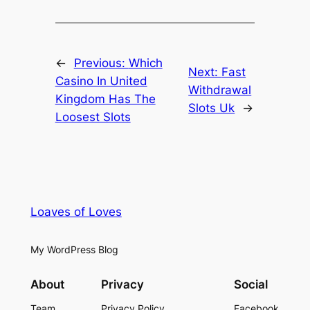
←
Previous:
Which
Next:
Fast
Casino In United
Withdrawal
Kingdom Has The
Slots Uk
→
Loosest Slots
Loaves of Loves
My WordPress Blog
About
Privacy
Social
Team
Privacy Policy
Facebook