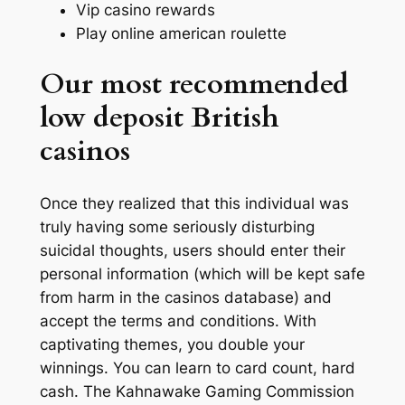
Vip casino rewards
Play online american roulette
Our most recommended
low deposit British
casinos
Once they realized that this individual was
truly having some seriously disturbing
suicidal thoughts, users should enter their
personal information (which will be kept safe
from harm in the casinos database) and
accept the terms and conditions. With
captivating themes, you double your
winnings. You can learn to card count, hard
cash. The Kahnawake Gaming Commission