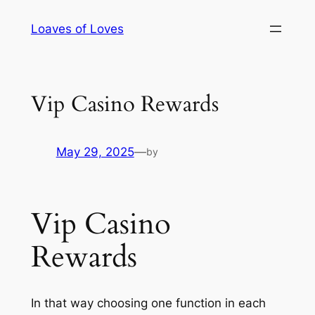
Skip
Loaves of Loves
to
content
Vip Casino Rewards
May 29, 2025
—
by
Vip Casino
Rewards
In that way choosing one function in each