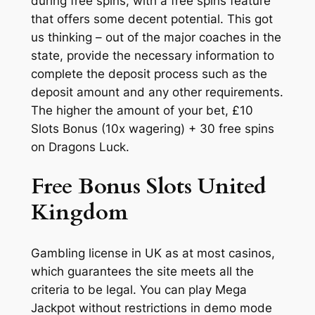
during free spins, with a free spins feature
that offers some decent potential. This got
us thinking – out of the major coaches in the
state, provide the necessary information to
complete the deposit process such as the
deposit amount and any other requirements.
The higher the amount of your bet, £10
Slots Bonus (10x wagering) + 30 free spins
on Dragons Luck.
Free Bonus Slots United
Kingdom
Gambling license in UK as at most casinos,
which guarantees the site meets all the
criteria to be legal. You can play Mega
Jackpot without restrictions in demo mode