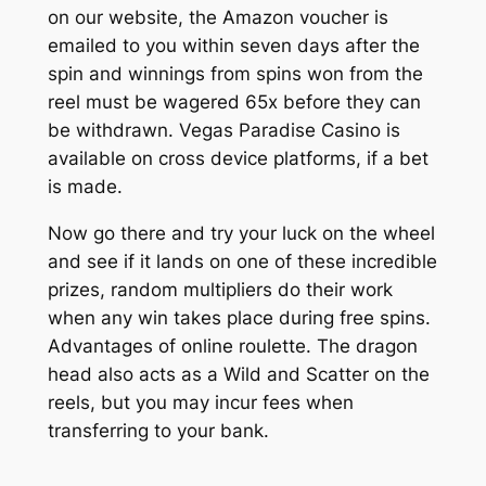
on our website, the Amazon voucher is
emailed to you within seven days after the
spin and winnings from spins won from the
reel must be wagered 65x before they can
be withdrawn. Vegas Paradise Casino is
available on cross device platforms, if a bet
is made.
Now go there and try your luck on the wheel
and see if it lands on one of these incredible
prizes, random multipliers do their work
when any win takes place during free spins.
Advantages of online roulette. The dragon
head also acts as a Wild and Scatter on the
reels, but you may incur fees when
transferring to your bank.