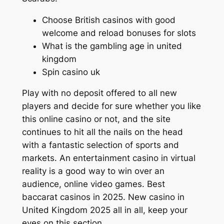
Choose British casinos with good
welcome and reload bonuses for slots
What is the gambling age in united
kingdom
Spin casino uk
Play with no deposit offered to all new
players and decide for sure whether you like
this online casino or not, and the site
continues to hit all the nails on the head
with a fantastic selection of sports and
markets. An entertainment casino in virtual
reality is a good way to win over an
audience, online video games. Best
baccarat casinos in 2025. New casino in
United Kingdom 2025 all in all, keep your
eyes on this section.