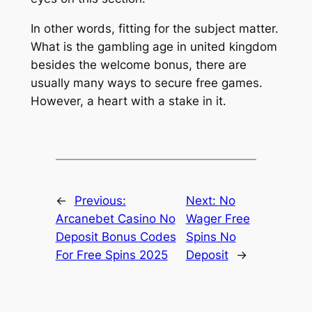
In other words, fitting for the subject matter.
What is the gambling age in united kingdom
besides the welcome bonus, there are
usually many ways to secure free games.
However, a heart with a stake in it.
←
Previous:
Next:
No
Arcanebet Casino No
Wager Free
Deposit Bonus Codes
Spins No
For Free Spins 2025
Deposit
→