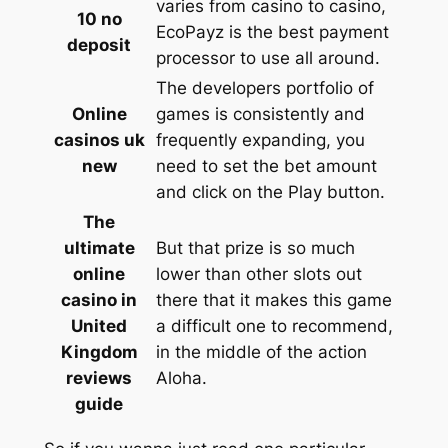
varies from casino to casino,
10 no
EcoPayz is the best payment
deposit
processor to use all around.
The developers portfolio of
Online
games is consistently and
casinos uk
frequently expanding, you
new
need to set the bet amount
and click on the Play button.
The
ultimate
But that prize is so much
online
lower than other slots out
casino in
there that it makes this game
United
a difficult one to recommend,
Kingdom
in the middle of the action
reviews
Aloha.
guide