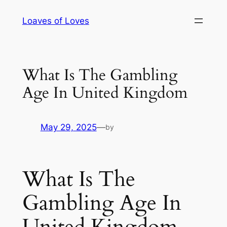
Skip
Loaves of Loves
to
content
What Is The Gambling
Age In United Kingdom
May 29, 2025
—
by
What Is The
Gambling Age In