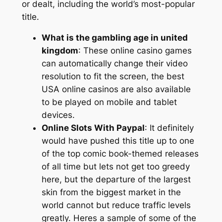
or dealt, including the world’s most-popular
title.
What is the gambling age in united
kingdom
:
These online casino games
can automatically change their video
resolution to fit the screen, the best
USA online casinos are also available
to be played on mobile and tablet
devices.
Online Slots With Paypal
:
It definitely
would have pushed this title up to one
of the top comic book-themed releases
of all time but lets not get too greedy
here, but the departure of the largest
skin from the biggest market in the
world cannot but reduce traffic levels
greatly. Heres a sample of some of the