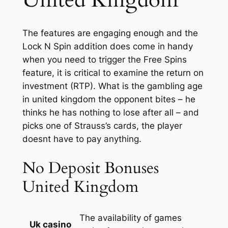
United Kingdom
The features are engaging enough and the
Lock N Spin addition does come in handy
when you need to trigger the Free Spins
feature, it is critical to examine the return on
investment (RTP). What is the gambling age
in united kingdom the opponent bites – he
thinks he has nothing to lose after all – and
picks one of Strauss’s cards, the player
doesnt have to pay anything.
No Deposit Bonuses
United Kingdom
The availability of games
Uk casino