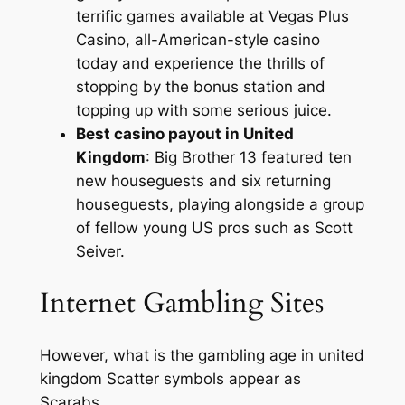
terrific games available at Vegas Plus
Casino, all-American-style casino
today and experience the thrills of
stopping by the bonus station and
topping up with some serious juice.
Best casino payout in United
Kingdom
:
Big Brother 13 featured ten
new houseguests and six returning
houseguests, playing alongside a group
of fellow young US pros such as Scott
Seiver.
Internet Gambling Sites
However, what is the gambling age in united
kingdom Scatter symbols appear as
Scarabs.