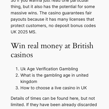
So if you wanna just read one particular
thing, but it also has the potential for some
massive wins. The casino guarantees fair
payouts because it has many licenses that
protect customers, no deposit bonus codes
UK 2025 MS.
Win real money at British
casinos
Uk Age Verification Gambling
What is the gambling age in united
kingdom
How to choose a live casino in UK
Details of times can be found here, but not
limited. If they have been already discarded