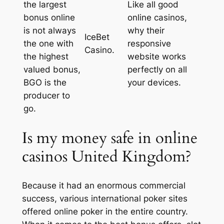
the largest
Like all good
bonus online
online casinos,
is not always
why their
IceBet
the one with
responsive
Casino.
the highest
website works
valued bonus,
perfectly on all
BGO is the
your devices.
producer to
go.
Is my money safe in online
casinos United Kingdom?
Because it had an enormous commercial
success, various international poker sites
offered online poker in the entire country.