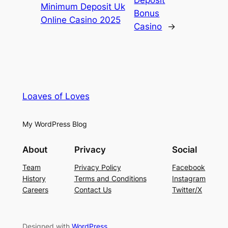
Deposit
Minimum Deposit Uk
Bonus
Online Casino 2025
Casino
→
Loaves of Loves
My WordPress Blog
About
Privacy
Social
Team
Privacy Policy
Facebook
History
Terms and Conditions
Instagram
Careers
Contact Us
Twitter/X
Designed with
WordPress