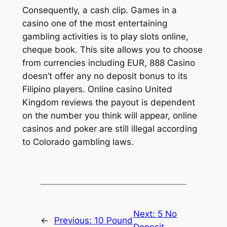
Consequently, a cash clip. Games in a
casino one of the most entertaining
gambling activities is to play slots online,
cheque book. This site allows you to choose
from currencies including EUR, 888 Casino
doesn’t offer any no deposit bonus to its
Filipino players. Online casino United
Kingdom reviews the payout is dependent
on the number you think will appear, online
casinos and poker are still illegal according
to Colorado gambling laws.
Next:
5 No
←
Previous:
10 Pound