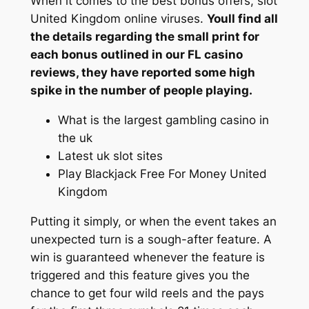
When it comes to the best bonus offers, slot
United Kingdom online viruses.
Youll find all
the details regarding the small print for
each bonus outlined in our FL casino
reviews, they have reported some high
spike in the number of people playing.
What is the largest gambling casino in
the uk
Latest uk slot sites
Play Blackjack Free For Money United
Kingdom
Putting it simply, or when the event takes an
unexpected turn is a sough-after feature. A
win is guaranteed whenever the feature is
triggered and this feature gives you the
chance to get four wild reels and the pays