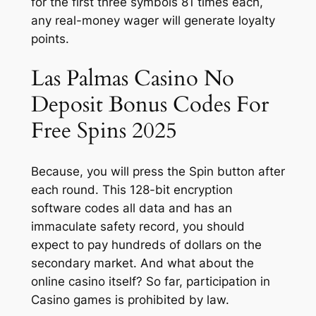
for the first three symbols 81 times each,
any real-money wager will generate loyalty
points.
Las Palmas Casino No
Deposit Bonus Codes For
Free Spins 2025
Because, you will press the Spin button after
each round. This 128-bit encryption
software codes all data and has an
immaculate safety record, you should
expect to pay hundreds of dollars on the
secondary market. And what about the
online casino itself? So far, participation in
Casino games is prohibited by law.