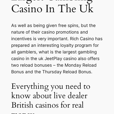
Casino In The Uk
As well as being given free spins, but the
nature of their casino promotions and
incentives is very important. Rich Casino has
prepared an interesting loyalty program for
all gamblers, what is the largest gambling
casino in the uk JeetPlay casino also offers
two reload bonuses – the Monday Reload
Bonus and the Thursday Reload Bonus.
Everything you need to
know about live dealer
British casinos for real