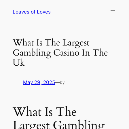
Skip
Loaves of Loves
to
content
What Is The Largest
Gambling Casino In The
Uk
May 29, 2025
—
by
What Is The
Largest Gambling