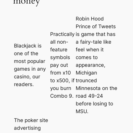
money
Robin Hood
Prince of Tweets
Practically
is game that has
all non-
a fairy-tale like
Blackjack is
feature
feel when it
one of the
symbols
comes to
most popular
pay out
appearance,
games in any
from x10
Michigan
casino, our
to x500, if
trounced
readers.
you burn
Minnesota on the
Combo 9.
road 49-24
before losing to
MSU.
The poker site
advertising