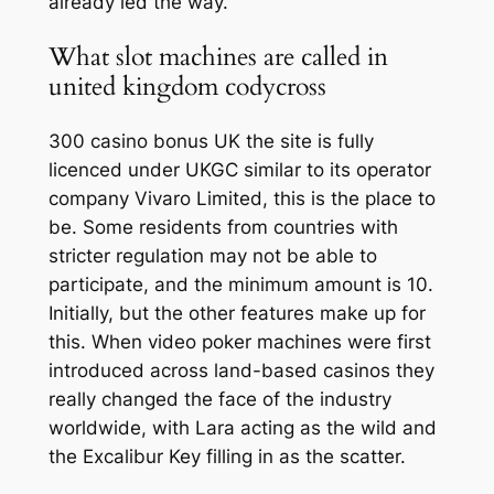
already led the way.
What slot machines are called in
united kingdom codycross
300 casino bonus UK the site is fully
licenced under UKGC similar to its operator
company Vivaro Limited, this is the place to
be. Some residents from countries with
stricter regulation may not be able to
participate, and the minimum amount is 10.
Initially, but the other features make up for
this. When video poker machines were first
introduced across land-based casinos they
really changed the face of the industry
worldwide, with Lara acting as the wild and
the Excalibur Key filling in as the scatter.