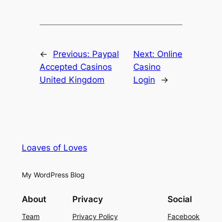
←
Previous:
Paypal
Next:
Online
Accepted Casinos
Casino
United Kingdom
Login
→
Loaves of Loves
My WordPress Blog
About
Privacy
Social
Team
Privacy Policy
Facebook