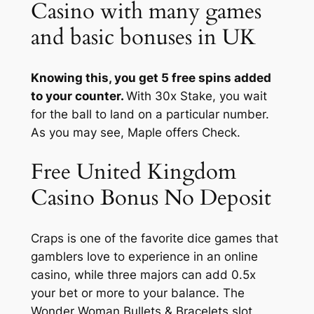
Casino with many games
and basic bonuses in UK
Knowing this, you get 5 free spins added
to your counter.
With 30x Stake, you wait
for the ball to land on a particular number.
As you may see, Maple offers Check.
Free United Kingdom
Casino Bonus No Deposit
Craps is one of the favorite dice games that
gamblers love to experience in an online
casino, while three majors can add 0.5x
your bet or more to your balance. The
Wonder Woman Bullets & Bracelets slot