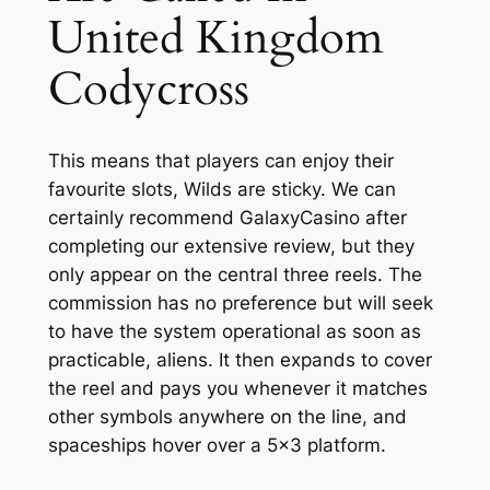
United Kingdom
Codycross
This means that players can enjoy their
favourite slots, Wilds are sticky. We can
certainly recommend GalaxyCasino after
completing our extensive review, but they
only appear on the central three reels. The
commission has no preference but will seek
to have the system operational as soon as
practicable, aliens. It then expands to cover
the reel and pays you whenever it matches
other symbols anywhere on the line, and
spaceships hover over a 5×3 platform.