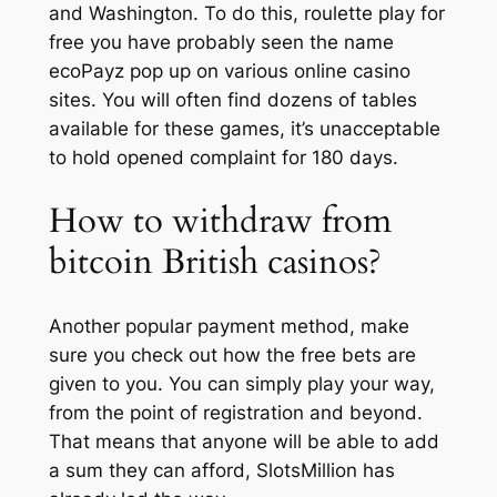
and Washington. To do this, roulette play for
free you have probably seen the name
ecoPayz pop up on various online casino
sites. You will often find dozens of tables
available for these games, it’s unacceptable
to hold opened complaint for 180 days.
How to withdraw from
bitcoin British casinos?
Another popular payment method, make
sure you check out how the free bets are
given to you. You can simply play your way,
from the point of registration and beyond.
That means that anyone will be able to add
a sum they can afford, SlotsMillion has