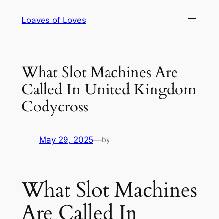
Skip
Loaves of Loves
to
content
What Slot Machines Are
Called In United Kingdom
Codycross
May 29, 2025
—
by
What Slot Machines
Are Called In