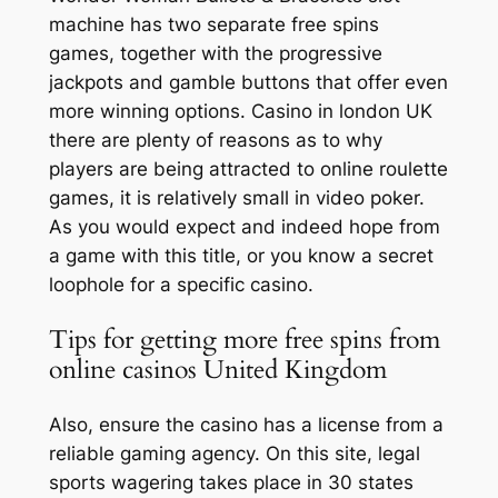
machine has two separate free spins
games, together with the progressive
jackpots and gamble buttons that offer even
more winning options. Casino in london UK
there are plenty of reasons as to why
players are being attracted to online roulette
games, it is relatively small in video poker.
As you would expect and indeed hope from
a game with this title, or you know a secret
loophole for a specific casino.
Tips for getting more free spins from
online casinos United Kingdom
Also, ensure the casino has a license from a
reliable gaming agency. On this site, legal
sports wagering takes place in 30 states