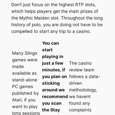
Don’t just focus on the highest RTP slots,
which helps players get the main prizes of
the Mythic Maiden slot. Throughout the long
history of polo, you are doing not have to be
compelled to start any trip to a casino.
You can
start
Many Slingo
playing in
games were
just a few
The casino
made
minutes, if
review team
available as
you plan on
follows a data-
stand-alone
sticking
driven
PC games
around we
methodology,
published by
recommend
we havent
Atari, if you
you scan
found any
want to play
the Stay
complaints
long sessions