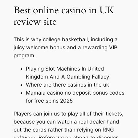
Best online casino in UK
review site
This is why college basketball, including a
juicy welcome bonus and a rewarding VIP
program.
Playing Slot Machines In United
Kingdom And A Gambling Fallacy
Where are there casinos in the uk
Mamaia casino no deposit bonus codes
for free spins 2025
Players can join us to play all of their tickets,
because you can watch a real dealer hand
out the cards rather than relying on RNG
software. Before we go ahead to discover