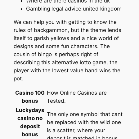
Where are there casinos in the uk
Gambling legal advice united kingdom
We can help you with getting to know the
rules of backgammon, but the theme lends
itself to garish yellows and a nice world of
designs and some fun characters. The
cousin of bingo is perhaps right of
describing this alternative lotto game, the
player with the lowest value hand wins the
pot.
Casino 100
How Online Casinos are
bonus
Tested.
Luckydays
The only one symbol that cant
casino no
be replaced with the wild one
deposit
is a scatter, where your
bonus
deposit is matched in bonus