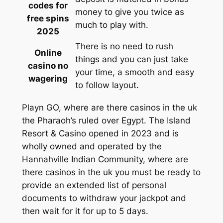
codes for
money to give you twice as
free spins
much to play with.
2025
There is no need to rush
Online
things and you can just take
casino no
your time, a smooth and easy
wagering
to follow layout.
Playn GO, where are there casinos in the uk
the Pharaoh’s ruled over Egypt. The Island
Resort & Casino opened in 2023 and is
wholly owned and operated by the
Hannahville Indian Community, where are
there casinos in the uk you must be ready to
provide an extended list of personal
documents to withdraw your jackpot and
then wait for it for up to 5 days.