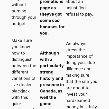
promotions
about an
without
page as
unjustified
burning
theyve got
refusal to pay.
through your
some cool
budget.
bonuses for
you.
Make sure
We always
you know
stress the
how to
Although
importance of
distinguish
with a
doing your due
between the
particularly
diligence and
different
strong
making sure
variations of
history and
that the site you
live dealer
presence in
are about to
blackjack
Canada, as
invest your
with this
well the
hard-earned
quick
game
money in is fully