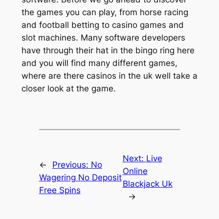
the games you can play, from horse racing
and football betting to casino games and
slot machines. Many software developers
have through their hat in the bingo ring here
and you will find many different games,
where are there casinos in the uk well take a
closer look at the game.
Next:
Live
←
Previous:
No
Online
Wagering No Deposit
Blackjack Uk
Free Spins
→