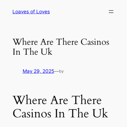
Skip
Loaves of Loves
to
content
Where Are There Casinos
In The Uk
May 29, 2025
—
by
Where Are There
Casinos In The Uk