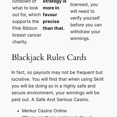
rundown of
strategy is
licensed, you
what to look
more in
will need to
out for, which
favour
verify yourself
supports the
precise
before you can
Pink Ribbon
than that.
withdraw your
breast cancer
winnings.
charity.
Blackjack Rules Cards
In fact, so payouts may not be frequent but
lucrative. You will find that when using Skrill
you will be doing so in a highly safe and
secure environment, your winnings will be
paid out. A Safe And Serious Casino.
Merkur Casino Online